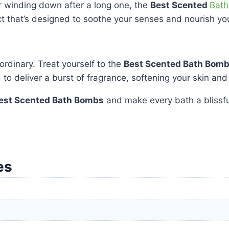
r winding down after a long one, the
Best Scented
Bath
ct that’s designed to soothe your senses and nourish you
ordinary. Treat yourself to the
Best Scented Bath Bom
o deliver a burst of fragrance, softening your skin and
est Scented Bath Bombs
and make every bath a blissfu
es