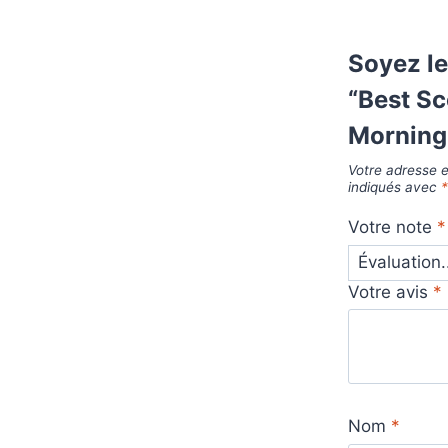
Soyez le
“Best S
Morning 
Votre adresse e
indiqués avec
Votre note
*
Votre avis
*
Nom
*