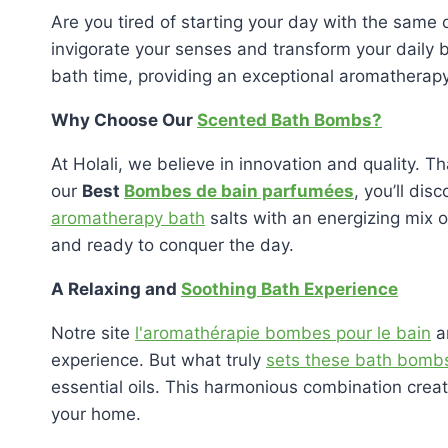
Are you tired of starting your day with the same 
invigorate your senses and transform your daily b
bath time, providing an exceptional aromathera
Why Choose Our
Scented Bath Bombs?
At Holali, we believe in innovation and quality. 
our
Best
Bombes de bain parfumées
, you’ll di
aromatherapy bath
salts with an energizing mix o
and ready to conquer the day.
A Relaxing and
Soothing Bath Experience
Notre site
l'aromathérapie bombes pour le bain
ar
experience. But what truly
sets these bath bomb
essential oils. This harmonious combination creat
your home.