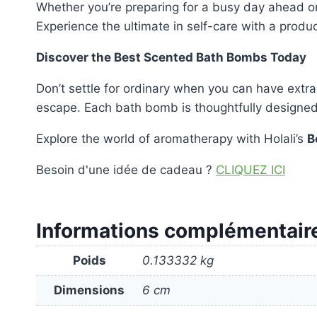
Whether you’re preparing for a busy day ahead o
Experience the ultimate in self-care with a produ
Discover the Best Scented Bath Bombs Today
Don’t settle for ordinary when you can have extra
escape. Each bath bomb is thoughtfully designed t
Explore the world of aromatherapy with Holali’s
B
Besoin d'une idée de cadeau ?
CLIQUEZ ICI
Informations complémentair
Poids
0.133332 kg
Dimensions
6 cm