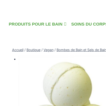
Skip
to
content
PRODUITS POUR LE BAIN
SOINS DU CORP
Accueil
/
Boutique
/
Vegan
/
Bombes de Bain et Sels de Bai