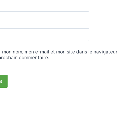
r mon nom, mon e-mail et mon site dans le navigateur
prochain commentaire.