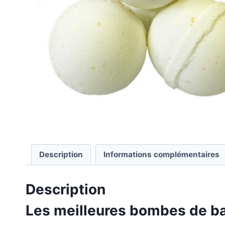
Description
Informations complémentaires
Description
Les meilleures bombes de ba