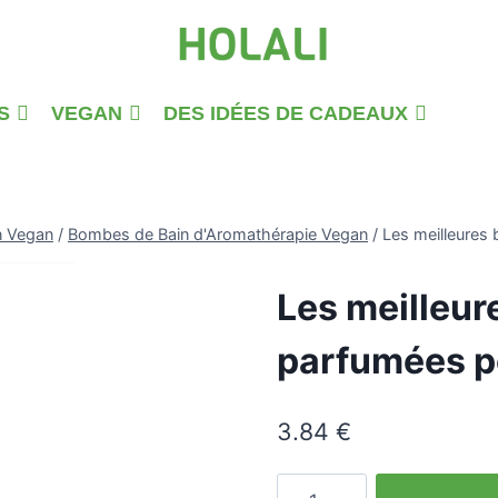
S
VEGAN
DES IDÉES DE CADEAUX
n Vegan
/
Bombes de Bain d'Aromathérapie Vegan
/
Les meilleures 
Les meilleur
parfumées po
3.84
€
quantité