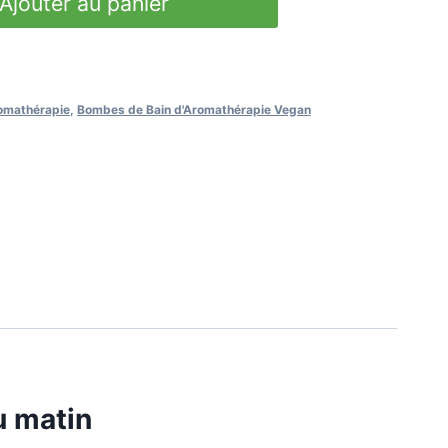
Ajouter au panier
omathérapie
,
Bombes de Bain d'Aromathérapie Vegan
u matin