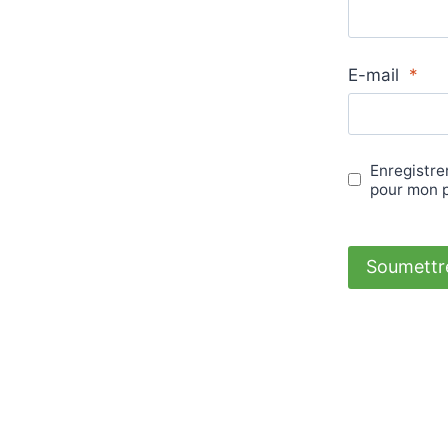
E-mail
*
Enregistre
pour mon 