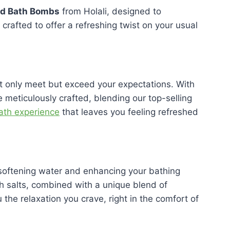
ed Bath Bombs
from Holali, designed to
rafted to offer a refreshing twist on your usual
not only meet but exceed your expectations. With
 meticulously crafted, blending our top-selling
bath experience
that leaves you feeling refreshed
r softening water and enhancing your bathing
h salts, combined with a unique blend of
the relaxation you crave, right in the comfort of