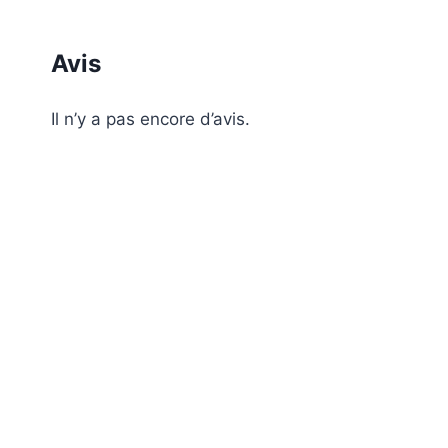
Avis
Il n’y a pas encore d’avis.