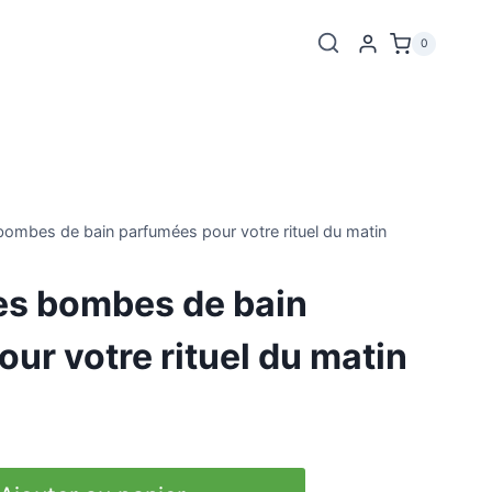
0
bombes de bain parfumées pour votre rituel du matin
es bombes de bain
ur votre rituel du matin