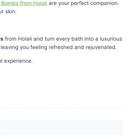
 Bombs from Holali
are your perfect companion.
r skin.
bs
from Holali and turn every bath into a luxurious
 leaving you feeling refreshed and rejuvenated.
l experience.