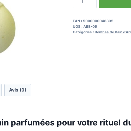
de
Best
Scented
EAN :
5000000048335
UGS :
ABB-05
Bath
Catégories :
Bombes de Bain d'Ar
Bombs
for
Your
Morning
Ritual
Avis (0)
in parfumées pour votre rituel d