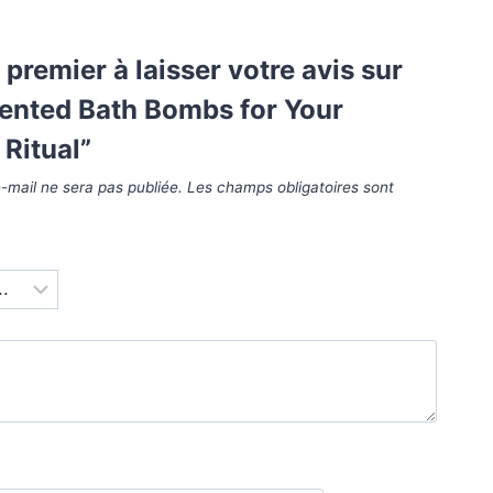
 premier à laisser votre avis sur
cented Bath Bombs for Your
Ritual”
-mail ne sera pas publiée.
Les champs obligatoires sont
*