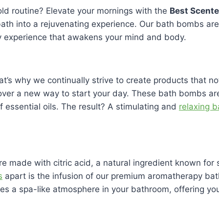
old routine? Elevate your mornings with the
Best Scent
ath into a rejuvenating experience. Our bath bombs are c
py experience that awakens your mind and body.
That’s why we continually strive to create products that 
scover a new way to start your day. These bath bombs are
f essential oils. The result? A stimulating and
relaxing 
e made with citric acid, a natural ingredient known fo
s
apart is the infusion of our premium aromatherapy bat
es a spa-like atmosphere in your bathroom, offering you 