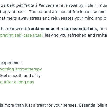
e bain pétillante à l'encens et à la rose
by Holali. Infu
fragrant oasis. The natural aromas of frankincense and 
hat melts away stress and rejuvenates your mind and b
g the renowned
frankincense
et
rose essential oils
, to 
rating self-care ritual
, leaving you refreshed and revita
 experience
 soothing aromatherapy
feel smooth and silky
g after a long day
is more than just a treat for your senses. Essential oils