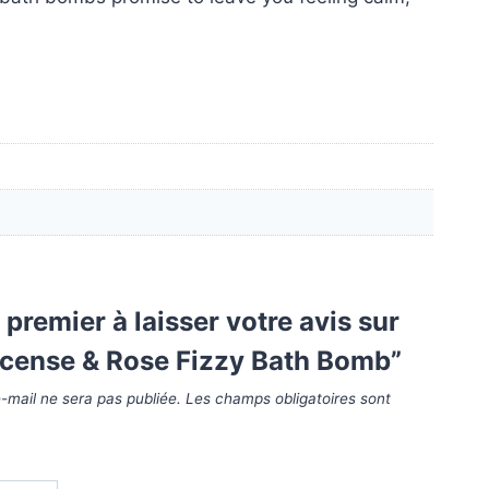
 premier à laisser votre avis sur
ncense & Rose Fizzy Bath Bomb”
-mail ne sera pas publiée.
Les champs obligatoires sont
*