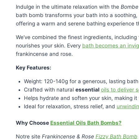
Indulge in the ultimate relaxation with the
Bombe d
bath bomb transforms your bath into a soothing, 
offering a warm and serene bathing experience t
We’ve combined the finest ingredients, includin
nourishes your skin. Every
bath becomes an invigo
frankincense and rose.
Key Features:
Weight: 120-140g for a generous, lasting bath
Crafted with natural
essential
oils to deliver
Helps hydrate and soften your skin, making it 
Ideal for relaxation, stress relief, and
unwindin
Why Choose
Essential Oils Bath Bombs?
Notre site
Frankincense & Rose
Fizzy Bath Bomb