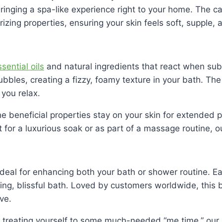
ringing a spa-like experience right to your home. The car
izing properties, ensuring your skin feels soft, supple,
sential oils
and natural ingredients that react when su
ubbles, creating a fizzy, foamy texture in your bath. The 
you relax.
the beneficial properties stay on your skin for extended
for a luxurious soak or as part of a massage routine, o
ideal for enhancing both your bath or shower routine. Ea
ing, blissful bath. Loved by customers worldwide, this b
ve.
 treating yourself to some much-needed “me time,” our 