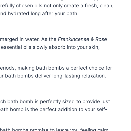
efully chosen oils not only create a fresh, clean,
 and hydrated long after your bath.
bmerged in water. As the
Frankincense & Rose
essential oils slowly absorb into your skin,
 periods, making bath bombs a perfect choice for
ur bath bombs deliver long-lasting relaxation.
ch bath bomb is perfectly sized to provide just
ath bomb is the perfect addition to your self-
bath bombs promise to leave you feeling calm,