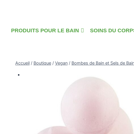
Skip
to
content
PRODUITS POUR LE BAIN
SOINS DU CORP
Accueil
/
Boutique
/
Vegan
/
Bombes de Bain et Sels de Bai