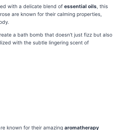
sed with a delicate blend of
essential oils
, this
rose are known for their calming properties,
ody.
create a bath bomb that doesn’t just fizz but also
lized with the subtle lingering scent of
 are known for their amazing
aromatherapy