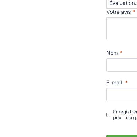
Votre avis
*
Nom
*
E-mail
*
Enregistre
pour mon 