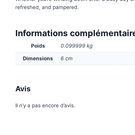
refreshed, and pampered.
Informations complémentair
Poids
0.099999 kg
Dimensions
6 cm
Avis
Il n’y a pas encore d’avis.