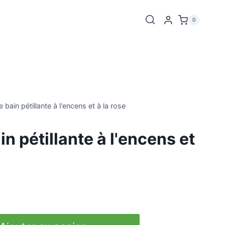
0
bain pétillante à l'encens et à la rose
n pétillante à l'encens et