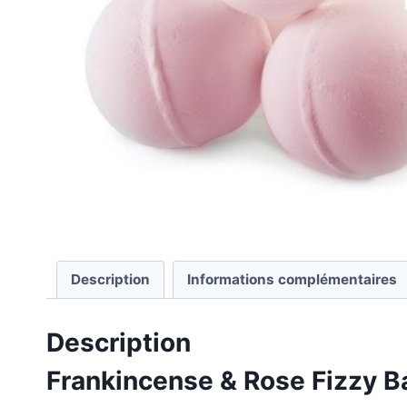
Description
Informations complémentaires
Description
Frankincense & Rose Fizzy B