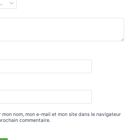
r mon nom, mon e-mail et mon site dans le navigateur
prochain commentaire.