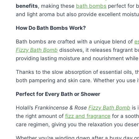
benefits
, making these
bath bombs
perfect for b
and light aroma but also provide excellent moistur
How Do Bath Bombs Work?
Bath bombs are crafted with a unique blend of
es
Fizzy Bath Bomb
dissolves, it releases fragrant b
providing lasting moisture and nourishment while 
Thanks to the slow absorption of essential oils, 
both pampering and skin care. Whether you use it 
Perfect for Every Bath or Shower
Holali’s
Frankincense & Rose
Fizzy Bath Bomb
is 
the right amount of
fizz and fragrance
for a sooth
care regimen, giving you the relaxation you deser
Whether you’re winding down after a busy day or