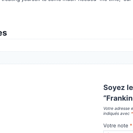
es
Soyez le
“Franki
Votre adresse e
indiqués avec
Votre note
*