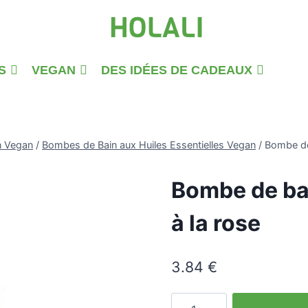
S
VEGAN
DES IDÉES DE CADEAUX
n Vegan
/
Bombes de Bain aux Huiles Essentielles Vegan
/
Bombe de 
Bombe de bai
à la rose
3.84
€
quantité