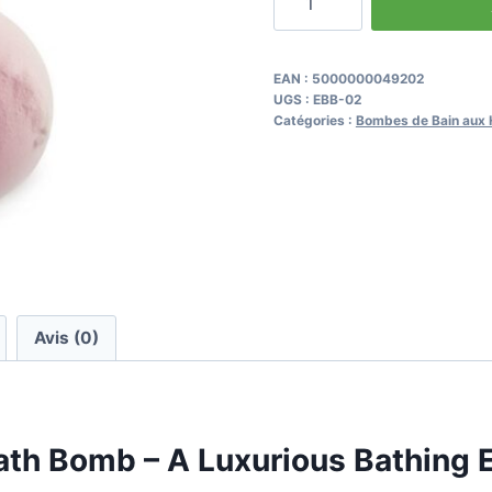
de
Frankincense
&
EAN :
5000000049202
UGS :
EBB-02
Rose
Catégories :
Bombes de Bain aux H
Fizzy
Bath
Bomb
Avis (0)
ath Bomb – A Luxurious Bathing 