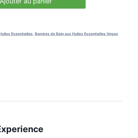
Ajouter au panier
uiles Essentielles
,
Bombes de Bain aux Huiles Essentielles Vegan
Experience