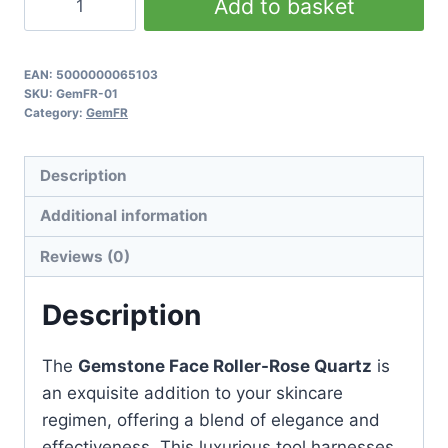
Add to basket
Face
Roller
-
EAN:
5000000065103
SKU:
GemFR-01
Rose
Category:
GemFR
Quartz
quantity
Description
Additional information
Reviews (0)
Description
The
Gemstone Face Roller-Rose Quartz
is
an exquisite addition to your skincare
regimen, offering a blend of elegance and
effectiveness. This luxurious tool harnesses