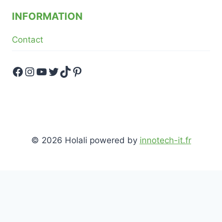
INFORMATION
Contact
Facebook
Instagram
YouTube
Twitter
TikTok
Pinterest
© 2026 Holali powered by
innotech-it.fr