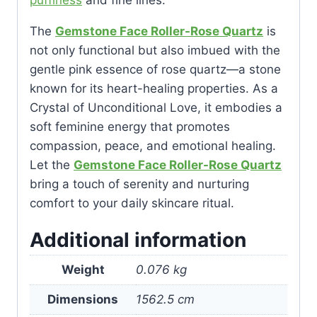
puffiness
and fine lines.
The
Gemstone Face Roller-Rose Quartz
is
not only functional but also imbued with the
gentle pink essence of rose quartz—a stone
known for its heart-healing properties. As a
Crystal of Unconditional Love, it embodies a
soft feminine energy that promotes
compassion, peace, and emotional healing.
Let the
Gemstone Face Roller-Rose Quartz
bring a touch of serenity and nurturing
comfort to your daily skincare ritual.
Additional information
Weight
0.076 kg
Dimensions
1562.5 cm