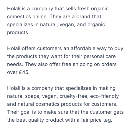
Holali is a company that sells fresh organic
comestics online. They are a brand that
specializes in natural, vegan, and organic
products.
Holali offers customers an affordable way to buy
the products they want for their personal care
needs. They also offer free shipping on orders
over £45.
Holali is a company that specializes in making
natural soaps, vegan, cruelty-free, eco-friendly
and natural cosmetics products for customers.
Their goal is to make sure that the customer gets
the best quality product with a fair price tag.