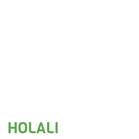
£
6.25
Add to basket