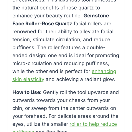
the natural benefits of rose quartz to
enhance your beauty routine.
Gemstone
Face Roller-Rose Quartz
facial rollers are
renowned for their ability to alleviate facial
tension, stimulate circulation, and reduce
puffiness. The roller features a double-
ended design: one end is ideal for promoting
micro-circulation and reducing puffiness,
while the other end is perfect for
enhancing
skin elasticity
and achieving a radiant glow.
How to Use:
Gently roll the tool upwards and
outwards towards your cheeks from your
chin, or sweep from the center outwards on
your forehead. For delicate areas around the
eyes, utilize the smaller
roller to help reduce