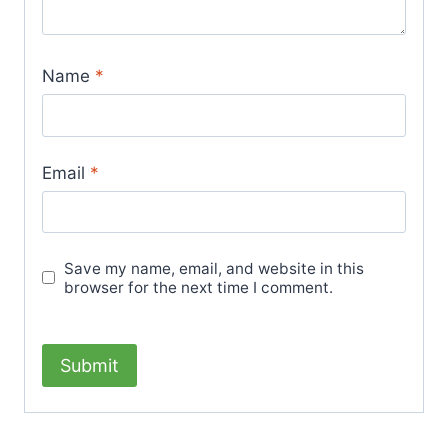
Name
*
Email
*
Save my name, email, and website in this
browser for the next time I comment.