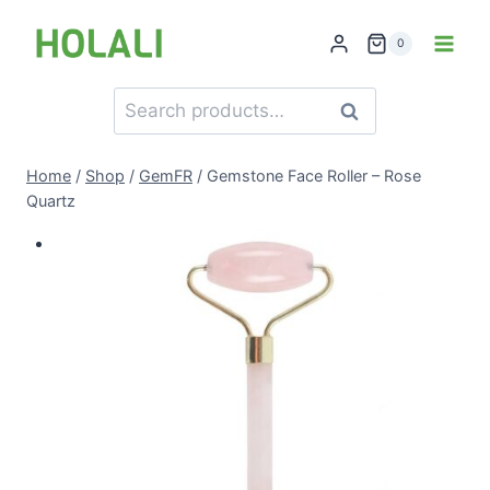
Skip
to
0
content
Search
Search
for:
Home
/
Shop
/
GemFR
/
Gemstone Face Roller – Rose
Quartz