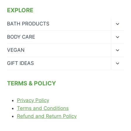
EXPLORE
Toggl
BATH PRODUCTS
child
menu
Toggl
BODY CARE
child
menu
Toggl
VEGAN
child
menu
Toggl
GIFT IDEAS
child
menu
TERMS & POLICY
Privacy Policy
Terms and Conditions
Refund and Return Policy