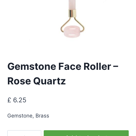
Gemstone Face Roller –
Rose Quartz
£
6.25
Gemstone, Brass
Gemstone