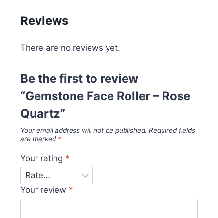
Reviews
There are no reviews yet.
Be the first to review
“Gemstone Face Roller – Rose
Quartz”
Your email address will not be published.
Required fields
are marked
*
Your rating
*
Your review
*