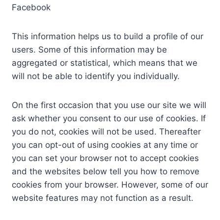
Facebook
This information helps us to build a profile of our
users. Some of this information may be
aggregated or statistical, which means that we
will not be able to identify you individually.
On the first occasion that you use our site we will
ask whether you consent to our use of cookies. If
you do not, cookies will not be used. Thereafter
you can opt-out of using cookies at any time or
you can set your browser not to accept cookies
and the websites below tell you how to remove
cookies from your browser. However, some of our
website features may not function as a result.