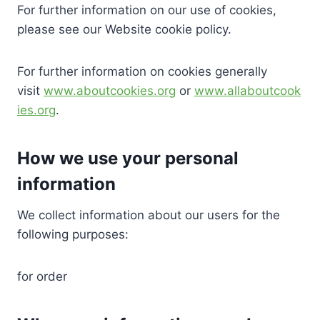
For further information on our use of cookies,
please see our Website cookie policy.
For further information on cookies generally
visit
www.aboutcookies.org
or
www.allaboutcook
ies.org
.
How we use your personal
information
We collect information about our users for the
following purposes:
for order