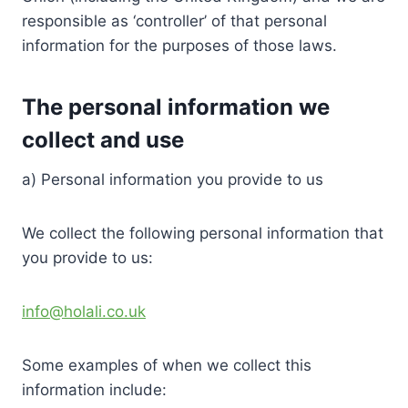
responsible as ‘controller’ of that personal
information for the purposes of those laws.
The personal information we
collect and use
a) Personal information you provide to us
We collect the following personal information that
you provide to us:
info@holali.co.uk
Some examples of when we collect this
information include: