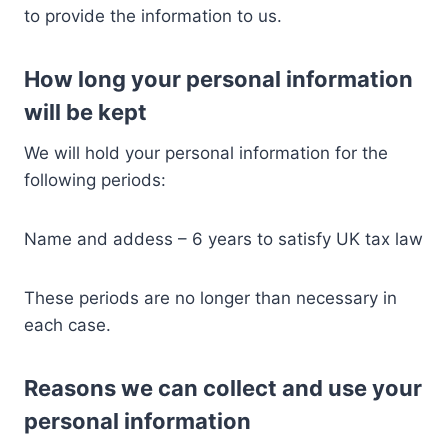
to provide the information to us.
How long your personal information
will be kept
We will hold your personal information for the
following periods:
Name and addess – 6 years to satisfy UK tax law
These periods are no longer than necessary in
each case.
Reasons we can collect and use your
personal information