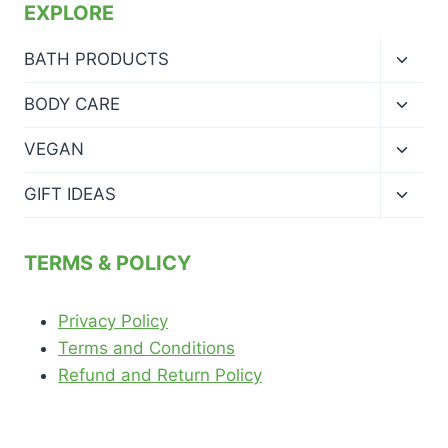
EXPLORE
Toggl
BATH PRODUCTS
child
menu
Toggl
BODY CARE
child
menu
Toggl
VEGAN
child
menu
Toggl
GIFT IDEAS
child
menu
TERMS & POLICY
Privacy Policy
Terms and Conditions
Refund and Return Policy