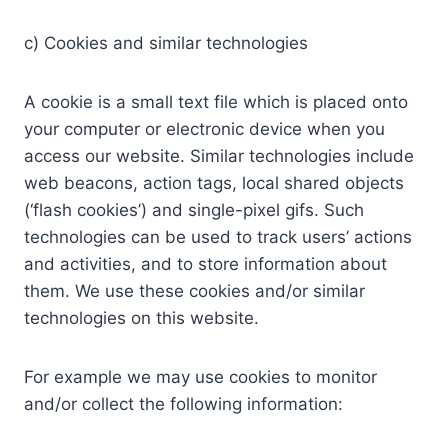
c) Cookies and similar technologies
A cookie is a small text file which is placed onto
your computer or electronic device when you
access our website. Similar technologies include
web beacons, action tags, local shared objects
(‘flash cookies’) and single-pixel gifs. Such
technologies can be used to track users’ actions
and activities, and to store information about
them. We use these cookies and/or similar
technologies on this website.
For example we may use cookies to monitor
and/or collect the following information: