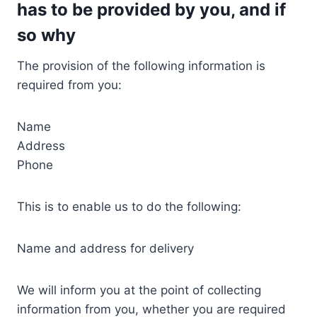
has to be provided by you, and if
so why
The provision of the following information is
required from you:
Name
Address
Phone
This is to enable us to do the following:
Name and address for delivery
We will inform you at the point of collecting
information from you, whether you are required