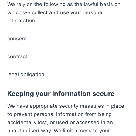
We rely on the following as the lawful basis on
which we collect and use your personal
information:
consent
contract
legal obligation
Keeping your information secure
We have appropriate security measures in place
to prevent personal information from being
accidentally lost, or used or accessed in an
unauthorised way. We limit access to your