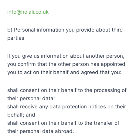
info@holali.co.uk
b) Personal information you provide about third
parties
If you give us information about another person,
you confirm that the other person has appointed
you to act on their behalf and agreed that you:
shall consent on their behalf to the processing of
their personal data;
shall receive any data protection notices on their
behalf; and
shall consent on their behalf to the transfer of
their personal data abroad.