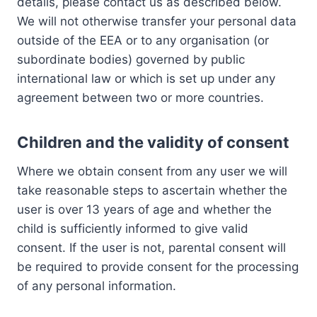
details, please contact us as described below.
We will not otherwise transfer your personal data
outside of the EEA or to any organisation (or
subordinate bodies) governed by public
international law or which is set up under any
agreement between two or more countries.
Children and the validity of consent
Where we obtain consent from any user we will
take reasonable steps to ascertain whether the
user is over 13 years of age and whether the
child is sufficiently informed to give valid
consent. If the user is not, parental consent will
be required to provide consent for the processing
of any personal information.