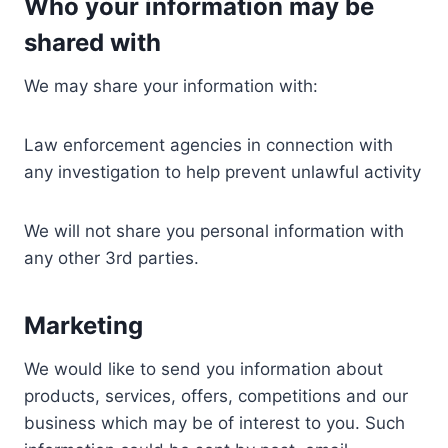
Who your information may be
shared with
We may share your information with:
Law enforcement agencies in connection with
any investigation to help prevent unlawful activity
We will not share you personal information with
any other 3rd parties.
Marketing
We would like to send you information about
products, services, offers, competitions and our
business which may be of interest to you. Such