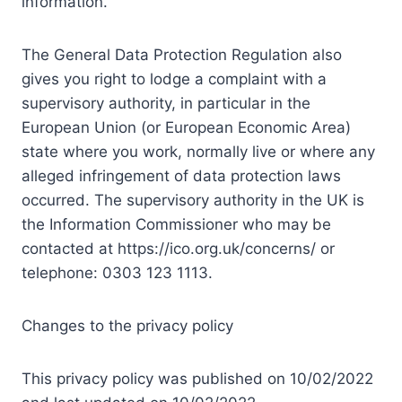
information.
The General Data Protection Regulation also
gives you right to lodge a complaint with a
supervisory authority, in particular in the
European Union (or European Economic Area)
state where you work, normally live or where any
alleged infringement of data protection laws
occurred. The supervisory authority in the UK is
the Information Commissioner who may be
contacted at https://ico.org.uk/concerns/ or
telephone: 0303 123 1113.
Changes to the privacy policy
This privacy policy was published on 10/02/2022