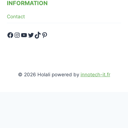
INFORMATION
Contact
Facebook
Instagram
YouTube
Twitter
TikTok
Pinterest
© 2026 Holali powered by
innotech-it.fr