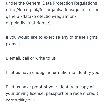
under the General Data Protection Regulations
(http://ico.org.uk/for-organisations/guide-to-the-
general-data-protection-regulation-
gdpr/individual-rights/)
If you would like to exercise any of these rights
please:
 email, call or write to us
 let us have enough information to identify you
 let us have proof of your identity (a copy of
your driving license, passport or a recent credit
card/utility bill)