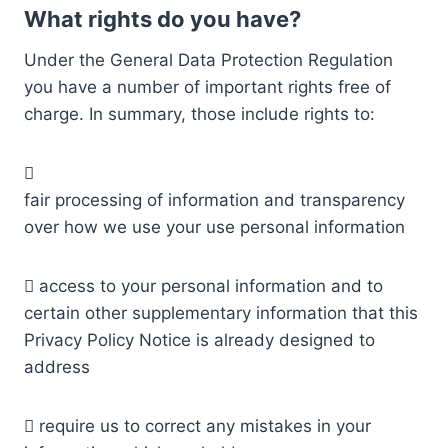
What rights do you have?
Under the General Data Protection Regulation
you have a number of important rights free of
charge. In summary, those include rights to:

fair processing of information and transparency
over how we use your use personal information
 access to your personal information and to
certain other supplementary information that this
Privacy Policy Notice is already designed to
address
 require us to correct any mistakes in your