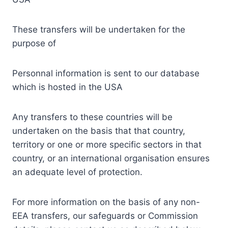
These transfers will be undertaken for the
purpose of
Personnal information is sent to our database
which is hosted in the USA
Any transfers to these countries will be
undertaken on the basis that that country,
territory or one or more specific sectors in that
country, or an international organisation ensures
an adequate level of protection.
For more information on the basis of any non-
EEA transfers, our safeguards or Commission