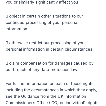
you or similarly significantly affect you
 object in certain other situations to our
continued processing of your personal
information
 otherwise restrict our processing of your
personal information in certain circumstances
 claim compensation for damages caused by
our breach of any data protection laws
For further information on each of those rights,
including the circumstances in which they apply,
see the Guidance from the UK Information
Commissioner’s Office (ICO) on individual’s rights