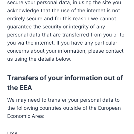
secure your personal data, in using the site you
acknowledge that the use of the internet is not
entirely secure and for this reason we cannot
guarantee the security or integrity of any
personal data that are transferred from you or to
you via the internet. If you have any particular
concerns about your information, please contact
us using the details below.
Transfers of your information out of
the EEA
We may need to transfer your personal data to
the following countries outside of the European
Economic Area:
USA