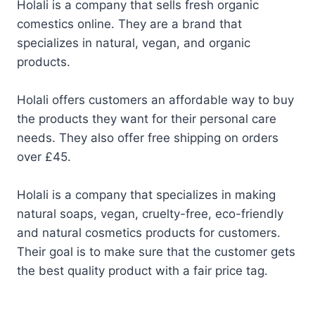
Holali is a company that sells fresh organic
comestics online. They are a brand that
specializes in natural, vegan, and organic
products.
Holali offers customers an affordable way to buy
the products they want for their personal care
needs. They also offer free shipping on orders
over £45.
Holali is a company that specializes in making
natural soaps, vegan, cruelty-free, eco-friendly
and natural cosmetics products for customers.
Their goal is to make sure that the customer gets
the best quality product with a fair price tag.