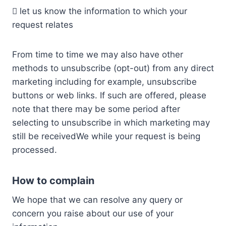
 let us know the information to which your
request relates
From time to time we may also have other
methods to unsubscribe (opt-out) from any direct
marketing including for example, unsubscribe
buttons or web links. If such are offered, please
note that there may be some period after
selecting to unsubscribe in which marketing may
still be receivedWe while your request is being
processed.
How to complain
We hope that we can resolve any query or
concern you raise about our use of your