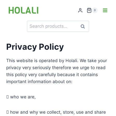
Skip
to
0
content
Search
Search
for:
Privacy Policy
This website is operated by Holali. We take your
privacy very seriously therefore we urge to read
this policy very carefully because it contains
important information about on:
 who we are,
 how and why we collect, store, use and share