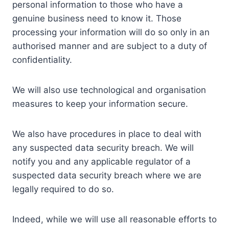
personal information to those who have a
genuine business need to know it. Those
processing your information will do so only in an
authorised manner and are subject to a duty of
confidentiality.
We will also use technological and organisation
measures to keep your information secure.
We also have procedures in place to deal with
any suspected data security breach. We will
notify you and any applicable regulator of a
suspected data security breach where we are
legally required to do so.
Indeed, while we will use all reasonable efforts to