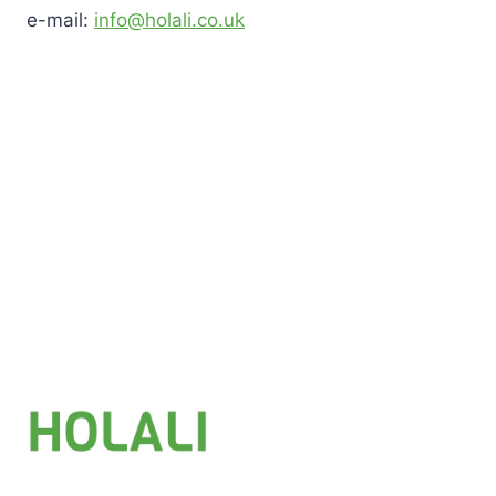
e-mail:
info@holali.co.uk