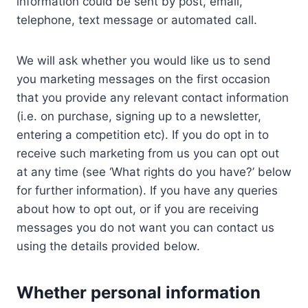
information could be sent by post, email,
telephone, text message or automated call.
We will ask whether you would like us to send
you marketing messages on the first occasion
that you provide any relevant contact information
(i.e. on purchase, signing up to a newsletter,
entering a competition etc). If you do opt in to
receive such marketing from us you can opt out
at any time (see ‘What rights do you have?’ below
for further information). If you have any queries
about how to opt out, or if you are receiving
messages you do not want you can contact us
using the details provided below.
Whether personal information