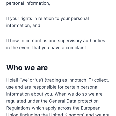
personal information,
 your rights in relation to your personal
information, and
 how to contact us and supervisory authorities
in the event that you have a complaint.
Who we are
Holali (‘we’ or ‘us’) (trading as Innotech IT) collect,
use and are responsible for certain personal
information about you. When we do so we are
regulated under the General Data protection
Regulations which apply across the European
Union (including the United Kingdom) and we are