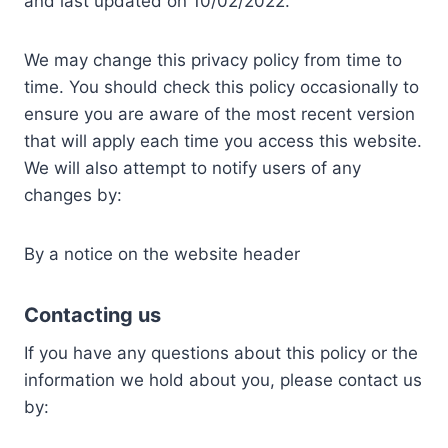
and last updated on 10/02/2022.
We may change this privacy policy from time to
time. You should check this policy occasionally to
ensure you are aware of the most recent version
that will apply each time you access this website.
We will also attempt to notify users of any
changes by:
By a notice on the website header
Contacting us
If you have any questions about this policy or the
information we hold about you, please contact us
by: