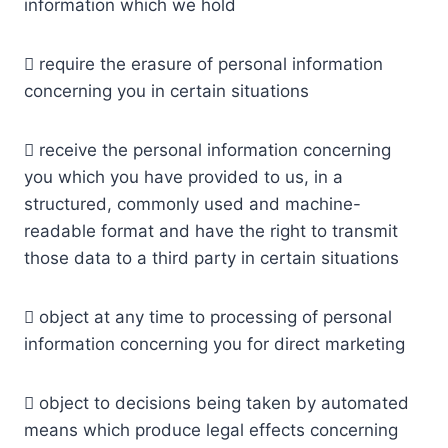
information which we hold
 require the erasure of personal information
concerning you in certain situations
 receive the personal information concerning
you which you have provided to us, in a
structured, commonly used and machine-
readable format and have the right to transmit
those data to a third party in certain situations
 object at any time to processing of personal
information concerning you for direct marketing
 object to decisions being taken by automated
means which produce legal effects concerning