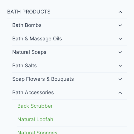
Toggl
BATH PRODUCTS
child
menu
Toggl
Bath Bombs
child
menu
Toggl
Bath & Massage Oils
child
menu
Toggl
Natural Soaps
child
menu
Toggl
Bath Salts
child
menu
Toggl
Soap Flowers & Bouquets
child
menu
Toggl
Bath Accessories
child
menu
Back Scrubber
Natural Loofah
Natural Sponges