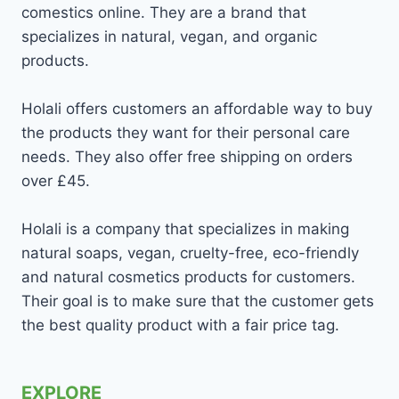
comestics online. They are a brand that
specializes in natural, vegan, and organic
products.
Holali offers customers an affordable way to buy
the products they want for their personal care
needs. They also offer free shipping on orders
over £45.
Holali is a company that specializes in making
natural soaps, vegan, cruelty-free, eco-friendly
and natural cosmetics products for customers.
Their goal is to make sure that the customer gets
the best quality product with a fair price tag.
EXPLORE