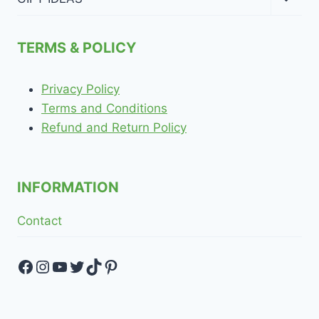
child
menu
TERMS & POLICY
Privacy Policy
Terms and Conditions
Refund and Return Policy
INFORMATION
Contact
Facebook
Instagram
YouTube
Twitter
TikTok
Pinterest