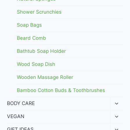
Shower Scrunchies
Soap Bags
Beard Comb
Bathtub Soap Holder
Wood Soap Dish
Wooden Massage Roller
Bamboo Cotton Buds & Toothbrushes
Toggl
BODY CARE
child
menu
Toggl
VEGAN
child
menu
Toggl
GIFT IDEAS