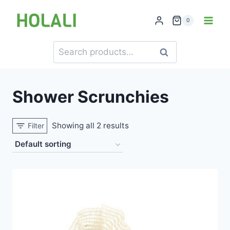
Skip
to
0
content
Search
Search
for:
Shower Scrunchies
Showing all 2 results
Filter