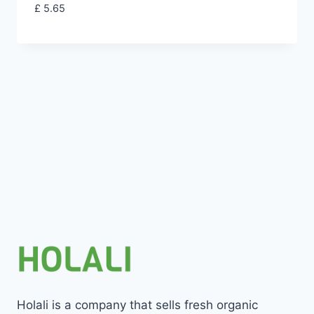
£
5.65
Holali is a company that sells fresh organic