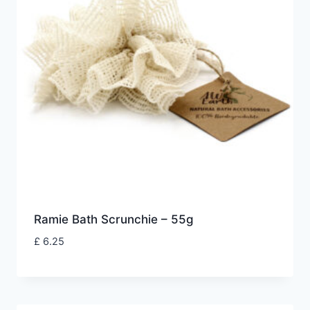
Ramie Bath Scrunchie – 55g
£
6.25