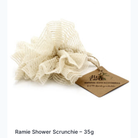
Ramie Shower Scrunchie – 35g