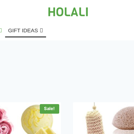
GIFT IDEAS
Sale!