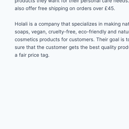
products they want for their personal care needs
also offer free shipping on orders over £45.
Holali is a company that specializes in making na
soaps, vegan, cruelty-free, eco-friendly and natu
cosmetics products for customers. Their goal is 
sure that the customer gets the best quality prod
a fair price tag.