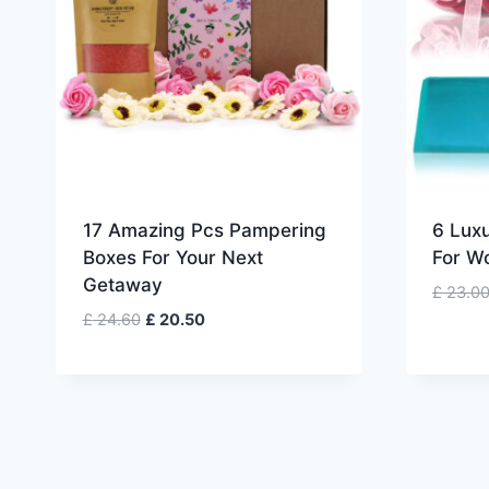
17 Amazing Pcs Pampering
6 Luxu
Boxes For Your Next
For W
Getaway
£
23.0
Original
Current
£
24.60
£
20.50
price
price
was:
is:
£ 24.60.
£ 20.50.