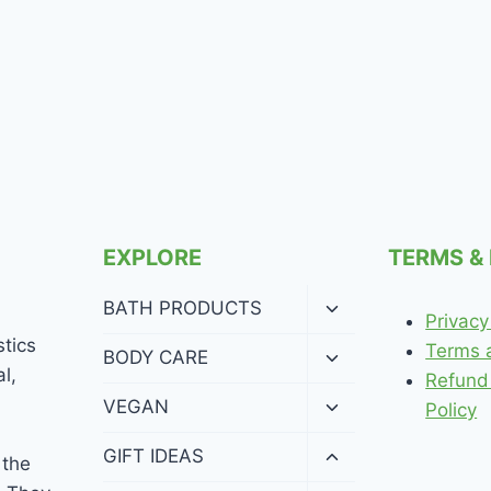
EXPLORE
TERMS &
Toggle
BATH PRODUCTS
Privacy
child
stics
menu
Terms 
Toggle
BODY CARE
l,
child
Refund
menu
Toggle
VEGAN
Policy
child
menu
Toggle
GIFT IDEAS
 the
child