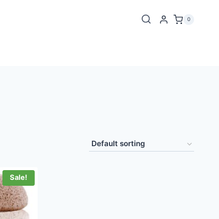
0
Sale!