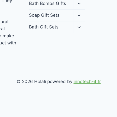
. They
menu
Toggle
Bath Bombs Gifts
child
menu
Toggle
Soap Gift Sets
child
tural
menu
Toggle
Bath Gift Sets
ral
child
to make
menu
uct with
© 2026 Holali powered by
innotech-it.fr