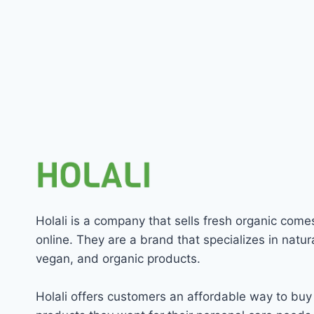
Holali is a company that sells fresh organic come
online. They are a brand that specializes in natura
vegan, and organic products.
Holali offers customers an affordable way to buy