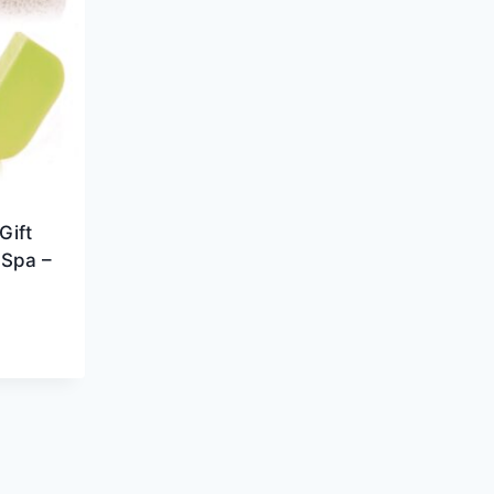
Gift
 Spa –