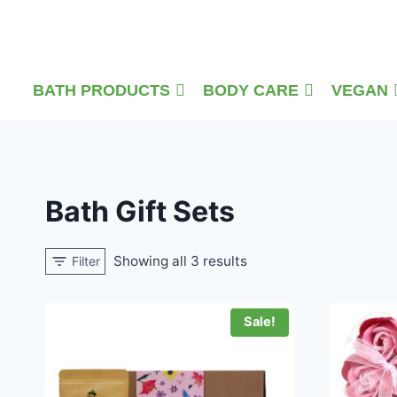
Skip
to
content
BATH PRODUCTS
BODY CARE
VEGAN
Bath Gift Sets
Showing all 3 results
Filter
Sale!