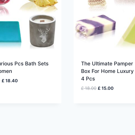
rious Pcs Bath Sets
The Ultimate Pamper 
omen
Box For Home Luxury
4 Pcs
Original
Current
0
£
18.40
price
price
Original
Current
£
18.00
£
15.00
was:
is:
price
price
£ 23.00.
£ 18.40.
was:
is:
£ 18.00.
£ 15.00.