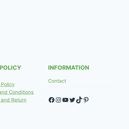
 POLICY
INFORMATION
Contact
 Policy
and Conditions
Facebook
Instagram
YouTube
Twitter
TikTok
Pinterest
 and Return