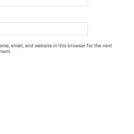
me, email, and website in this browser for the next
ment.