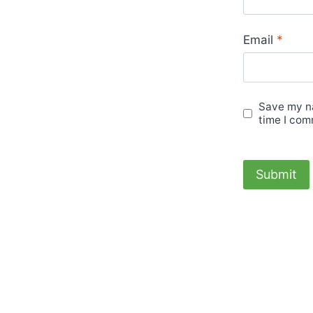
Email
*
Save my na
time I com