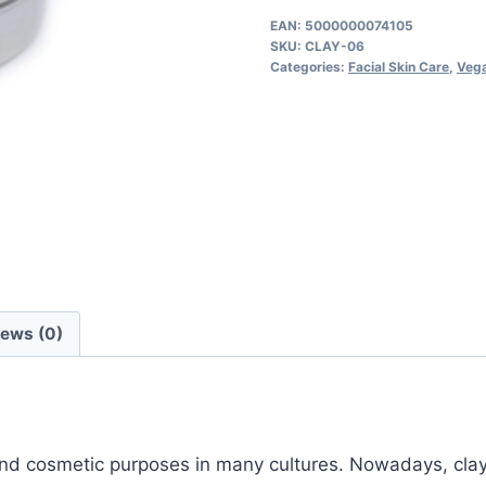
quantity
EAN:
5000000074105
SKU:
CLAY-06
Categories:
Facial Skin Care
,
Vega
iews (0)
 and cosmetic purposes in many cultures. Nowadays, cla