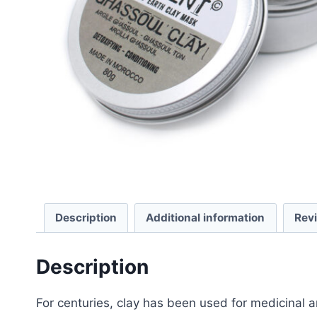
Description
Additional information
Rev
Description
For centuries, clay has been used for medicinal