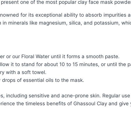
y present one of the most popular clay face mask powde
owned for its exceptional ability to absorb impurities an
ich in minerals like magnesium, silica, and potassium, whi
 or our Floral Water until it forms a smooth paste.
ow it to stand for about 10 to 15 minutes, or until the p
y with a soft towel.
drops of essential oils to the mask.
es, including sensitive and acne-prone skin. Regular use
ience the timeless benefits of Ghassoul Clay and give y