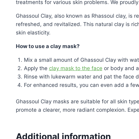
treatments for various skin problems. We proudl
Ghassoul Clay, also known as Rhassoul clay, is ren
refreshed, and revitalized. This natural clay is r
skin elasticity.
How to use a clay mask?
Mix a small amount of Ghassoul Clay with water
Apply the
clay mask to the face
or body and all
Rinse with lukewarm water and pat the face dr
For enhanced results, you can even add a few 
Ghassoul Clay masks are suitable for all skin typ
promote a clearer, more radiant complexion. Exper
Additional information