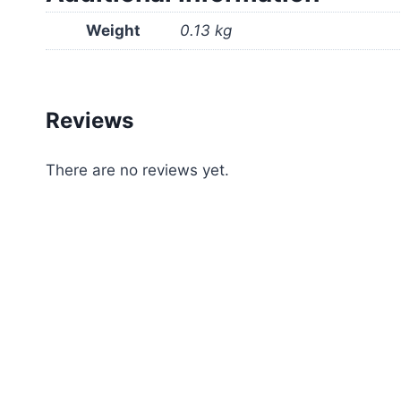
Weight
0.13 kg
Reviews
There are no reviews yet.