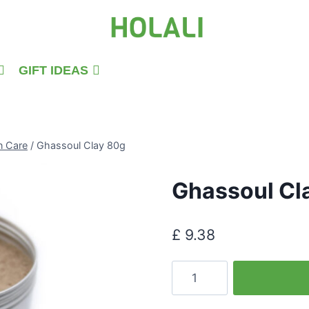
GIFT IDEAS
n Care
/
Ghassoul Clay 80g
Ghassoul Cl
£
9.38
Ghassoul
Clay
80g