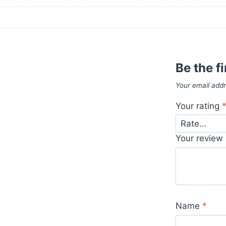
Be the f
Your email addr
Your rating
Your review
Name
*