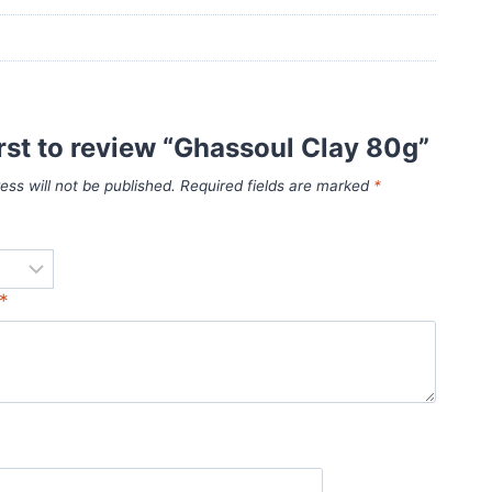
irst to review “Ghassoul Clay 80g”
ess will not be published.
Required fields are marked
*
*
*