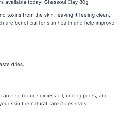
rs available today: Ghassoul Clay 80g.
d toxins from the skin, leaving it feeling clean,
ch are beneficial for skin health and help improve
aste dries.
 can help reduce excess oil, unclog pores, and
our skin the natural care it deserves.