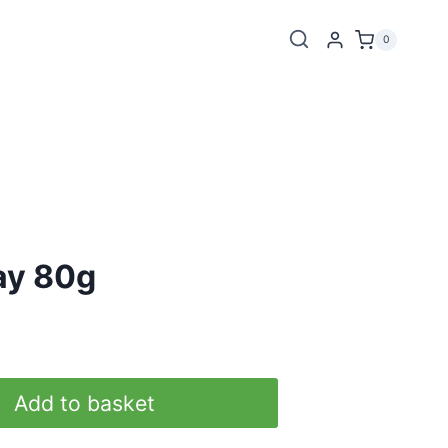
0
ay 80g
Add to basket