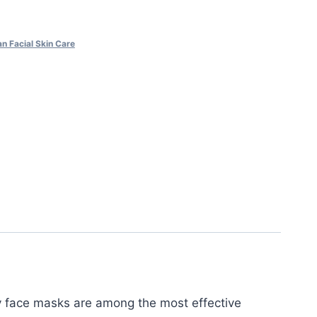
n Facial Skin Care
y face masks are among the most effective