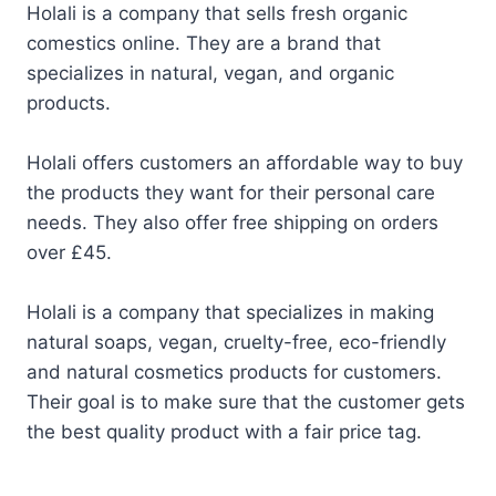
Holali is a company that sells fresh organic
comestics online. They are a brand that
specializes in natural, vegan, and organic
products.
Holali offers customers an affordable way to buy
the products they want for their personal care
needs. They also offer free shipping on orders
over £45.
Holali is a company that specializes in making
natural soaps, vegan, cruelty-free, eco-friendly
and natural cosmetics products for customers.
Their goal is to make sure that the customer gets
the best quality product with a fair price tag.