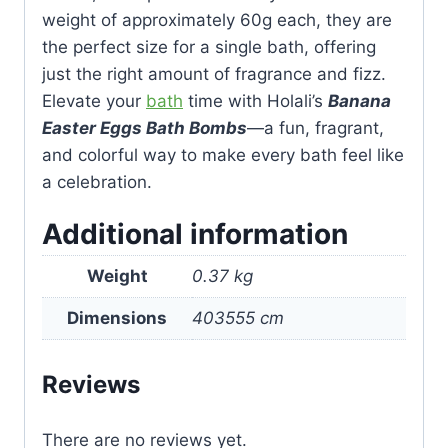
weight of approximately 60g each, they are
the perfect size for a single bath, offering
just the right amount of fragrance and fizz.
Elevate your
bath
time with Holali’s
Banana
Easter Eggs Bath Bombs
—a fun, fragrant,
and colorful way to make every bath feel like
a celebration.
Additional information
Weight
0.37 kg
Dimensions
403555 cm
Reviews
There are no reviews yet.