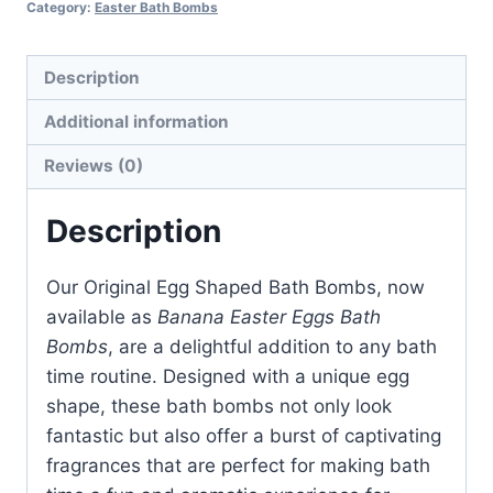
Category:
Easter Bath Bombs
quantity
Description
Additional information
Reviews (0)
Description
Our Original Egg Shaped Bath Bombs, now
available as
Banana Easter Eggs Bath
Bombs
, are a delightful addition to any bath
time routine. Designed with a unique egg
shape, these bath bombs not only look
fantastic but also offer a burst of captivating
fragrances that are perfect for making bath