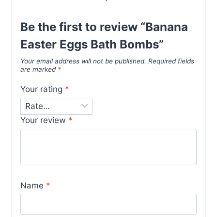
Be the first to review “Banana
Easter Eggs Bath Bombs”
Your email address will not be published.
Required fields
are marked
*
Your rating
*
Your review
*
Name
*