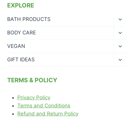
EXPLORE
Toggl
BATH PRODUCTS
child
menu
Toggl
BODY CARE
child
menu
Toggl
VEGAN
child
menu
Toggl
GIFT IDEAS
child
menu
TERMS & POLICY
Privacy Policy
Terms and Conditions
Refund and Return Policy