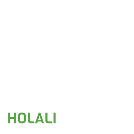
Add to basket