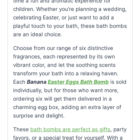
time a fun and aromatic experience for
children. Whether you’re planning a wedding,
celebrating Easter, or just want to add a
playful touch to your bath, these bath bombs
are an ideal choice.
Choose from our range of six distinctive
fragrances, each represented by its own
vibrant color, and let the soothing scents
transform your bath into a relaxing haven.
Each
Banana
Easter Eggs Bath Bomb
is sold
individually, but for those who want more,
ordering six will get them delivered in a
charming egg box, adding an extra layer of
surprise and delight.
These
bath bombs are perfect as gifts
, party
favors, or a special treat for yourself. With a