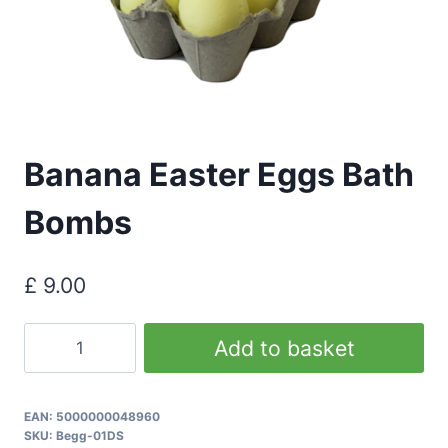
Banana Easter Eggs Bath
Bombs
£
9.00
Banana
Add to basket
Easter
Eggs
Bath
EAN:
5000000048960
SKU:
Begg-01DS
Bombs