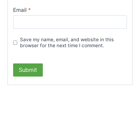
Email
*
Save my name, email, and website in this
browser for the next time I comment.