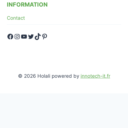
INFORMATION
Contact
Facebook
Instagram
YouTube
Twitter
TikTok
Pinterest
© 2026 Holali powered by
innotech-it.fr