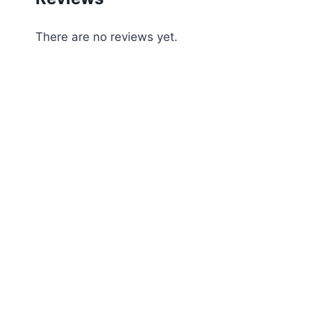
There are no reviews yet.