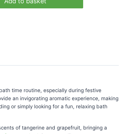
Add to basket
bath time routine, especially during festive
ovide an invigorating aromatic experience, making
ing or simply looking for a fun, relaxing bath
cents of tangerine and grapefruit, bringing a