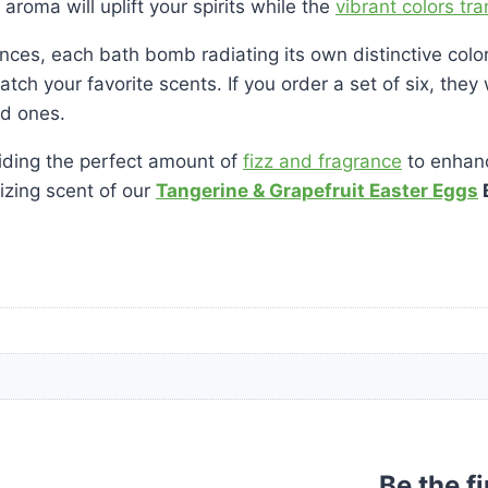
aroma will uplift your spirits while the
vibrant colors tr
grances, each bath bomb radiating its own distinctive co
 match your favorite scents. If you order a set of six, th
ed ones.
ding the perfect amount of
fizz and fragrance
to enhanc
lizing scent of our
Tangerine & Grapefruit Easter Eggs
Be the f