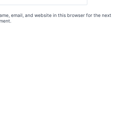
me, email, and website in this browser for the next
ment.