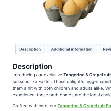
Description
Additional information
Rev
Description
Introducing our exclusive
Tangerine & Grapefrui
seasons like Easter. These delightful egg-shaped
them a hit with both children and adults alike. W
experience, these bath bombs are the ideal choi
Crafted with care, our
Tangerine & Grapefruit E