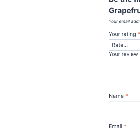
Grapefru
Your email addr
Your rating
Your review
Name
*
Email
*