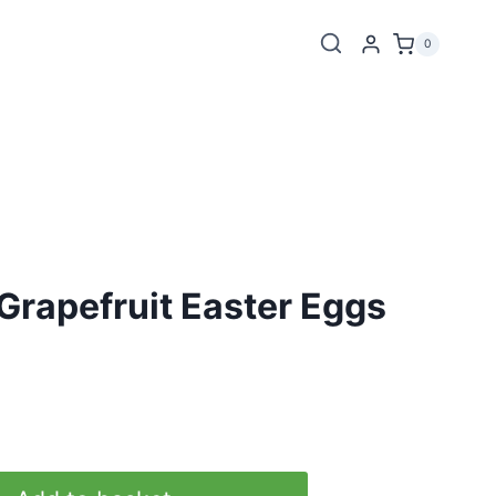
0
Grapefruit Easter Eggs