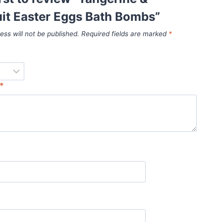
it Easter Eggs Bath Bombs”
ess will not be published.
Required fields are marked
*
*
*