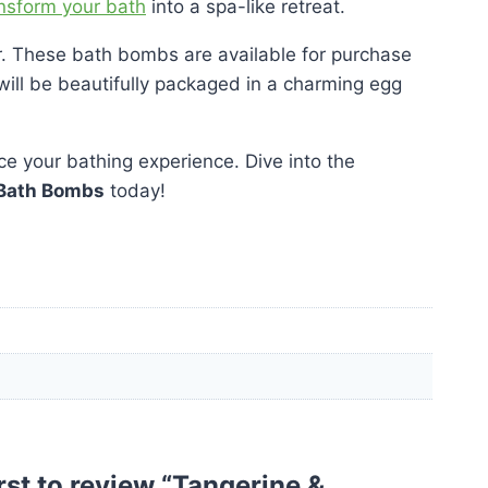
ansform your bath
into a spa-like retreat.
lor. These bath bombs are available for purchase
ey will be beautifully packaged in a charming egg
e your bathing experience. Dive into the
Bath Bombs
today!
irst to review “Tangerine &