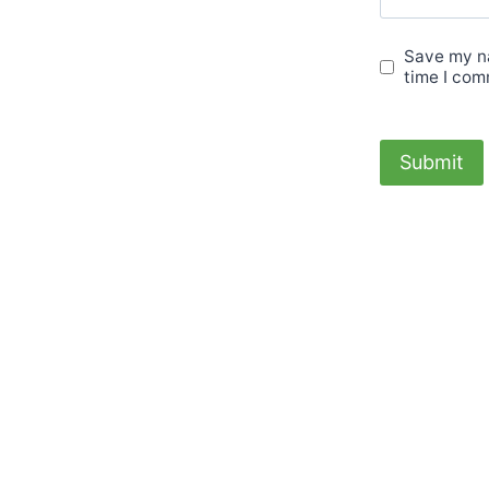
Save my na
time I com