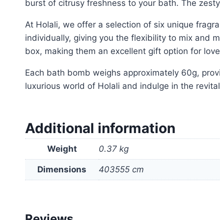
burst of citrusy freshness to your bath. The zesty 
At Holali, we offer a selection of six unique fra
individually, giving you the flexibility to mix and
box, making them an excellent gift option for lov
Each bath bomb weighs approximately 60g, provi
luxurious world of Holali and indulge in the revita
Additional information
Weight
0.37 kg
Dimensions
403555 cm
Reviews