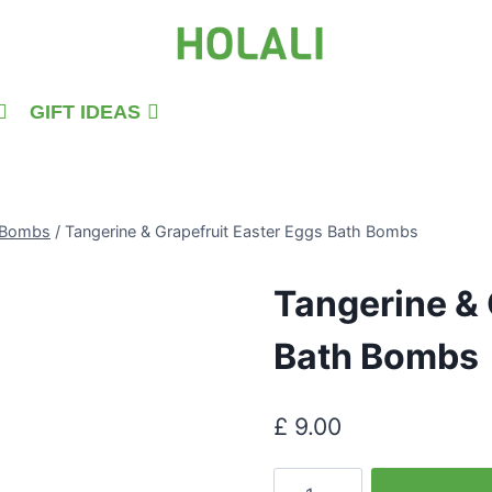
GIFT IDEAS
h Bombs
/
Tangerine & Grapefruit Easter Eggs Bath Bombs
Tangerine & 
Bath Bombs
£
9.00
Tangerine