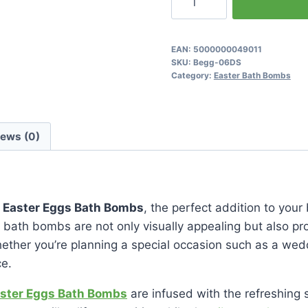
&
Grapefruit
Easter
EAN:
5000000049011
SKU:
Begg-06DS
Eggs
Category:
Easter Bath Bombs
Bath
Bombs
quantity
iews (0)
t Easter Eggs Bath Bombs
, the perfect addition to your 
 bath bombs are not only visually appealing but also pr
hether you’re planning a special occasion such as a wedd
ce.
aster Eggs Bath Bombs
are infused with the refreshing s