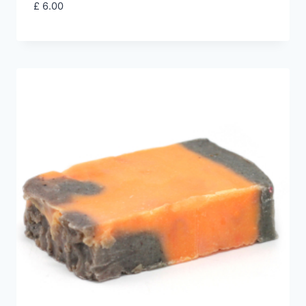
£
6.00