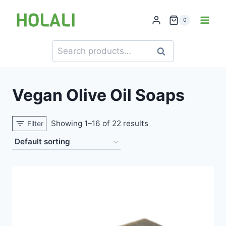
Skip
to
0
content
Search
Search
for:
Vegan Olive Oil Soaps
Showing 1–16 of 22 results
Filter