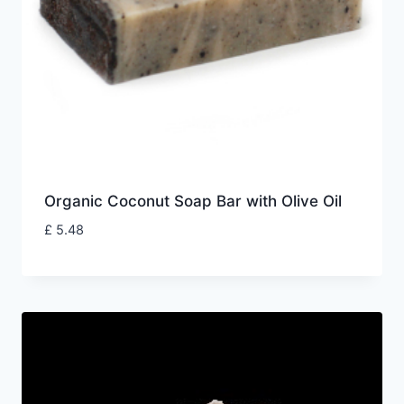
Organic Coconut Soap Bar with Olive Oil
£
5.48