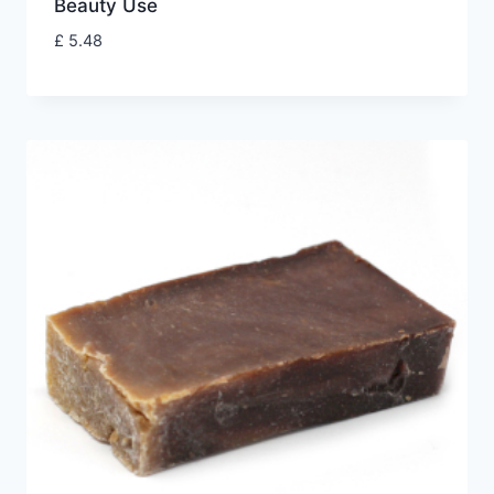
Beauty Use
£
5.48