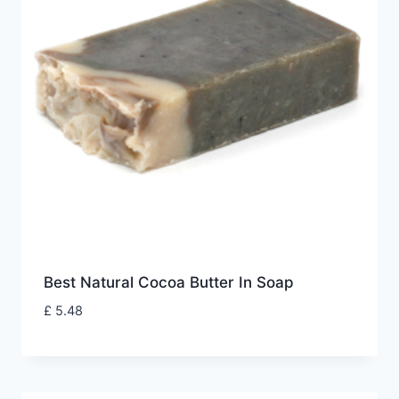
Best Natural Cocoa Butter In Soap
£
5.48