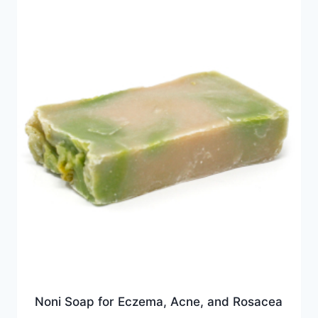
Noni Soap for Eczema, Acne, and Rosacea