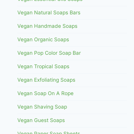
Vegan Natural Soaps Bars
Vegan Handmade Soaps
Vegan Organic Soaps
Vegan Pop Color Soap Bar
Vegan Tropical Soaps
Vegan Exfoliating Soaps
Vegan Soap On A Rope
Vegan Shaving Soap
Vegan Guest Soaps
Vegan Paper Soap Sheets