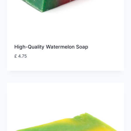
High-Quality Watermelon Soap
£
4.75