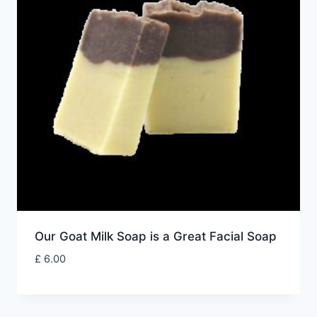
Our Goat Milk Soap is a Great Facial Soap
£
6.00