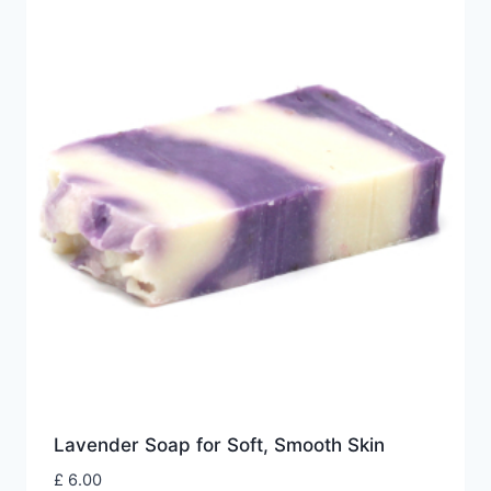
Lavender Soap for Soft, Smooth Skin
£
6.00