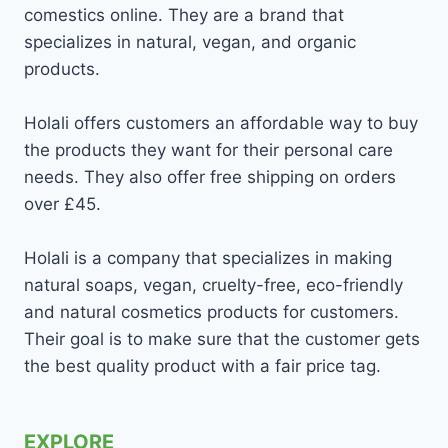
comestics online. They are a brand that
specializes in natural, vegan, and organic
products.
Holali offers customers an affordable way to buy
the products they want for their personal care
needs. They also offer free shipping on orders
over £45.
Holali is a company that specializes in making
natural soaps, vegan, cruelty-free, eco-friendly
and natural cosmetics products for customers.
Their goal is to make sure that the customer gets
the best quality product with a fair price tag.
EXPLORE