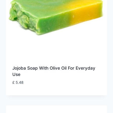
Jojoba Soap With Olive Oil For Everyday
Use
£
5.48