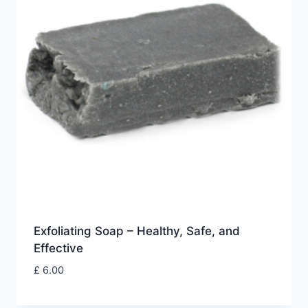
Exfoliating Soap – Healthy, Safe, and
Effective
£
6.00