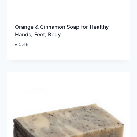
Orange & Cinnamon Soap for Healthy
Hands, Feet, Body
£
5.48