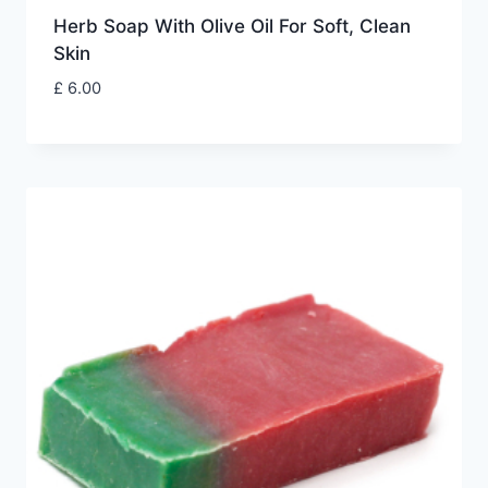
Herb Soap With Olive Oil For Soft, Clean
Skin
£
6.00