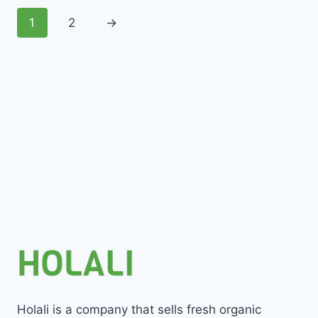
1
2
→
Holali is a company that sells fresh organic