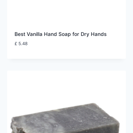
Best Vanilla Hand Soap for Dry Hands
£
5.48