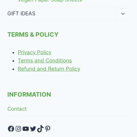
Toggl
GIFT IDEAS
child
menu
TERMS & POLICY
Privacy Policy
Terms and Conditions
Refund and Return Policy
INFORMATION
Contact
Facebook
Instagram
YouTube
Twitter
TikTok
Pinterest