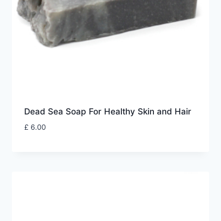
Dead Sea Soap For Healthy Skin and Hair
£
6.00