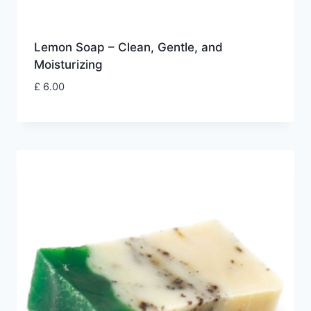
Lemon Soap – Clean, Gentle, and
Moisturizing
£
6.00