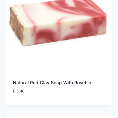
Natural Red Clay Soap With Rosehip
£
5.48