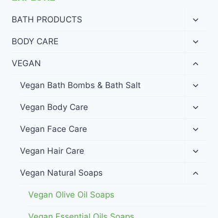
Toggl
BATH PRODUCTS
child
menu
Toggl
BODY CARE
child
menu
Toggl
VEGAN
child
menu
Toggl
Vegan Bath Bombs & Bath Salt
child
menu
Toggl
Vegan Body Care
child
menu
Toggl
Vegan Face Care
child
menu
Toggl
Vegan Hair Care
child
menu
Toggl
Vegan Natural Soaps
child
menu
Vegan Olive Oil Soaps
Vegan Essential Oils Soaps