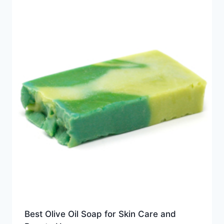
Best Olive Oil Soap for Skin Care and