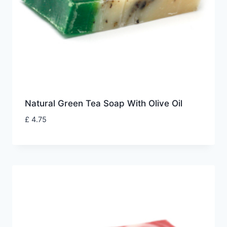
Natural Green Tea Soap With Olive Oil
£
4.75