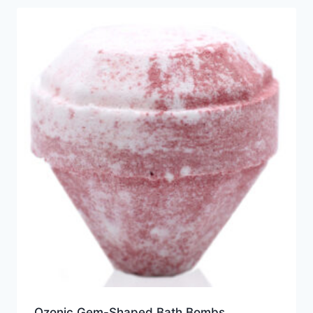
Ozonic Gem-Shaped Bath Bombs