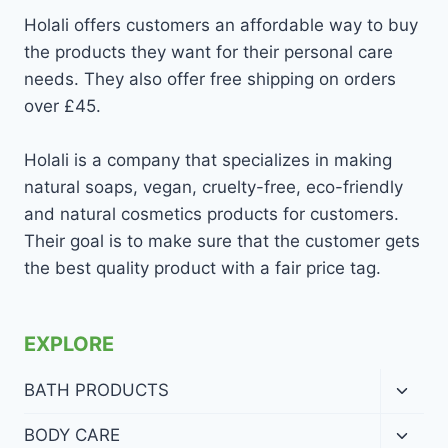
Holali offers customers an affordable way to buy
the products they want for their personal care
needs. They also offer free shipping on orders
over £45.
Holali is a company that specializes in making
natural soaps, vegan, cruelty-free, eco-friendly
and natural cosmetics products for customers.
Their goal is to make sure that the customer gets
the best quality product with a fair price tag.
EXPLORE
Toggl
BATH PRODUCTS
child
menu
Toggl
BODY CARE