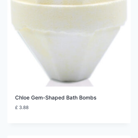
Chloe Gem-Shaped Bath Bombs
£
3.88