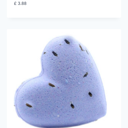
£
3.88