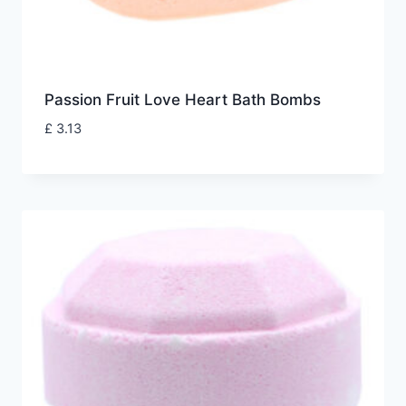
Passion Fruit Love Heart Bath Bombs
£
3.13