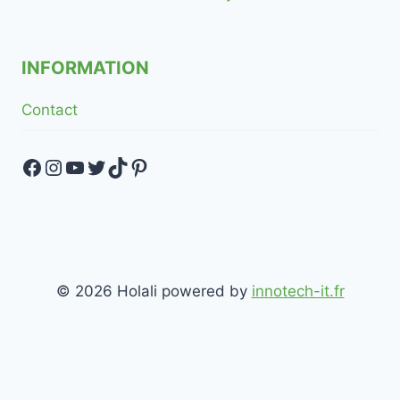
INFORMATION
Contact
Facebook
Instagram
YouTube
Twitter
TikTok
Pinterest
© 2026 Holali powered by
innotech-it.fr