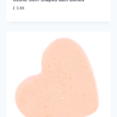
£
3.88