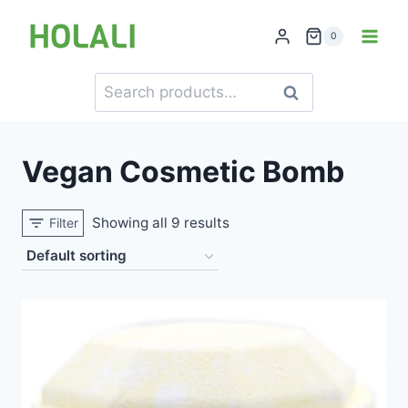
Skip
to
0
content
Search
Search
for:
Vegan Cosmetic Bomb
Showing all 9 results
Filter