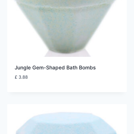
Jungle Gem-Shaped Bath Bombs
£
3.88