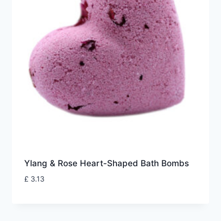
Ylang & Rose Heart-Shaped Bath Bombs
£
3.13