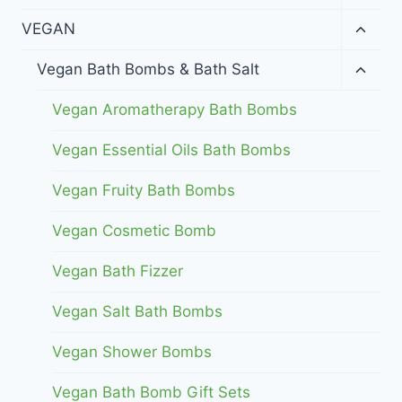
child
menu
Toggl
VEGAN
child
menu
Toggl
Vegan Bath Bombs & Bath Salt
child
menu
Vegan Aromatherapy Bath Bombs
Vegan Essential Oils Bath Bombs
Vegan Fruity Bath Bombs
Vegan Cosmetic Bomb
Vegan Bath Fizzer
Vegan Salt Bath Bombs
Vegan Shower Bombs
Vegan Bath Bomb Gift Sets