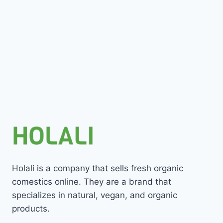
Holali is a company that sells fresh organic
comestics online. They are a brand that
specializes in natural, vegan, and organic
products.