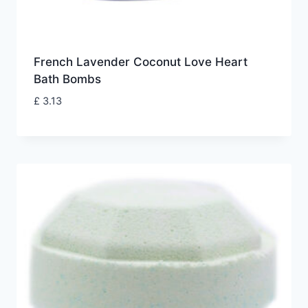
French Lavender Coconut Love Heart
Bath Bombs
£
3.13