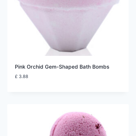
Pink Orchid Gem-Shaped Bath Bombs
£
3.88