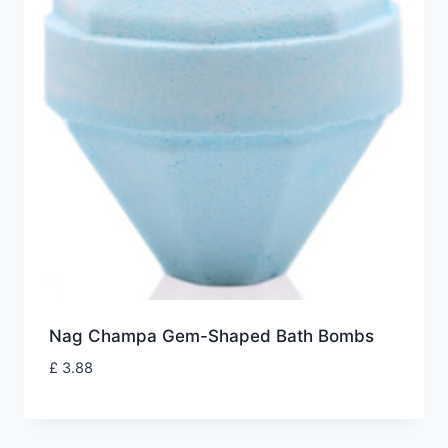
Nag Champa Gem-Shaped Bath Bombs
£
3.88