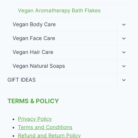
Vegan Aromatherapy Bath Flakes
Toggl
Vegan Body Care
child
menu
Toggl
Vegan Face Care
child
menu
Toggl
Vegan Hair Care
child
menu
Toggl
Vegan Natural Soaps
child
menu
Toggl
GIFT IDEAS
child
menu
TERMS & POLICY
Privacy Policy
Terms and Conditions
Refund and Return Policy