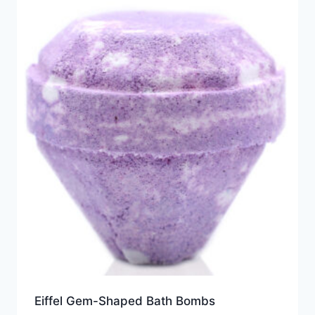
Eiffel Gem-Shaped Bath Bombs