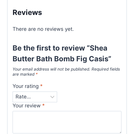
Reviews
There are no reviews yet.
Be the first to review “Shea
Butter Bath Bomb Fig Casis”
Your email address will not be published.
Required fields
are marked
*
Your rating
*
Your review
*