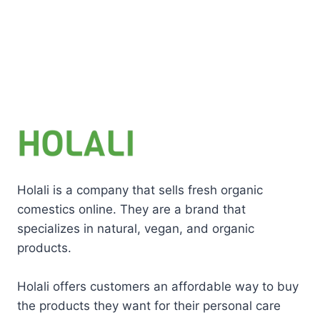
Holali is a company that sells fresh organic
comestics online. They are a brand that
specializes in natural, vegan, and organic
products.
Holali offers customers an affordable way to buy
the products they want for their personal care