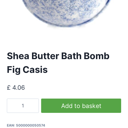
Shea Butter Bath Bomb
Fig Casis
£
4.06
Shea
Add to basket
Butter
Bath
Bomb
EAN:
5000000050574