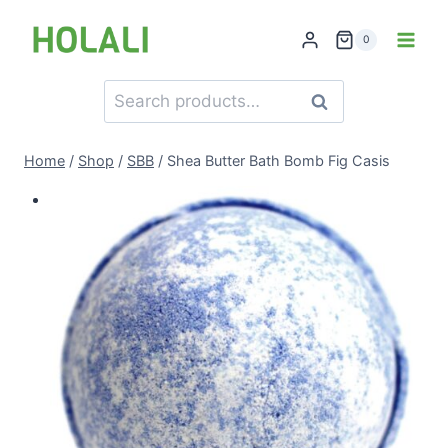
Skip
to
0
content
Search
Search
for:
Home
/
Shop
/
SBB
/
Shea Butter Bath Bomb Fig Casis