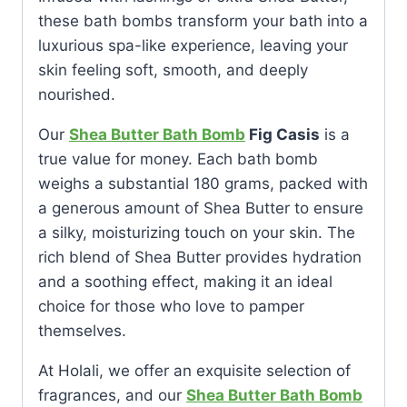
these bath bombs transform your bath into a
luxurious spa-like experience, leaving your
skin feeling soft, smooth, and deeply
nourished.
Our
Shea Butter Bath Bomb
Fig Casis
is a
true value for money. Each bath bomb
weighs a substantial 180 grams, packed with
a generous amount of Shea Butter to ensure
a silky, moisturizing touch on your skin. The
rich blend of Shea Butter provides hydration
and a soothing effect, making it an ideal
choice for those who love to pamper
themselves.
At Holali, we offer an exquisite selection of
fragrances, and our
Shea Butter Bath Bomb