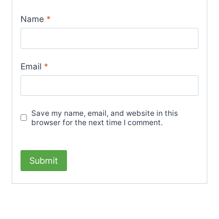
Name
*
Email
*
Save my name, email, and website in this
browser for the next time I comment.