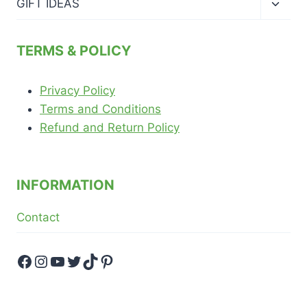
Toggl
GIFT IDEAS
child
menu
TERMS & POLICY
Privacy Policy
Terms and Conditions
Refund and Return Policy
INFORMATION
Contact
Facebook
Instagram
YouTube
Twitter
TikTok
Pinterest