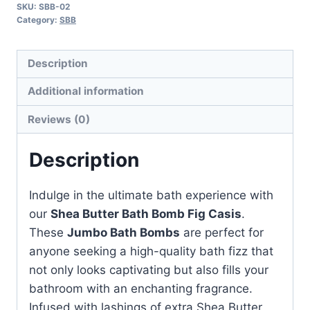
SKU:
SBB-02
Fig
Category:
SBB
Casis
quantity
Description
Additional information
Reviews (0)
Description
Indulge in the ultimate bath experience with
our
Shea Butter Bath Bomb Fig Casis
.
These
Jumbo Bath Bombs
are perfect for
anyone seeking a high-quality bath fizz that
not only looks captivating but also fills your
bathroom with an enchanting fragrance.
Infused with lashings of extra Shea Butter,