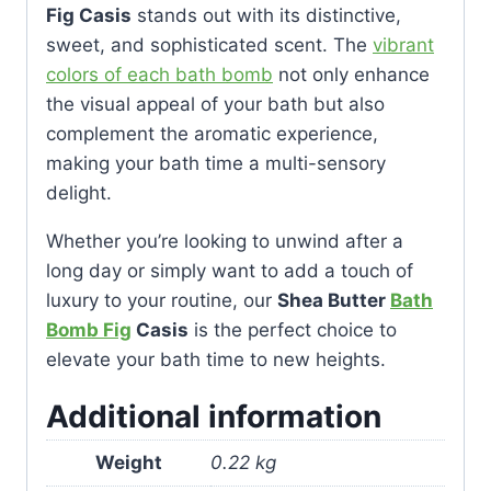
Fig Casis
stands out with its distinctive,
sweet, and sophisticated scent. The
vibrant
colors of each bath bomb
not only enhance
the visual appeal of your bath but also
complement the aromatic experience,
making your bath time a multi-sensory
delight.
Whether you’re looking to unwind after a
long day or simply want to add a touch of
luxury to your routine, our
Shea Butter
Bath
Bomb Fig
Casis
is the perfect choice to
elevate your bath time to new heights.
Additional information
Weight
0.22 kg