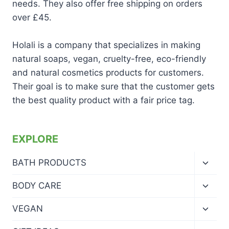
needs. They also offer free shipping on orders
over £45.
Holali is a company that specializes in making
natural soaps, vegan, cruelty-free, eco-friendly
and natural cosmetics products for customers.
Their goal is to make sure that the customer gets
the best quality product with a fair price tag.
EXPLORE
Toggl
BATH PRODUCTS
child
menu
Toggl
BODY CARE
child
menu
Toggl
VEGAN
child
menu