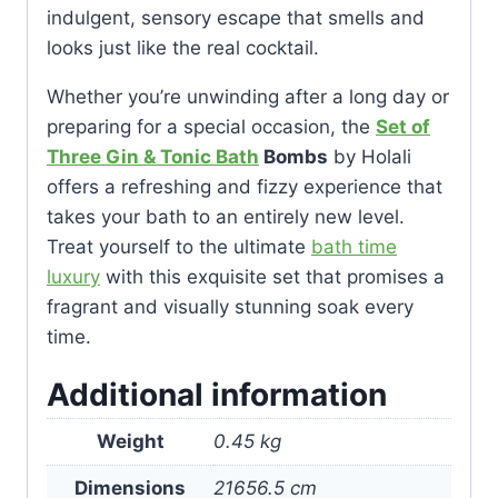
indulgent, sensory escape that smells and
looks just like the real cocktail.
Whether you’re unwinding after a long day or
preparing for a special occasion, the
Set of
Three Gin & Tonic Bath
Bombs
by Holali
offers a refreshing and fizzy experience that
takes your bath to an entirely new level.
Treat yourself to the ultimate
bath time
luxury
with this exquisite set that promises a
fragrant and visually stunning soak every
time.
Additional information
Weight
0.45 kg
Dimensions
21656.5 cm