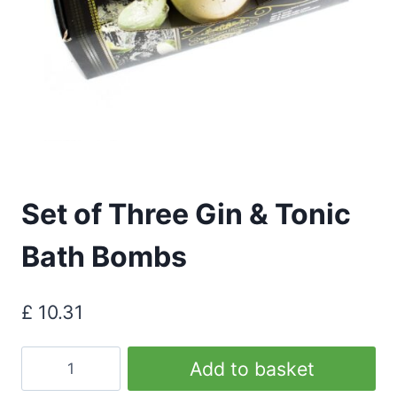
Set of Three Gin & Tonic
Bath Bombs
£
10.31
Set
Add to basket
of