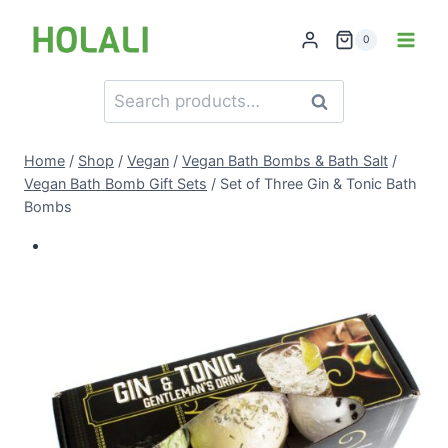
Skip
to
0
content
Search
Search
for:
Home
/
Shop
/
Vegan
/
Vegan Bath Bombs & Bath Salt
/
Vegan Bath Bomb Gift Sets
/
Set of Three Gin & Tonic Bath
Bombs