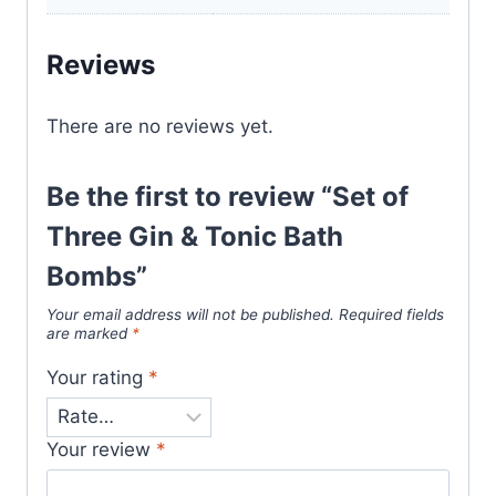
Reviews
There are no reviews yet.
Be the first to review “Set of
Three Gin & Tonic Bath
Bombs”
Your email address will not be published.
Required fields
are marked
*
Your rating
*
Your review
*