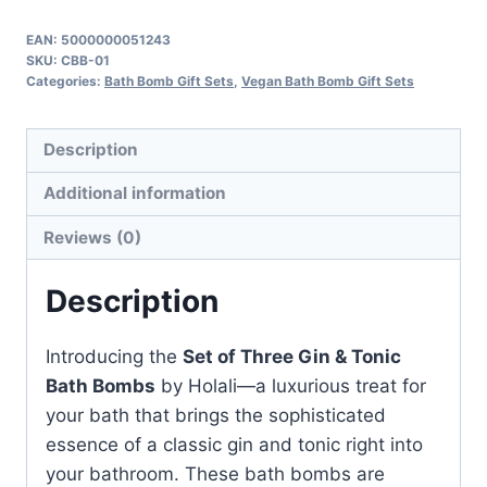
Three
Gin
EAN:
5000000051243
SKU:
CBB-01
&
Categories:
Bath Bomb Gift Sets
,
Vegan Bath Bomb Gift Sets
Tonic
Bath
Description
Bombs
quantity
Additional information
Reviews (0)
Description
Introducing the
Set of Three Gin & Tonic
Bath Bombs
by Holali—a luxurious treat for
your bath that brings the sophisticated
essence of a classic gin and tonic right into
your bathroom. These bath bombs are