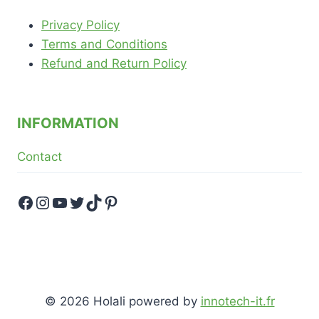
Privacy Policy
Terms and Conditions
Refund and Return Policy
INFORMATION
Contact
Facebook
Instagram
YouTube
Twitter
TikTok
Pinterest
© 2026 Holali powered by
innotech-it.fr