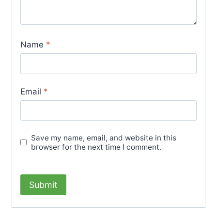
Name
*
Email
*
Save my name, email, and website in this
browser for the next time I comment.