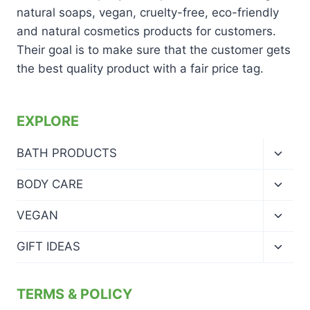
natural soaps, vegan, cruelty-free, eco-friendly
and natural cosmetics products for customers.
Their goal is to make sure that the customer gets
the best quality product with a fair price tag.
EXPLORE
Toggl
BATH PRODUCTS
child
menu
Toggl
BODY CARE
child
menu
Toggl
VEGAN
child
menu
Toggl
GIFT IDEAS
child
menu
TERMS & POLICY