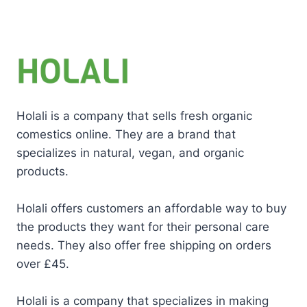
Holali is a company that sells fresh organic
comestics online. They are a brand that
specializes in natural, vegan, and organic
products.
Holali offers customers an affordable way to buy
the products they want for their personal care
needs. They also offer free shipping on orders
over £45.
Holali is a company that specializes in making