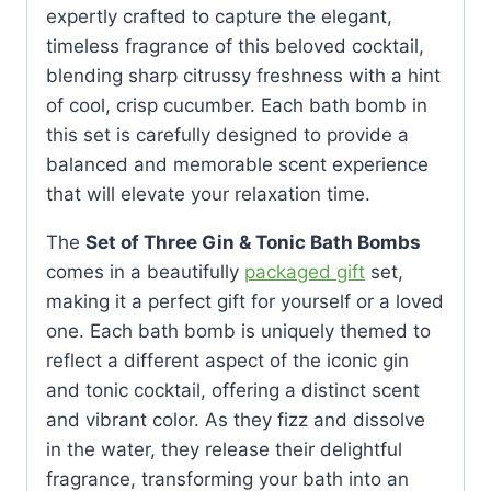
expertly crafted to capture the elegant,
timeless fragrance of this beloved cocktail,
blending sharp citrussy freshness with a hint
of cool, crisp cucumber. Each bath bomb in
this set is carefully designed to provide a
balanced and memorable scent experience
that will elevate your relaxation time.
The
Set of Three Gin & Tonic Bath Bombs
comes in a beautifully
packaged gift
set,
making it a perfect gift for yourself or a loved
one. Each bath bomb is uniquely themed to
reflect a different aspect of the iconic gin
and tonic cocktail, offering a distinct scent
and vibrant color. As they fizz and dissolve
in the water, they release their delightful
fragrance, transforming your bath into an