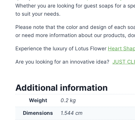
Whether you are looking for guest soaps for a spe
to suit your needs.
Please note that the color and design of each soa
or need more information about our products, don’
Experience the luxury of Lotus Flower
Heart Sha
Are you looking for an innovative idea?
JUST CL
Additional information
Weight
0.2 kg
Dimensions
1.544 cm