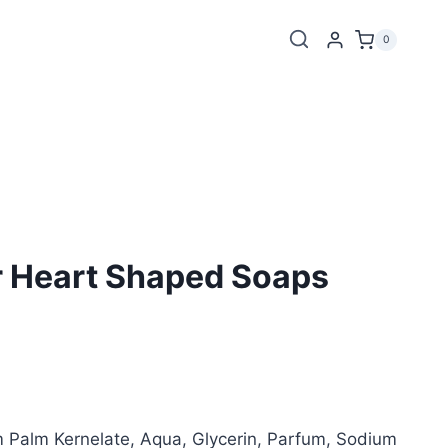
0
r Heart Shaped Soaps
Palm Kernelate, Aqua, Glycerin, Parfum, Sodium