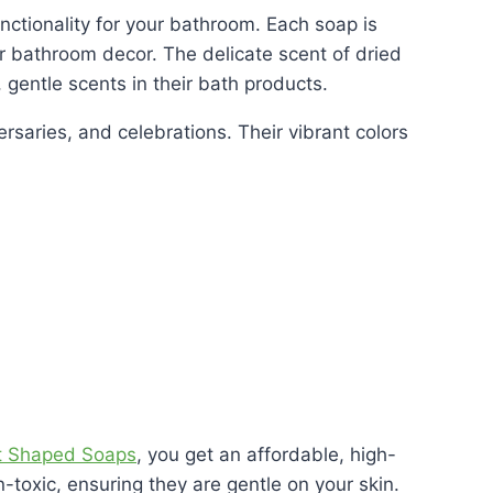
nctionality for your bathroom. Each soap is
ur bathroom decor. The delicate scent of dried
, gentle scents in their bath products.
saries, and celebrations. Their vibrant colors
t Shaped Soaps
, you get an affordable, high-
toxic, ensuring they are gentle on your skin.