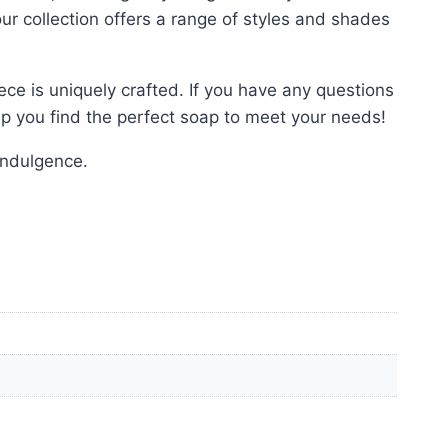
our collection offers a range of styles and shades
ce is uniquely crafted. If you have any questions
elp you find the perfect soap to meet your needs!
indulgence.