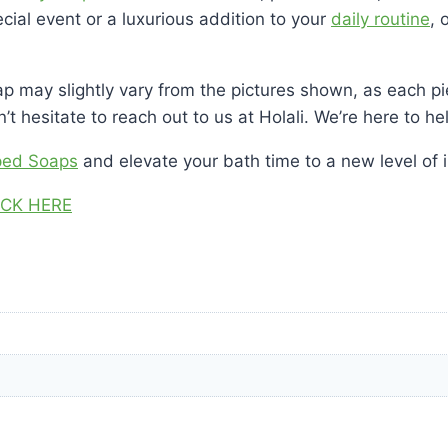
cial event or a luxurious addition to your
daily routine
, 
p may slightly vary from the pictures shown, as each pie
t hesitate to reach out to us at Holali. We’re here to h
ped Soaps
and elevate your bath time to a new level of 
ICK HERE