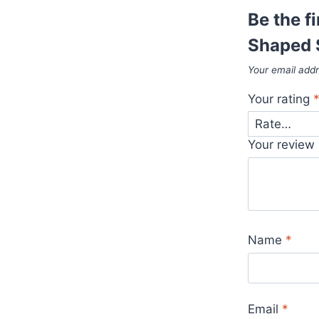
Be the f
Shaped 
Your email addr
Your rating
Your review
Name
*
Email
*