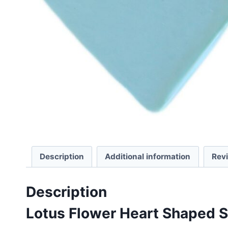
Description
Additional information
Rev
Description
Lotus Flower Heart Shaped 