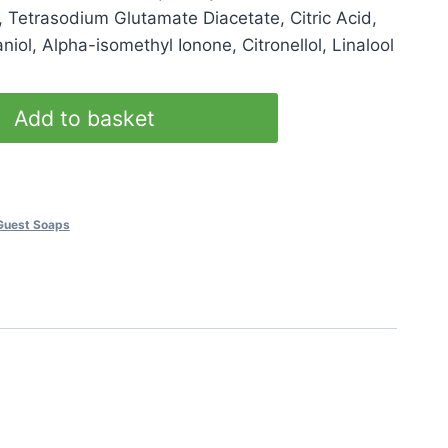
, Tetrasodium Glutamate Diacetate, Citric Acid,
iol, Alpha-isomethyl Ionone, Citronellol, Linalool
Add to basket
Guest Soaps