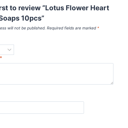
irst to review “Lotus Flower Heart
Soaps 10pcs”
ess will not be published.
Required fields are marked
*
*
*