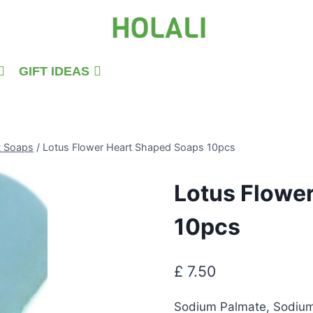
GIFT IDEAS
t Soaps
/
Lotus Flower Heart Shaped Soaps 10pcs
Lotus Flowe
10pcs
£
7.50
Sodium Palmate, Sodium 