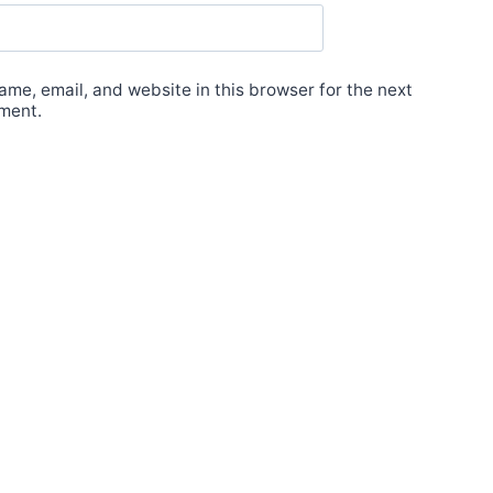
me, email, and website in this browser for the next
ment.