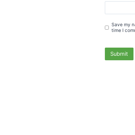
Save my na
time I com