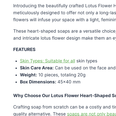
Introducing the beautifully crafted Lotus Flower
meticulously designed to offer not only a long-la
flowers will infuse your space with a light, femini
These heart-shaped soaps are a versatile choice,
and intricate lotus flower design make them an e
FEATURES
Skin Types: Suitable for all
skin types
Skin Care Area:
Can be used on the face and
Weight:
10 pieces, totaling 20g
Box Dimensions:
45×40 mm
Why Choose Our Lotus Flower Heart-Shaped S
Crafting soap from scratch can be a costly and 
quality alternative. These
soaps are not only beau