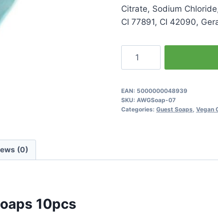
Citrate, Sodium Chloride
CI 77891, CI 42090, Geran
Lotus
Flower
Heart
Shaped
EAN:
5000000048939
SKU:
AWGSoap-07
Soaps
Categories:
Guest Soaps
,
Vegan 
10pcs
quantity
iews (0)
Soaps 10pcs