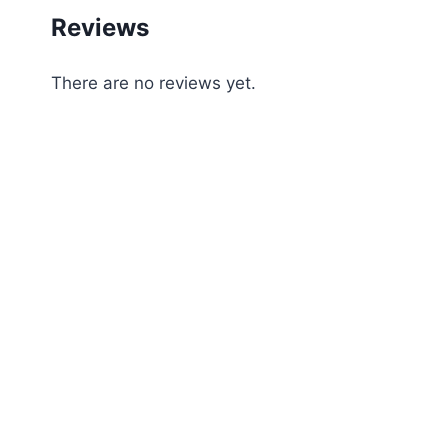
Reviews
There are no reviews yet.