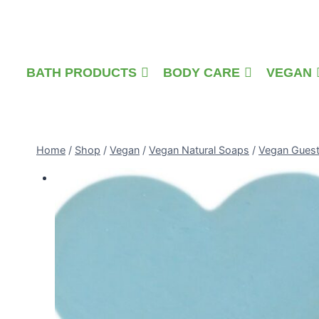
Skip
to
content
BATH PRODUCTS
BODY CARE
VEGAN
Home
/
Shop
/
Vegan
/
Vegan Natural Soaps
/
Vegan Gues