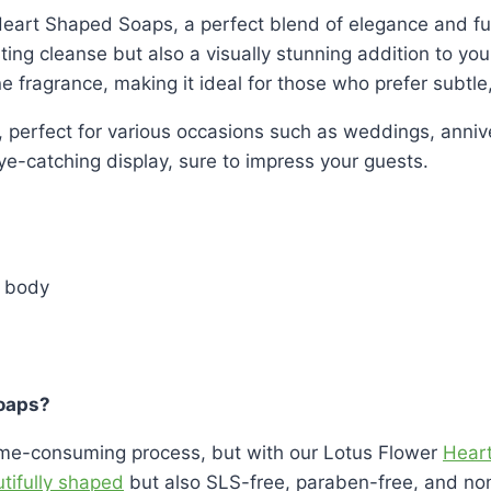
 Heart Shaped Soaps, a perfect blend of elegance and fu
sting cleanse but also a visually stunning addition to yo
ne fragrance, making it ideal for those who prefer subtle
 perfect for various occasions such as weddings, anniver
ye-catching display, sure to impress your guests.
 body
oaps?
time-consuming process, but with our Lotus Flower
Hear
tifully shaped
but also SLS-free, paraben-free, and non-