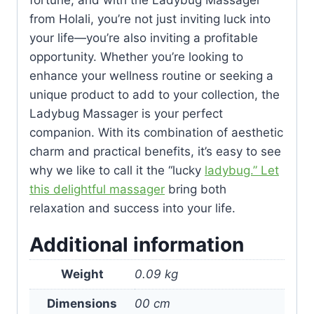
fortune, and with the Ladybug Massager
from Holali, you’re not just inviting luck into
your life—you’re also inviting a profitable
opportunity. Whether you’re looking to
enhance your wellness routine or seeking a
unique product to add to your collection, the
Ladybug Massager is your perfect
companion. With its combination of aesthetic
charm and practical benefits, it’s easy to see
why we like to call it the “lucky
ladybug.” Let
this delightful massager
bring both
relaxation and success into your life.
Additional information
Weight
0.09 kg
Dimensions
00 cm