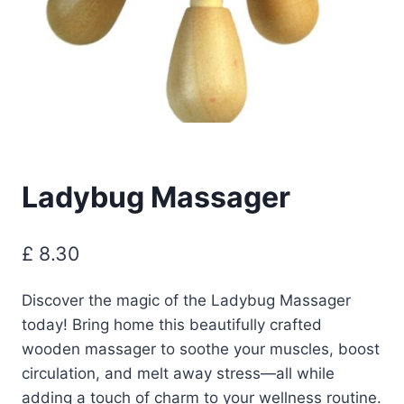
Ladybug Massager
£
8.30
Discover the magic of the Ladybug Massager
today! Bring home this beautifully crafted
wooden massager to soothe your muscles, boost
circulation, and melt away stress—all while
adding a touch of charm to your wellness routine.