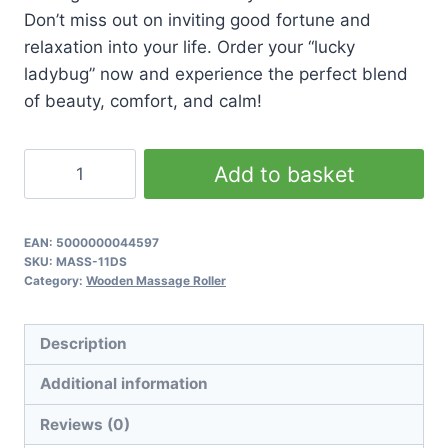
Don’t miss out on inviting good fortune and
relaxation into your life. Order your “lucky
ladybug” now and experience the perfect blend
of beauty, comfort, and calm!
Ladybug
Add to basket
Massager
quantity
EAN:
5000000044597
SKU:
MASS-11DS
Category:
Wooden Massage Roller
Description
Additional information
Reviews (0)