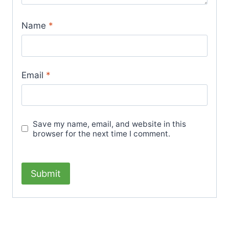
Name
*
Email
*
Save my name, email, and website in this
browser for the next time I comment.