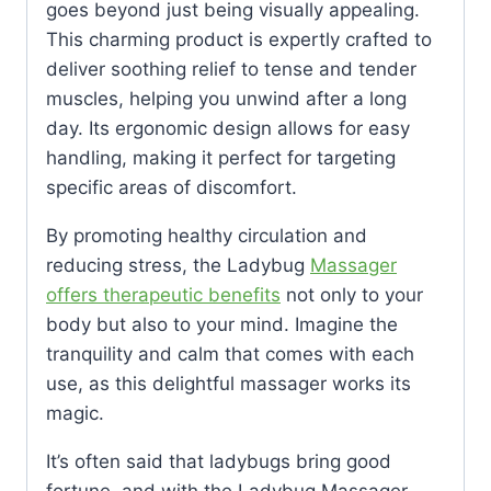
goes beyond just being visually appealing.
This charming product is expertly crafted to
deliver soothing relief to tense and tender
muscles, helping you unwind after a long
day. Its ergonomic design allows for easy
handling, making it perfect for targeting
specific areas of discomfort.
By promoting healthy circulation and
reducing stress, the Ladybug
Massager
offers therapeutic benefits
not only to your
body but also to your mind. Imagine the
tranquility and calm that comes with each
use, as this delightful massager works its
magic.
It’s often said that ladybugs bring good