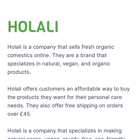
Holali is a company that sells fresh organic
comestics online. They are a brand that
specializes in natural, vegan, and organic
products.
Holali offers customers an affordable way to buy
the products they want for their personal care
needs. They also offer free shipping on orders
over £45.
Holali is a company that specializes in making
natural soaps, vegan, cruelty-free, eco-friendly