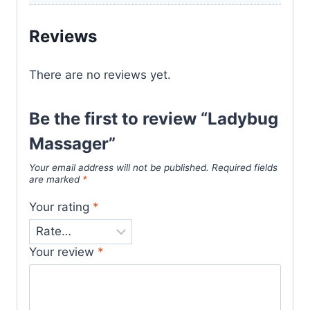
Reviews
There are no reviews yet.
Be the first to review “Ladybug
Massager”
Your email address will not be published.
Required fields
are marked
*
Your rating
*
Your review
*