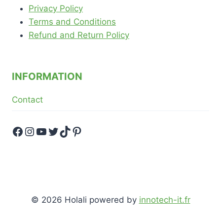
Privacy Policy
Terms and Conditions
Refund and Return Policy
INFORMATION
Contact
Facebook
Instagram
YouTube
Twitter
TikTok
Pinterest
© 2026 Holali powered by
innotech-it.fr