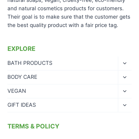
and natural cosmetics products for customers.
Their goal is to make sure that the customer gets
the best quality product with a fair price tag.
EXPLORE
Toggl
BATH PRODUCTS
child
menu
Toggl
BODY CARE
child
menu
Toggl
VEGAN
child
menu
Toggl
GIFT IDEAS
child
menu
TERMS & POLICY