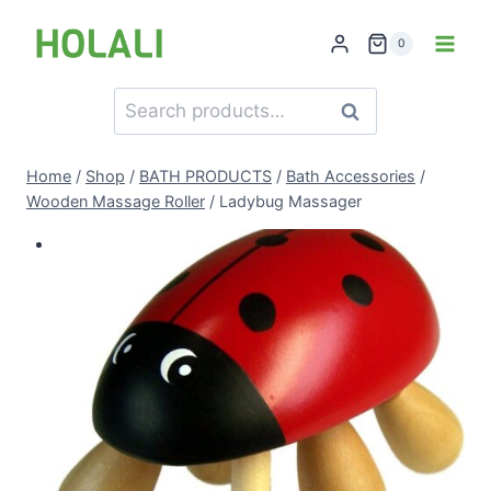
Skip
to
0
content
Search
Search
for:
Home
/
Shop
/
BATH PRODUCTS
/
Bath Accessories
/
Wooden Massage Roller
/
Ladybug Massager