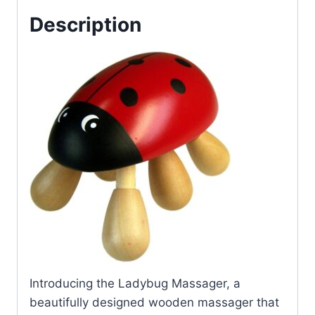
Description
Introducing the Ladybug Massager, a
beautifully designed wooden massager that