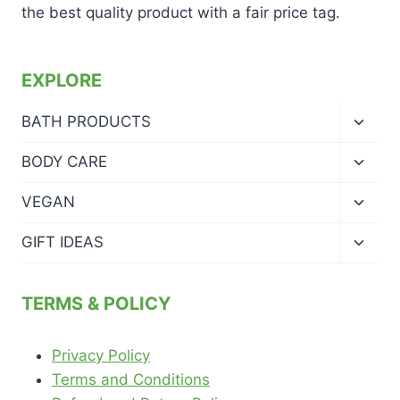
the best quality product with a fair price tag.
EXPLORE
Toggl
BATH PRODUCTS
child
menu
Toggl
BODY CARE
child
menu
Toggl
VEGAN
child
menu
Toggl
GIFT IDEAS
child
menu
TERMS & POLICY
Privacy Policy
Terms and Conditions