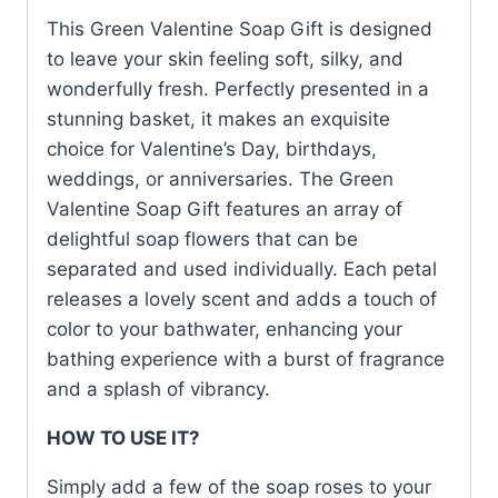
This Green Valentine Soap Gift is designed
to leave your skin feeling soft, silky, and
wonderfully fresh. Perfectly presented in a
stunning basket, it makes an exquisite
choice for Valentine’s Day, birthdays,
weddings, or anniversaries. The Green
Valentine Soap Gift features an array of
delightful soap flowers that can be
separated and used individually. Each petal
releases a lovely scent and adds a touch of
color to your bathwater, enhancing your
bathing experience with a burst of fragrance
and a splash of vibrancy.
HOW TO USE IT?
Simply add a few of the soap roses to your