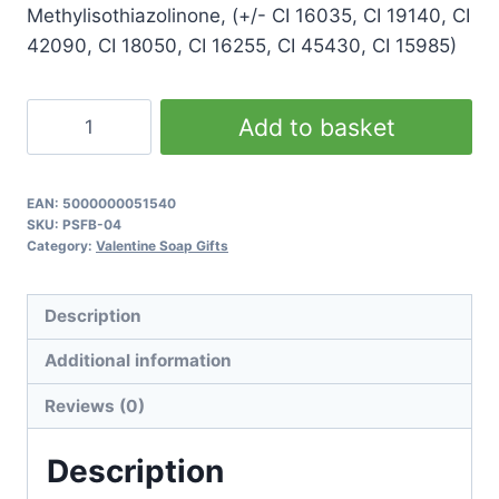
Methylisothiazolinone, (+/- CI 16035, CI 19140, CI
42090, CI 18050, CI 16255, CI 45430, CI 15985)
Green
Add to basket
Valentine
Soap
Gift
EAN:
5000000051540
SKU:
PSFB-04
quantity
Category:
Valentine Soap Gifts
Description
Additional information
Reviews (0)
Description