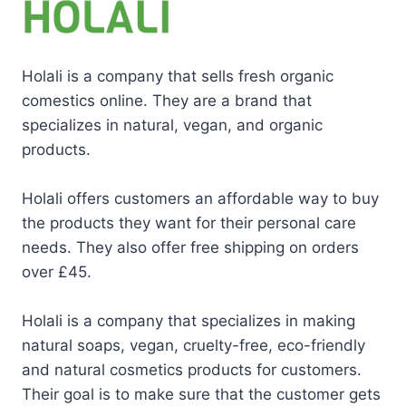
Holali is a company that sells fresh organic
comestics online. They are a brand that
specializes in natural, vegan, and organic
products.
Holali offers customers an affordable way to buy
the products they want for their personal care
needs. They also offer free shipping on orders
over £45.
Holali is a company that specializes in making
natural soaps, vegan, cruelty-free, eco-friendly
and natural cosmetics products for customers.
Their goal is to make sure that the customer gets