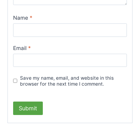
Name
*
Email
*
Save my name, email, and website in this
browser for the next time I comment.