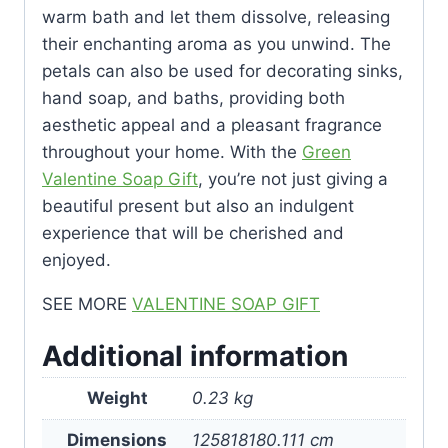
warm bath and let them dissolve, releasing
their enchanting aroma as you unwind. The
petals can also be used for decorating sinks,
hand soap, and baths, providing both
aesthetic appeal and a pleasant fragrance
throughout your home. With the
Green
Valentine Soap Gift
, you’re not just giving a
beautiful present but also an indulgent
experience that will be cherished and
enjoyed.
SEE MORE
VALENTINE SOAP GIFT
Additional information
Weight
0.23 kg
Dimensions
125818180.111 cm