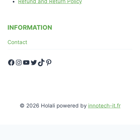
Refund and Return Policy
INFORMATION
Contact
Facebook
Instagram
YouTube
Twitter
TikTok
Pinterest
© 2026 Holali powered by
innotech-it.fr