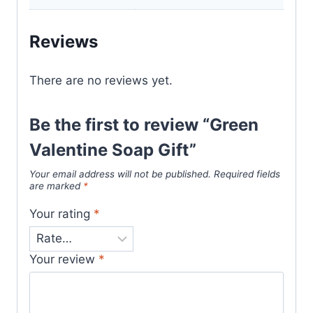
Reviews
There are no reviews yet.
Be the first to review “Green
Valentine Soap Gift”
Your email address will not be published.
Required fields
are marked
*
Your rating
*
Your review
*