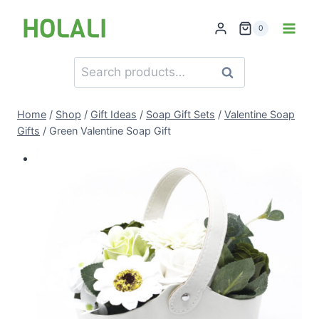
Skip
to
0
content
Search
Search
for:
Home
/
Shop
/
Gift Ideas
/
Soap Gift Sets
/
Valentine Soap
Gifts
/
Green Valentine Soap Gift