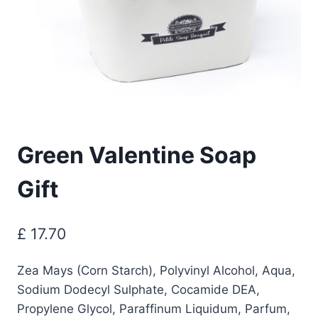
Green Valentine Soap
Gift
£
17.70
Zea Mays (Corn Starch), Polyvinyl Alcohol, Aqua,
Sodium Dodecyl Sulphate, Cocamide DEA,
Propylene Glycol, Paraffinum Liquidum, Parfum,