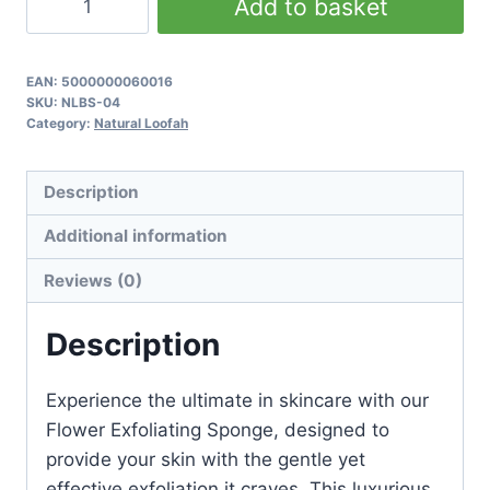
Add to basket
Exfoliating
Sponge
quantity
EAN:
5000000060016
SKU:
NLBS-04
Category:
Natural Loofah
Description
Additional information
Reviews (0)
Description
Experience the ultimate in skincare with our
Flower Exfoliating Sponge, designed to
provide your skin with the gentle yet
effective exfoliation it craves. This luxurious