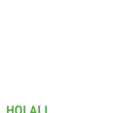
£
6.25
Add to basket