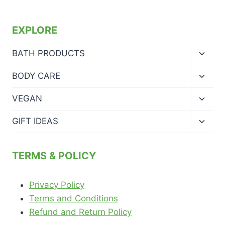
EXPLORE
Toggl
BATH PRODUCTS
child
menu
Toggl
BODY CARE
child
menu
Toggl
VEGAN
child
menu
Toggl
GIFT IDEAS
child
menu
TERMS & POLICY
Privacy Policy
Terms and Conditions
Refund and Return Policy