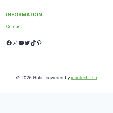
INFORMATION
Contact
Facebook
Instagram
YouTube
Twitter
TikTok
Pinterest
© 2026 Holali powered by
innotech-it.fr