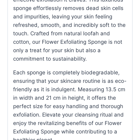
sponge effortlessly removes dead skin cells
and impurities, leaving your skin feeling
refreshed, smooth, and incredibly soft to the
touch. Crafted from natural loofah and
cotton, our Flower Exfoliating Sponge is not
only a treat for your skin but also a
commitment to sustainability.
Each sponge is completely biodegradable,
ensuring that your skincare routine is as eco-
friendly as it is indulgent. Measuring 13.5 cm
in width and 21 cm in height, it offers the
perfect size for easy handling and thorough
exfoliation. Elevate your cleansing ritual and
enjoy the revitalizing benefits of our Flower
Exfoliating Sponge while contributing to a