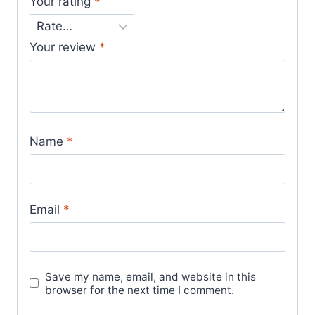
Your rating
*
Your review
*
Name
*
Email
*
Save my name, email, and website in this
browser for the next time I comment.