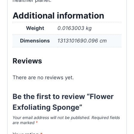
healthier planet.
Additional information
Weight
0.0163003 kg
Dimensions
1313101690.096 cm
Reviews
There are no reviews yet.
Be the first to review “Flower
Exfoliating Sponge”
Your email address will not be published.
Required fields
are marked
*