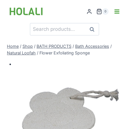
Skip
to
0
content
Search
Search
for:
Home
/
Shop
/
BATH PRODUCTS
/
Bath Accessories
/
Natural Loofah
/
Flower Exfoliating Sponge