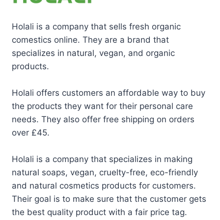
Holali is a company that sells fresh organic
comestics online. They are a brand that
specializes in natural, vegan, and organic
products.
Holali offers customers an affordable way to buy
the products they want for their personal care
needs. They also offer free shipping on orders
over £45.
Holali is a company that specializes in making
natural soaps, vegan, cruelty-free, eco-friendly
and natural cosmetics products for customers.
Their goal is to make sure that the customer gets
the best quality product with a fair price tag.