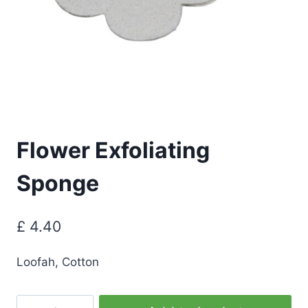
Flower Exfoliating
Sponge
£
4.40
Loofah, Cotton
Flower