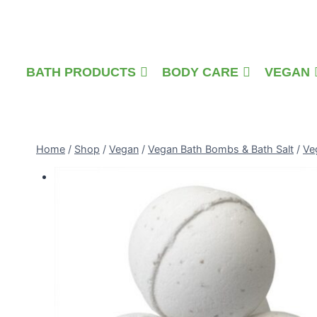
Skip
to
content
BATH PRODUCTS
BODY CARE
VEGAN
Home
/
Shop
/
Vegan
/
Vegan Bath Bombs & Bath Salt
/
Ve