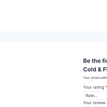
Be the f
Cold & F
Your email addr
Your rating
Your review