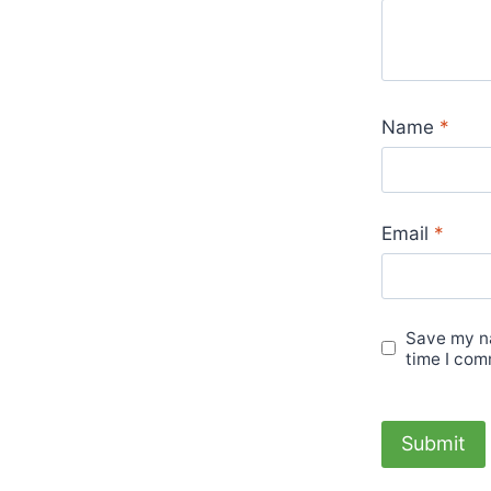
Name
*
Email
*
Save my na
time I com