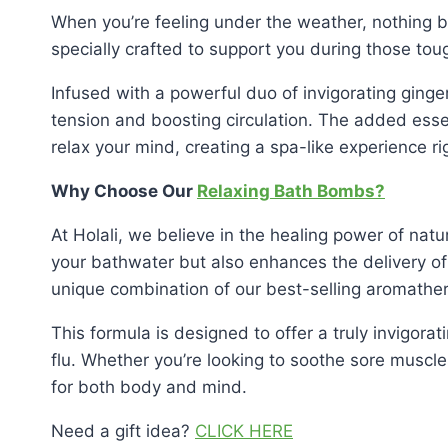
When you’re feeling under the weather, nothing 
specially crafted to support you during those tou
Infused with a powerful duo of invigorating gin
tension and boosting circulation. The added ess
relax your mind, creating a spa-like experience r
Why Choose Our
Relaxing Bath Bombs?
At Holali, we believe in the healing power of natu
your bathwater but also enhances the delivery of 
unique combination of our best-selling aromathera
This formula is designed to offer a truly invigora
flu. Whether you’re looking to soothe sore muscl
for both body and mind.
Need a gift idea?
CLICK HERE