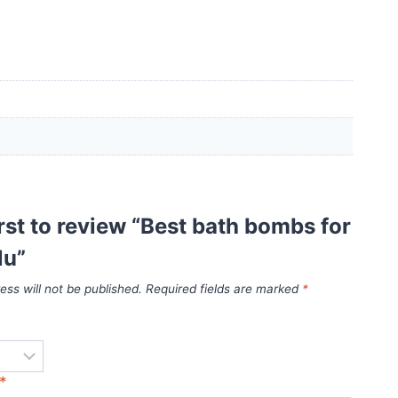
irst to review “Best bath bombs for
lu”
ess will not be published.
Required fields are marked
*
*
*