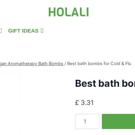
GIFT IDEAS
gan Aromatherapy Bath Bombs
/
Best bath bombs for Cold & Flu
Best bath bo
£
3.31
Best
bath
bombs