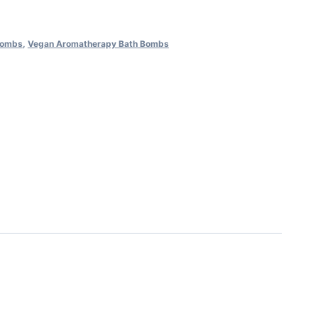
Bombs
,
Vegan Aromatherapy Bath Bombs