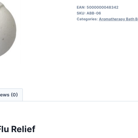
for
EAN:
5000000048342
SKU:
ABB-06
Cold
Categories:
Aromatherapy Bath 
&
Flu
quantity
iews (0)
lu Relief