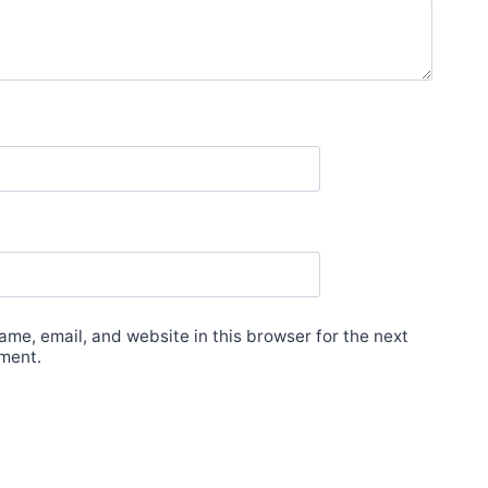
me, email, and website in this browser for the next
ment.