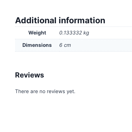
Additional information
Weight
0.133332 kg
Dimensions
6 cm
Reviews
There are no reviews yet.