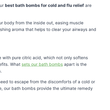
Our
best bath bombs for cold and flu relief
are
ur body from the inside out, easing muscle
eshing aroma that helps to clear your airways and
with pure citric acid, which not only softens
nefits. What
sets our bath bombs
apart is the
.
need to escape from the discomforts of a cold or
ce, our bath bombs provide the ultimate remedy