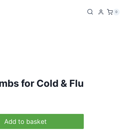
0
mbs for Cold & Flu
Add to basket