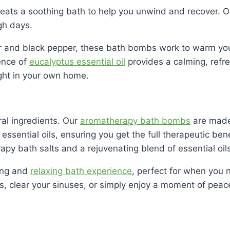
beats a soothing bath to help you unwind and recover. 
gh days.
ger and black pepper, these bath bombs work to warm yo
ence of
eucalyptus essential oil
provides a calming, refr
ight in your own home.
ral ingredients. Our
aromatherapy bath bombs
are made 
essential oils, ensuring you get the full therapeutic be
py bath salts and a rejuvenating blend of essential oils
ting and
relaxing bath experience
, perfect for when you 
es, clear your sinuses, or simply enjoy a moment of pea