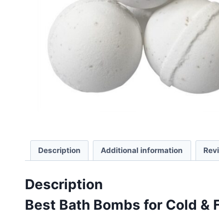
Description
Additional information
Rev
Description
Best Bath Bombs for Cold & F