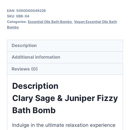
&
Juniper
EAN:
5000000049226
SKU:
EBB-04
Fizzy
Categories:
Essential Oils Bath Bombs
,
Vegan Essential Oils Bath
Bath
Bombs
Bomb
quantity
Description
Additional information
Reviews (0)
Description
Clary Sage & Juniper Fizzy
Bath Bomb
Indulge in the ultimate relaxation experience