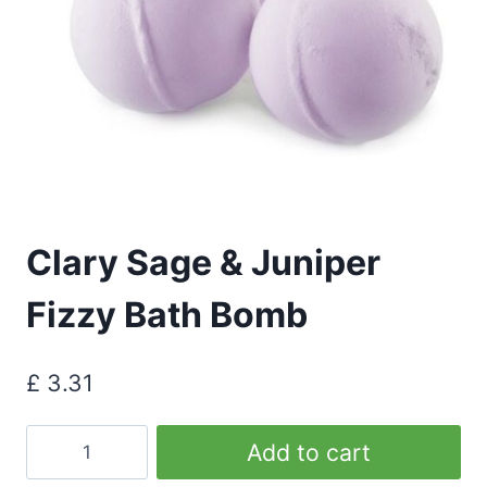
Clary Sage & Juniper
Fizzy Bath Bomb
£
3.31
Clary
Add to cart
Sage