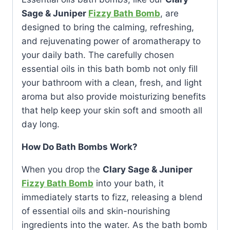
Sage & Juniper
Fizzy Bath Bomb
, are
designed to bring the calming, refreshing,
and rejuvenating power of aromatherapy to
your daily bath. The carefully chosen
essential oils in this bath bomb not only fill
your bathroom with a clean, fresh, and light
aroma but also provide moisturizing benefits
that help keep your skin soft and smooth all
day long.
How Do Bath Bombs Work?
When you drop the
Clary Sage & Juniper
Fizzy Bath Bomb
into your bath, it
immediately starts to fizz, releasing a blend
of essential oils and skin-nourishing
ingredients into the water. As the bath bomb