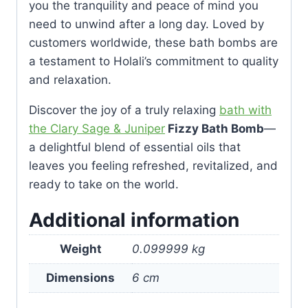
you the tranquility and peace of mind you
need to unwind after a long day. Loved by
customers worldwide, these bath bombs are
a testament to Holali’s commitment to quality
and relaxation.
Discover the joy of a truly relaxing
bath with
the Clary Sage & Juniper
Fizzy Bath Bomb
—
a delightful blend of essential oils that
leaves you feeling refreshed, revitalized, and
ready to take on the world.
Additional information
Weight
0.099999 kg
Dimensions
6 cm