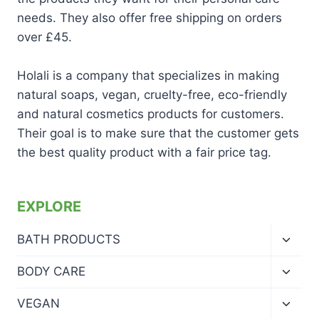
needs. They also offer free shipping on orders
over £45.
Holali is a company that specializes in making
natural soaps, vegan, cruelty-free, eco-friendly
and natural cosmetics products for customers.
Their goal is to make sure that the customer gets
the best quality product with a fair price tag.
EXPLORE
Toggl
BATH PRODUCTS
child
menu
Toggl
BODY CARE
child
menu
Toggl
VEGAN
child