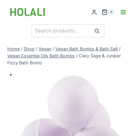
Skip
to
0
content
Search
Search
for:
Home
/
Shop
/
Vegan
/
Vegan Bath Bombs & Bath Salt
/
Vegan Essential Oils Bath Bombs
/
Clary Sage & Juniper
Fizzy Bath Bomb