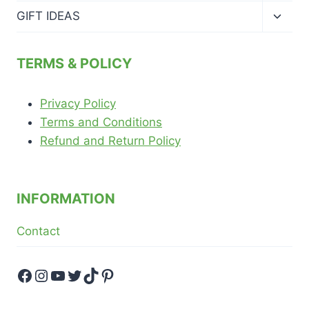
menu
Toggl
GIFT IDEAS
child
menu
TERMS & POLICY
Privacy Policy
Terms and Conditions
Refund and Return Policy
INFORMATION
Contact
Facebook
Instagram
YouTube
Twitter
TikTok
Pinterest