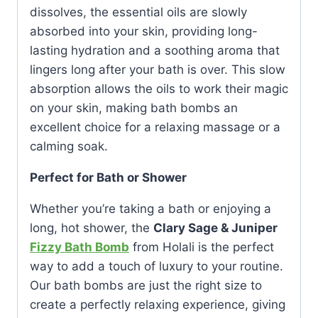
dissolves, the essential oils are slowly
absorbed into your skin, providing long-
lasting hydration and a soothing aroma that
lingers long after your bath is over. This slow
absorption allows the oils to work their magic
on your skin, making bath bombs an
excellent choice for a relaxing massage or a
calming soak.
Perfect for Bath or Shower
Whether you’re taking a bath or enjoying a
long, hot shower, the
Clary Sage & Juniper
Fizzy Bath Bomb
from Holali is the perfect
way to add a touch of luxury to your routine.
Our bath bombs are just the right size to
create a perfectly relaxing experience, giving