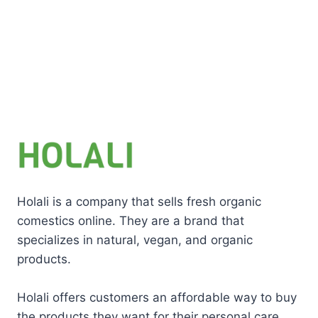
Holali is a company that sells fresh organic
comestics online. They are a brand that
specializes in natural, vegan, and organic
products.
Holali offers customers an affordable way to buy
the products they want for their personal care