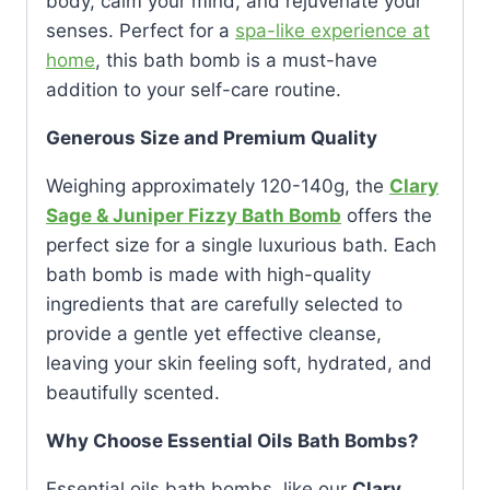
body, calm your mind, and rejuvenate your
senses. Perfect for a
spa-like experience at
home
, this bath bomb is a must-have
addition to your self-care routine.
Generous Size and Premium Quality
Weighing approximately 120-140g, the
Clary
Sage & Juniper Fizzy Bath Bomb
offers the
perfect size for a single luxurious bath. Each
bath bomb is made with high-quality
ingredients that are carefully selected to
provide a gentle yet effective cleanse,
leaving your skin feeling soft, hydrated, and
beautifully scented.
Why Choose Essential Oils Bath Bombs?
Essential oils bath bombs, like our
Clary