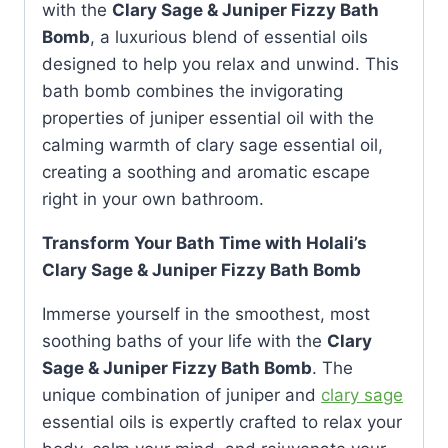
with the
Clary Sage & Juniper Fizzy Bath
Bomb
, a luxurious blend of essential oils
designed to help you relax and unwind. This
bath bomb combines the invigorating
properties of juniper essential oil with the
calming warmth of clary sage essential oil,
creating a soothing and aromatic escape
right in your own bathroom.
Transform Your Bath Time with Holali’s
Clary Sage & Juniper Fizzy Bath Bomb
Immerse yourself in the smoothest, most
soothing baths of your life with the
Clary
Sage & Juniper Fizzy Bath Bomb
. The
unique combination of juniper and
clary sage
essential oils is expertly crafted to relax your