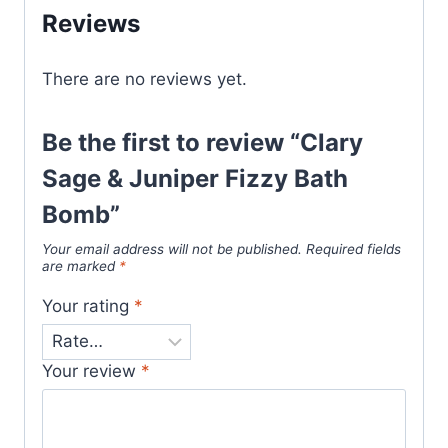
Reviews
There are no reviews yet.
Be the first to review “Clary
Sage & Juniper Fizzy Bath
Bomb”
Your email address will not be published.
Required fields
are marked
*
Your rating
*
Your review
*