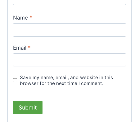
Name
*
Email
*
Save my name, email, and website in this
browser for the next time I comment.