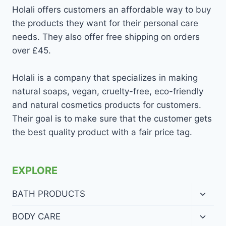
Holali offers customers an affordable way to buy
the products they want for their personal care
needs. They also offer free shipping on orders
over £45.
Holali is a company that specializes in making
natural soaps, vegan, cruelty-free, eco-friendly
and natural cosmetics products for customers.
Their goal is to make sure that the customer gets
the best quality product with a fair price tag.
EXPLORE
Toggl
BATH PRODUCTS
child
menu
Toggl
BODY CARE
child