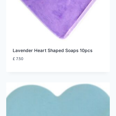
Lavender Heart Shaped Soaps 10pcs
£
7.50