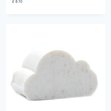
£
8.10