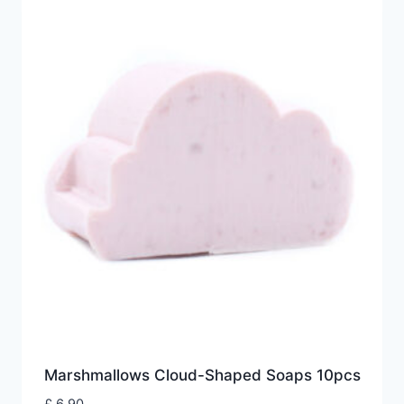
Marshmallows Cloud-Shaped Soaps 10pcs