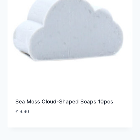
Sea Moss Cloud-Shaped Soaps 10pcs
£
6.90