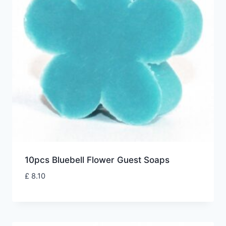
10pcs Bluebell Flower Guest Soaps
£
8.10