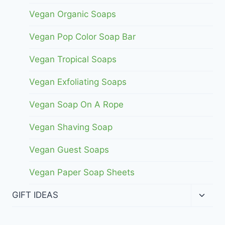
Vegan Organic Soaps
Vegan Pop Color Soap Bar
Vegan Tropical Soaps
Vegan Exfoliating Soaps
Vegan Soap On A Rope
Vegan Shaving Soap
Vegan Guest Soaps
Vegan Paper Soap Sheets
Toggl
GIFT IDEAS
child
menu