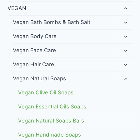
menu
Toggl
VEGAN
child
menu
Toggl
Vegan Bath Bombs & Bath Salt
child
menu
Toggl
Vegan Body Care
child
menu
Toggl
Vegan Face Care
child
menu
Toggl
Vegan Hair Care
child
menu
Toggl
Vegan Natural Soaps
child
menu
Vegan Olive Oil Soaps
Vegan Essential Oils Soaps
Vegan Natural Soaps Bars
Vegan Handmade Soaps