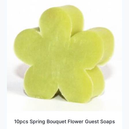
10pcs Spring Bouquet Flower Guest Soaps