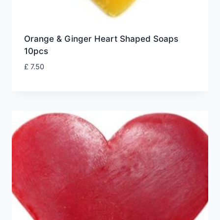
Orange & Ginger Heart Shaped Soaps
10pcs
£
7.50