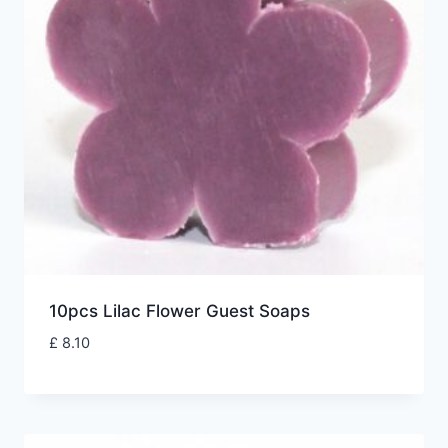
10pcs Lilac Flower Guest Soaps
£
8.10