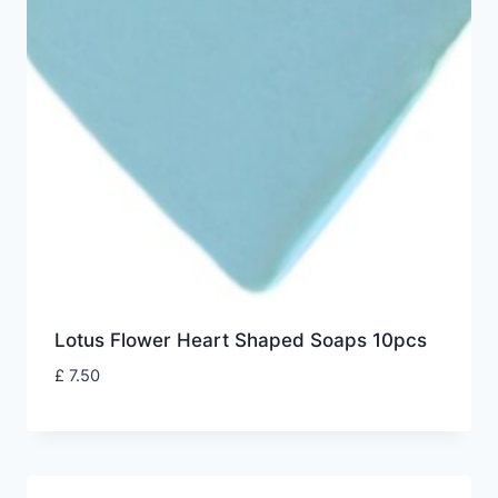
Lotus Flower Heart Shaped Soaps 10pcs
£
7.50