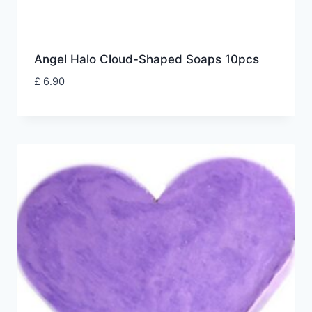
Angel Halo Cloud-Shaped Soaps 10pcs
£
6.90