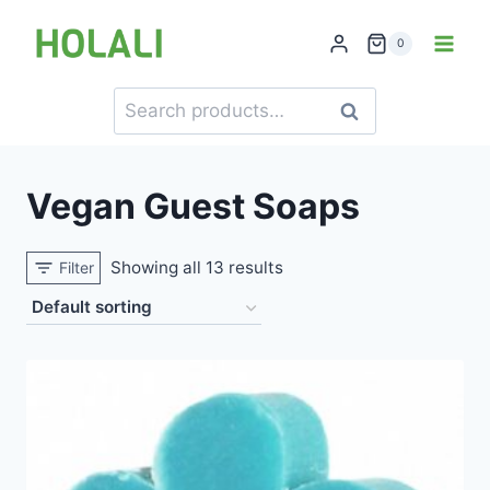
Skip
to
0
content
Search
Search
for:
Vegan Guest Soaps
Showing all 13 results
Filter