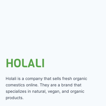
Holali is a company that sells fresh organic
comestics online. They are a brand that
specializes in natural, vegan, and organic
products.