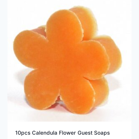
10pcs Calendula Flower Guest Soaps