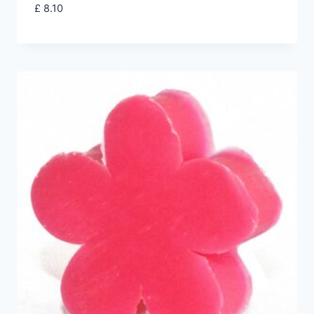
£
8.10