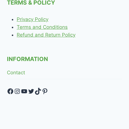
TERMS & POLICY
Privacy Policy
Terms and Conditions
Refund and Return Policy
INFORMATION
Contact
Facebook
Instagram
YouTube
Twitter
TikTok
Pinterest