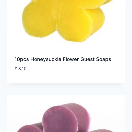
10pcs Honeysuckle Flower Guest Soaps
£
8.10