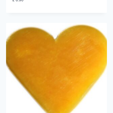
£
6.90