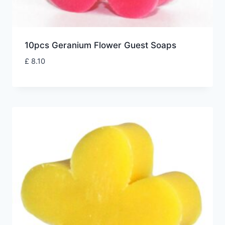
10pcs Geranium Flower Guest Soaps
£
8.10