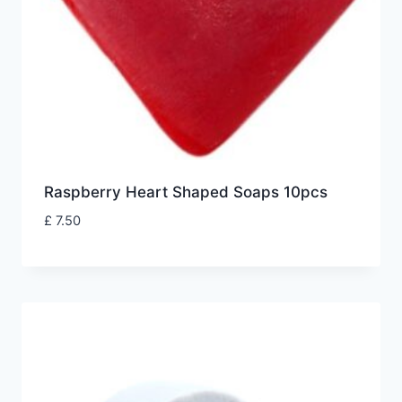
Raspberry Heart Shaped Soaps 10pcs
£
7.50