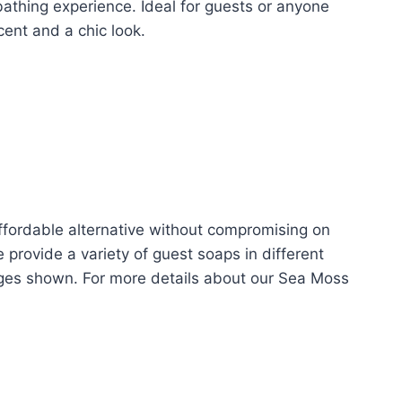
 bathing experience. Ideal for guests or anyone
nt and a chic look.
ffordable alternative without compromising on
 provide a variety of guest soaps in different
ages shown. For more details about our Sea Moss