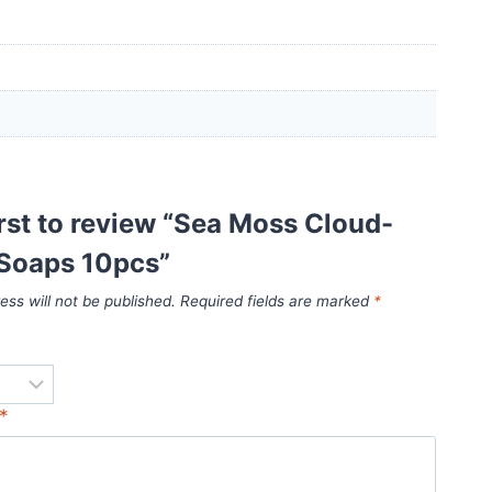
irst to review “Sea Moss Cloud-
Soaps 10pcs”
ess will not be published.
Required fields are marked
*
*
*