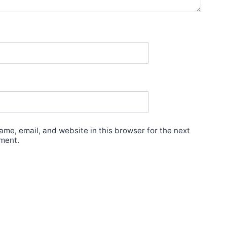
me, email, and website in this browser for the next
ment.