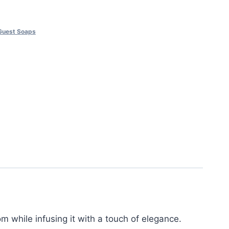
Guest Soaps
 while infusing it with a touch of elegance.