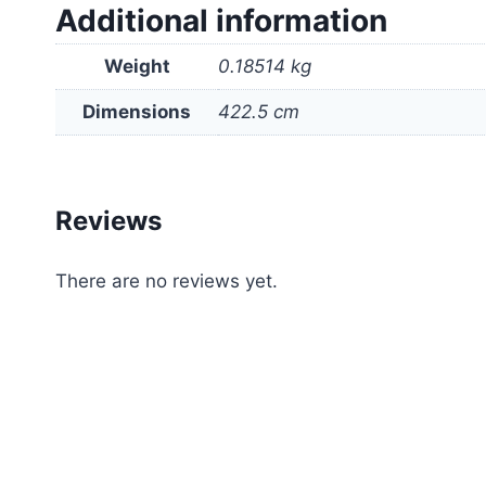
Additional information
Weight
0.18514 kg
Dimensions
422.5 cm
Reviews
There are no reviews yet.