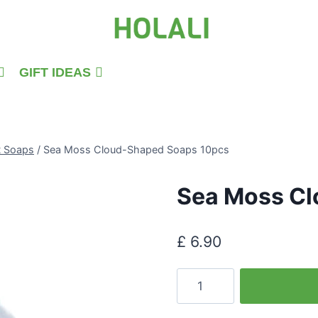
GIFT IDEAS
t Soaps
/
Sea Moss Cloud-Shaped Soaps 10pcs
Sea Moss Cl
£
6.90
Sea
Moss
Cloud-