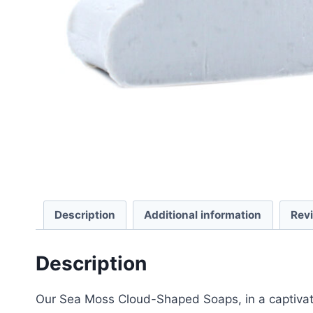
Description
Additional information
Rev
Description
Our Sea Moss Cloud-Shaped Soaps, in a captivatin