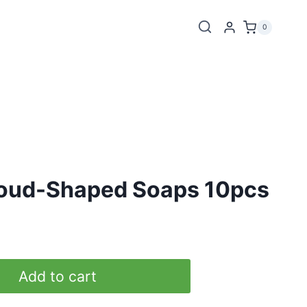
0
oud-Shaped Soaps 10pcs
Add to cart