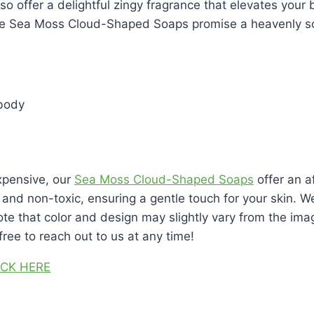
so offer a delightful zingy fragrance that elevates your
se Sea Moss Cloud-Shaped Soaps promise a heavenly sce
 body
xpensive, our
Sea Moss Cloud-Shaped Soaps
offer an a
and non-toxic, ensuring a gentle touch for your skin. We
ote that color and design may slightly vary from the im
ree to reach out to us at any time!
ICK HERE