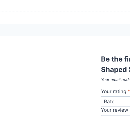
Be the f
Shaped 
Your email addr
Your rating
Your review