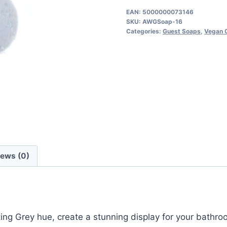
Shaped
EAN:
5000000073146
SKU:
AWGSoap-16
Soaps
Categories:
Guest Soaps
,
Vegan 
10pcs
quantity
iews (0)
g Grey hue, create a stunning display for your bathroom