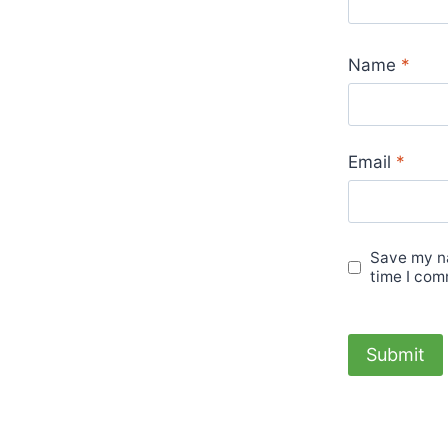
Name
*
Email
*
Save my na
time I com