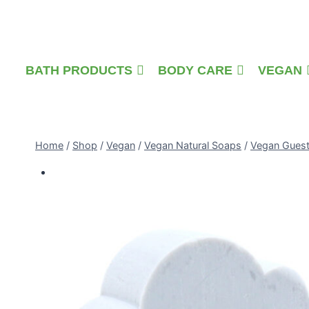
Skip
to
content
BATH PRODUCTS
BODY CARE
VEGAN
Home
/
Shop
/
Vegan
/
Vegan Natural Soaps
/
Vegan Gues