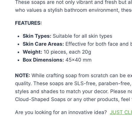
These soaps are not only vibrant and fresh but al
who values a stylish bathroom environment, the
FEATURES:
Skin Types:
Suitable for all skin types
Skin Care Areas:
Effective for both face and
Weight:
10 pieces, each 20g
Box Dimensions:
45×40 mm
NOTE:
While crafting soap from scratch can be e
quality. These soaps are SLS-free, paraben-free, 
styles and shades to match your decor. Please n
Cloud-Shaped Soaps or any other products, feel f
Are you looking for an innovative idea?
JUST CL