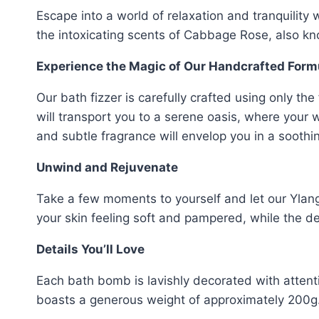
Escape into a world of relaxation and tranquilit
the intoxicating scents of Cabbage Rose, also k
Experience the Magic of Our Handcrafted Form
Our bath fizzer is carefully crafted using only th
will transport you to a serene oasis, where your
and subtle fragrance will envelop you in a sooth
Unwind and Rejuvenate
Take a few moments to yourself and let our Yla
your skin feeling soft and pampered, while the 
Details You’ll Love
Each bath bomb is lavishly decorated with attent
boasts a generous weight of approximately 200g.