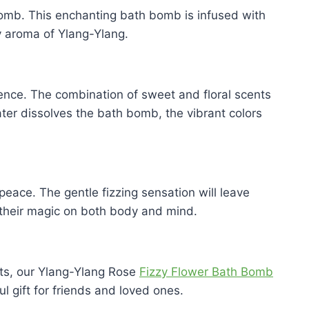
 Bomb. This enchanting bath bomb is infused with
y aroma of Ylang-Ylang.
rience. The combination of sweet and floral scents
ter dissolves the bath bomb, the vibrant colors
eace. The gentle fizzing sensation will leave
 their magic on both body and mind.
nts, our Ylang-Ylang Rose
Fizzy Flower Bath Bomb
l gift for friends and loved ones.