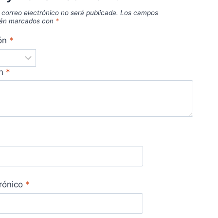
 correo electrónico no será publicada.
Los campos
stán marcados con
*
ión
*
ón
*
trónico
*