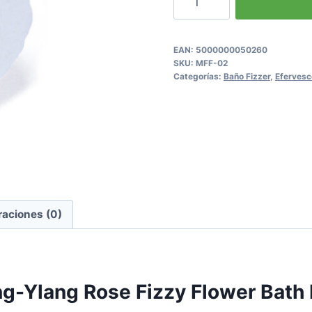
Ylang
Rose
Fizzy
EAN:
5000000050260
SKU:
MFF-02
Flower
Categorías:
Baño Fizzer
,
Efervesc
Bath
Bomb
cantidad
raciones (0)
ang-Ylang Rose Fizzy Flower Bat