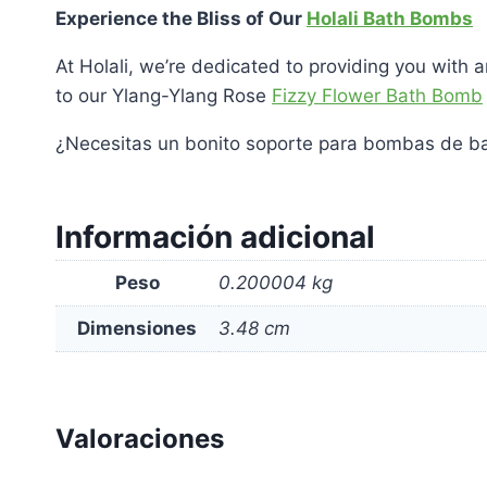
Experience the Bliss of Our
Holali Bath Bombs
At Holali, we’re dedicated to providing you with 
to our Ylang-Ylang Rose
Fizzy Flower Bath Bomb
¿Necesitas un bonito soporte para bombas de b
Información adicional
Peso
0.200004 kg
Dimensiones
3.48 cm
Valoraciones