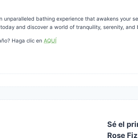
an unparalleled bathing experience that awakens your se
today and discover a world of tranquility, serenity, and b
año? Haga clic en
AQUÍ
Sé el pr
Rose Fi