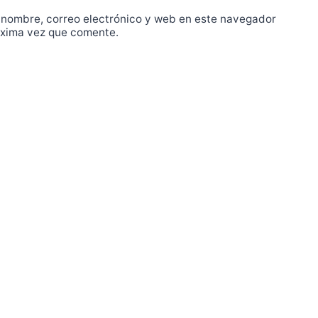
 nombre, correo electrónico y web en este navegador
óxima vez que comente.