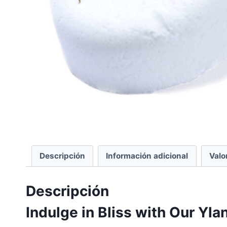
Descripción
Información adicional
Valo
Descripción
Indulge in Bliss with Our Yl