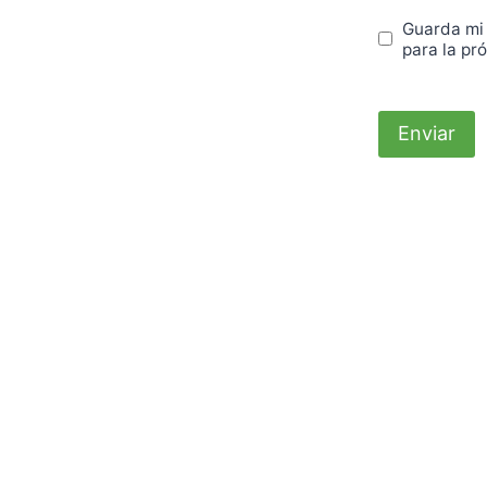
Guarda mi
para la pr