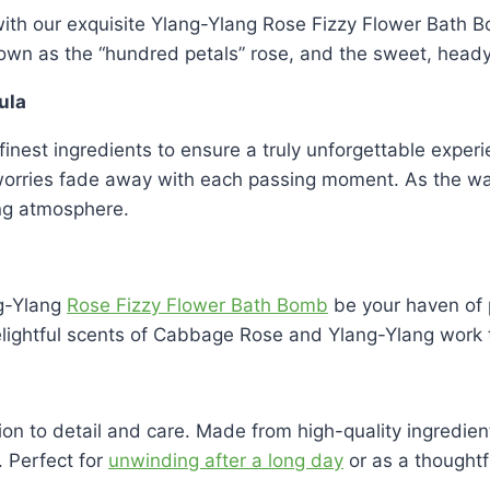
y with our exquisite Ylang-Ylang Rose Fizzy Flower Bath
nown as the “hundred petals” rose, and the sweet, head
ula
e finest ingredients to ensure a truly unforgettable expe
 worries fade away with each passing moment. As the wa
ing atmosphere.
ng-Ylang
Rose Fizzy Flower Bath Bomb
be your haven of p
delightful scents of Cabbage Rose and Ylang-Ylang work
ion to detail and care. Made from high-quality ingredie
 Perfect for
unwinding after a long day
or as a thoughtfu