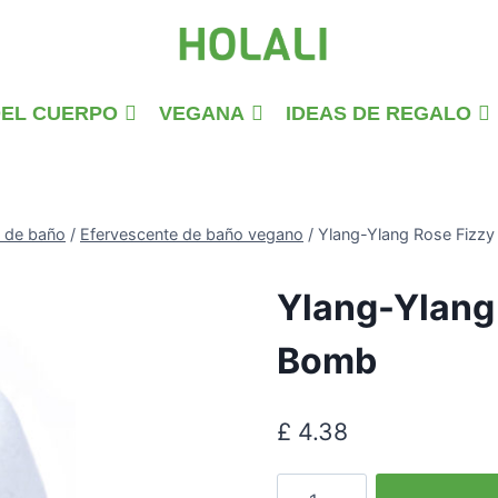
DEL CUERPO
VEGANA
IDEAS DE REGALO
 de baño
/
Efervescente de baño vegano
/
Ylang-Ylang Rose Fizzy
Ylang-Ylang 
Bomb
£
4.38
Ylang-