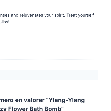
nses and rejuvenates your spirit. Treat yourself
liss!
imero en valorar “Ylang-Ylang
zzy Flower Bath Bomb”