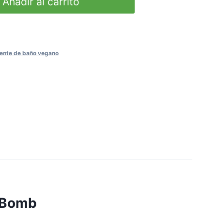
Añadir al carrito
ente de baño vegano
h Bomb