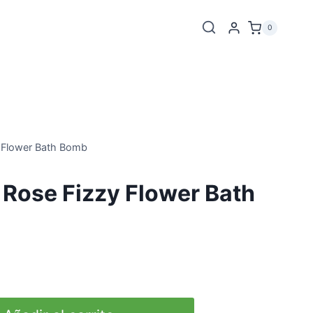
0
 Flower Bath Bomb
Rose Fizzy Flower Bath