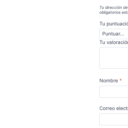
Tu dirección de
obligatorios e
Tu puntuac
Tu valoraci
Nombre
*
Correo elec