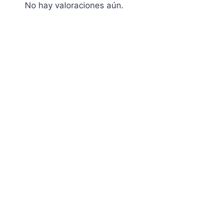
No hay valoraciones aún.