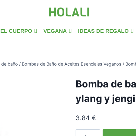
DEL CUERPO
VEGANA
IDEAS DE REGALO
 de baño
/
Bombas de Baño de Aceites Esenciales Veganos
/
Bomb
Bomba de ba
ylang y jeng
3.84
€
Ylang