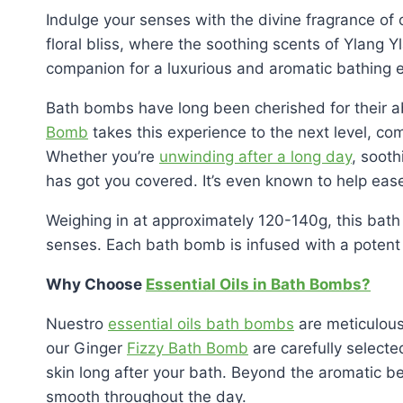
Indulge your senses with the divine fragrance of 
floral bliss, where the soothing scents of Ylang 
companion for a luxurious and aromatic bathing 
Bath bombs have long been cherished for their abil
Bomb
takes this experience to the next level, co
Whether you’re
unwinding after a long day
, soot
has got you covered. It’s even known to help ease
Weighing in at approximately 120-140g, this bath
senses. Each bath bomb is infused with a potent
Why Choose
Essential Oils in Bath Bombs?
Nuestro
essential oils bath bombs
are meticulousl
our Ginger
Fizzy Bath Bomb
are carefully selected
skin long after your bath. Beyond the aromatic b
smooth throughout the day.