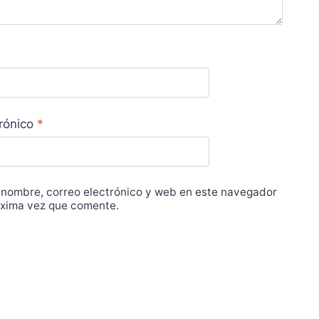
trónico
*
 nombre, correo electrónico y web en este navegador
óxima vez que comente.