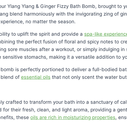
our Ylang Ylang & Ginger Fizzy Bath Bomb, brought to yo
Ylang blend harmoniously with the invigorating zing of g
experience, no matter the season.
ity to uplift the spirit and provide a
spa-like experienc
mbining the perfect fusion of floral and spicy notes to c
hing sore muscles after a workout, or simply indulging 
 sensitive stomachs, making it a versatile addition to yo
 bomb is perfectly portioned to deliver a full-bodied b
 blend of
essential oils
that not only scent the water but 
y crafted to transform your bath into a sanctuary of cal
 for their fresh, clean, and light aroma, providing a gent
enefits, these
oils are rich in moisturizing properties
, ens