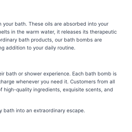
s in your bath. These oils are absorbed into your
lts in the warm water, it releases its therapeutic
rdinary bath products, our bath bombs are
g addition to your daily routine.
their bath or shower experience. Each bath bomb is
charge whenever you need it. Customers from all
f high-quality ingredients, exquisite scents, and
 bath into an extraordinary escape.