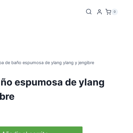
0
a de baño espumosa de ylang ylang y jengibre
ño espumosa de ylang
ibre