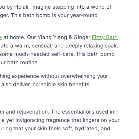
u by Holali. Imagine stepping into a world of
inger. This bath bomb is your year-round
e
at home. Our Ylang Ylang & Ginger
Fizzy Bath
reate a warm, sensual, and deeply relaxing soak.
in some much-needed self-care, this bath bomb
ur bath routine.
athing experience without overwhelming your
also deliver incredible skin benefits.
m and rejuvenation. The essential oils used in
le yet invigorating fragrance that lingers on your
uring that your skin feels soft, hydrated, and