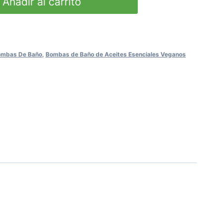
Añadir al carrito
Bombas De Baño
,
Bombas de Baño de Aceites Esenciales Veganos