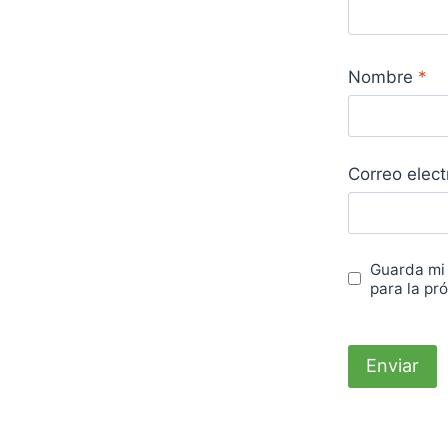
Nombre
*
Correo elec
Guarda mi
para la pr