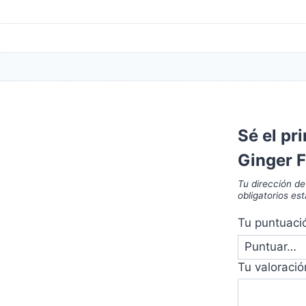
Sé el pr
Ginger 
Tu dirección de
obligatorios e
Tu puntuac
Tu valoraci