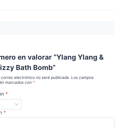
imero en valorar “Ylang Ylang &
Fizzy Bath Bomb”
 correo electrónico no será publicada.
Los campos
stán marcados con
*
ión
*
ón
*