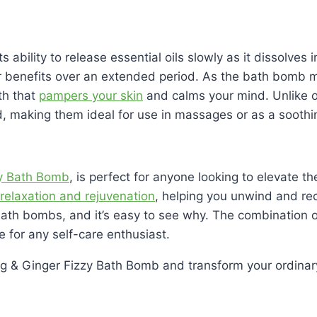
its ability to release essential oils slowly as it dissolve
ir benefits over an extended period. As the bath bomb me
th that
pampers your skin
and calms your mind. Unlike o
ed, making them ideal for use in massages or as a soothin
y Bath Bomb
, is perfect for anyone looking to elevate 
relaxation and rejuvenation
, helping you unwind and re
 bath bombs, and it’s easy to see why. The combination o
 for any self-care enthusiast.
g & Ginger Fizzy Bath Bomb and transform your ordinary