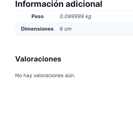
Información adicional
Peso
0.099999 kg
Dimensiones
6 cm
Valoraciones
No hay valoraciones aún.