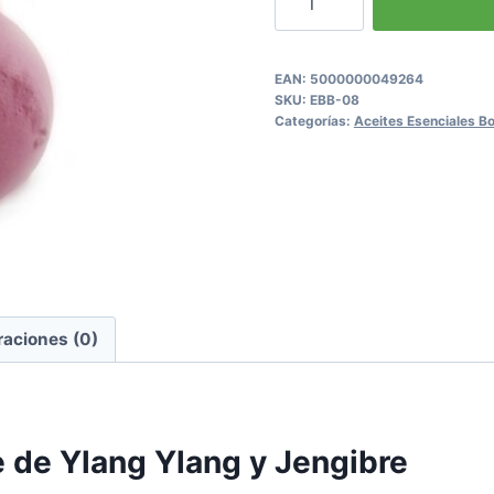
Ylang
&
Ginger
EAN:
5000000049264
SKU:
EBB-08
Fizzy
Categorías:
Aceites Esenciales 
Bath
Bomb
cantidad
raciones (0)
 de Ylang Ylang y Jengibre