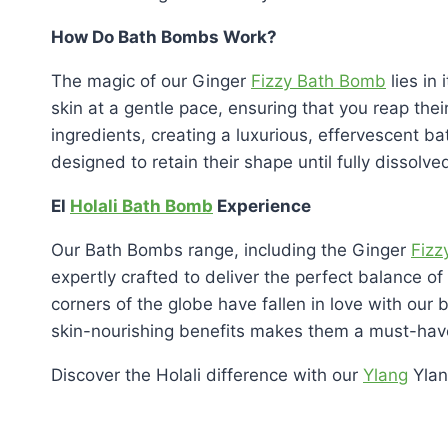
How Do Bath Bombs Work?
The magic of our Ginger
Fizzy Bath Bomb
lies in 
skin at a gentle pace, ensuring that you reap the
ingredients, creating a luxurious, effervescent ba
designed to retain their shape until fully dissolv
El
Holali Bath Bomb
Experience
Our Bath Bombs range, including the Ginger
Fizz
expertly crafted to deliver the perfect balance of
corners of the globe have fallen in love with our
skin-nourishing benefits makes them a must-have
Discover the Holali difference with our
Ylang
Ylan