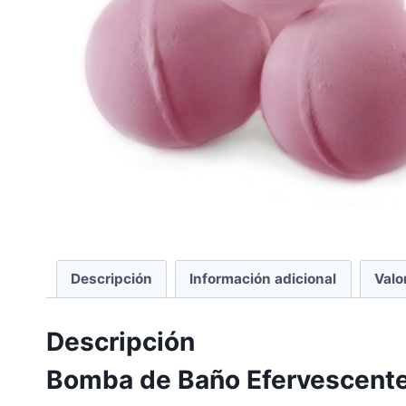
Descripción
Información adicional
Valo
Descripción
Bomba de Baño Efervescente