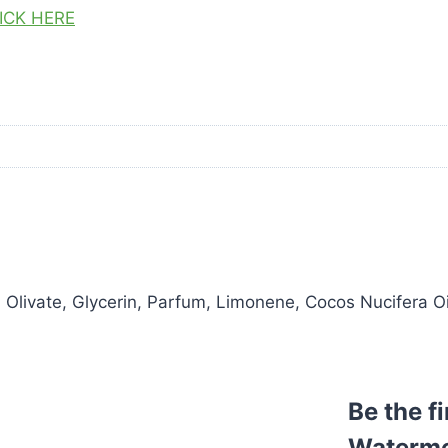
ICK HERE
ivate, Glycerin, Parfum, Limonene, Cocos Nucifera Oil,
Be the f
Waterme