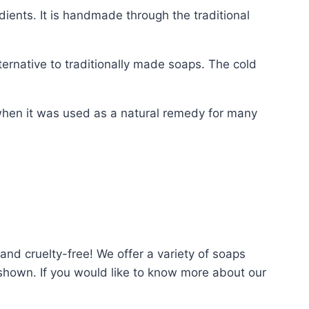
edients. It is handmade through the traditional
ernative to traditionally made soaps. The cold
 when it was used as a natural remedy for many
nd cruelty-free! We offer a variety of soaps
s shown. If you would like to know more about our