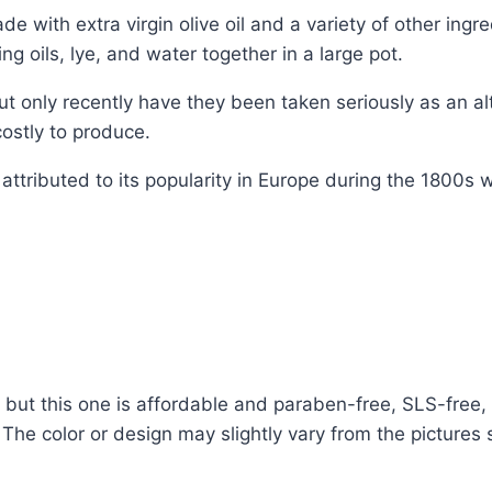
e with extra virgin olive oil and a variety of other ingr
 oils, lye, and water together in a large pot.
t only recently have they been taken seriously as an alt
stly to produce.
attributed to its popularity in Europe during the 1800s
t this one is affordable and paraben-free, SLS-free, a
. The color or design may slightly vary from the picture