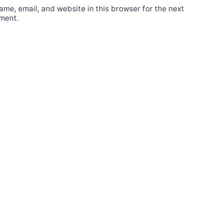
me, email, and website in this browser for the next
ment.