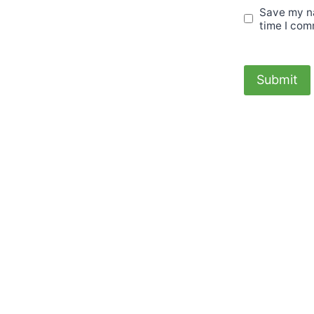
Save my na
time I com