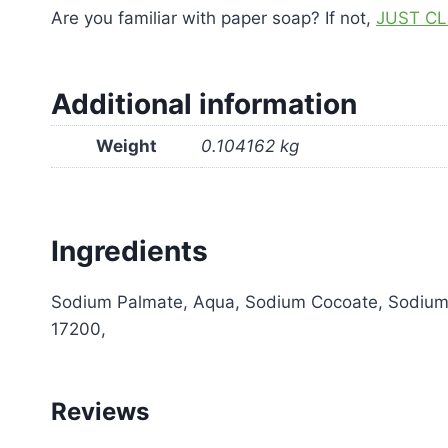
Are you familiar with paper soap? If not,
JUST CL
Additional information
Weight
0.104162 kg
Ingredients
Sodium Palmate, Aqua, Sodium Cocoate, Sodium Ol
17200,
Reviews