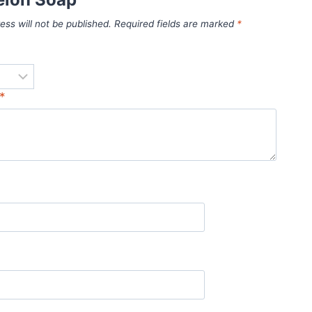
ess will not be published.
Required fields are marked
*
*
*