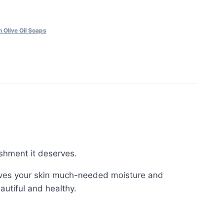
 Olive Oil Soaps
ishment it deserves.
d gives your skin much-needed moisture and
eautiful and healthy.