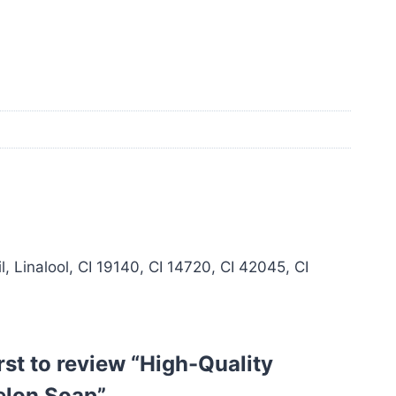
 Linalool, CI 19140, CI 14720, CI 42045, CI
irst to review “High-Quality
lon Soap”