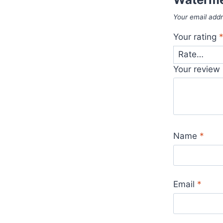
Your email addr
Your rating
Your review
Name
*
Email
*