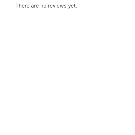
There are no reviews yet.