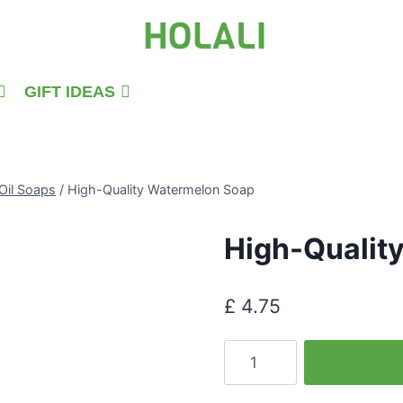
GIFT IDEAS
Oil Soaps
/
High-Quality Watermelon Soap
High-Qualit
£
4.75
High-
Quality
Watermelon