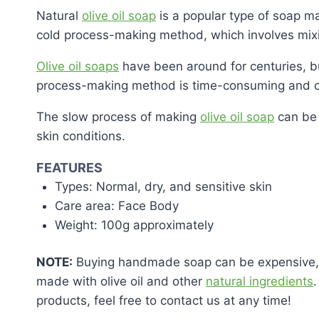
Natural
olive oil soap
is a popular type of soap mad
cold process-making method, which involves mixing
Olive oil soaps
have been around for centuries, bu
process-making method is time-consuming and co
The slow process of making
olive oil soap
can be 
skin conditions.
FEATURES
Types: Normal, dry, and sensitive skin
Care area: Face Body
Weight: 100g approximately
NOTE:
Buying handmade soap can be expensive, bu
made with olive oil and other
natural ingredients
products, feel free to contact us at any time!