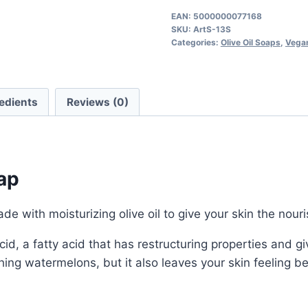
Soap
EAN:
5000000077168
SKU:
ArtS-13S
quantity
Categories:
Olive Oil Soaps
,
Vegan
edients
Reviews (0)
ap
de with moisturizing olive oil to give your skin the nour
c acid, a fatty acid that has restructuring properties an
eshing watermelons, but it also leaves your skin feeling b