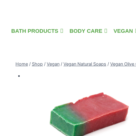
Skip
to
content
BATH PRODUCTS
BODY CARE
VEGAN
Home
/
Shop
/
Vegan
/
Vegan Natural Soaps
/
Vegan Olive 