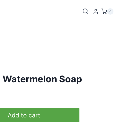
0
y Watermelon Soap
Add to cart