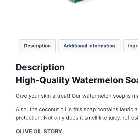
Description
Additional information
Ingr
Description
High-Quality Watermelon So
Give your skin a treat! Our watermelon soap is ma
Also, the coconut oil in this soap contains lauri
protection. Not only does it smell like juicy, refr
OLIVE OIL STORY