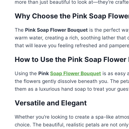
more than just beautiful to look at—they’re crafted
Why Choose the Pink Soap Flowe
The
Pink Soap Flower Bouquet
is the perfect way
warm water, creating a rich, soothing lather that
that will leave you feeling refreshed and pamper
How to Use the Pink Soap Flower
Using the
Pink
Soap Flower Bouquet
is as easy 
the flowers gently dissolve beneath you. The pet
them as a luxurious hand soap to treat your gues
Versatile and Elegant
Whether you’re looking to create a spa-like atmos
choice. The beautiful, realistic petals are not on