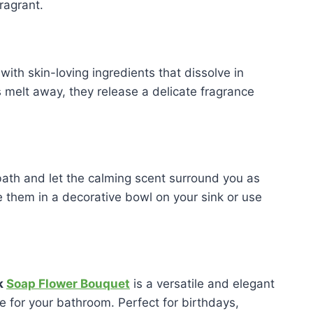
ragrant.
with skin-loving ingredients that dissolve in
s melt away, they release a delicate fragrance
bath and let the calming scent surround you as
 them in a decorative bowl on your sink or use
k
Soap Flower Bouquet
is a versatile and elegant
ce for your bathroom. Perfect for birthdays,