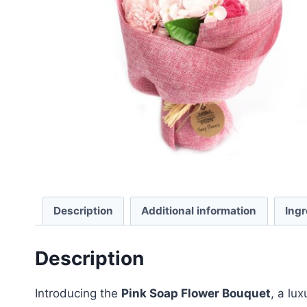
Description
Additional information
Ingr
Description
Introducing the
Pink Soap Flower Bouquet
, a lu