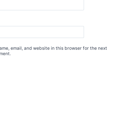
me, email, and website in this browser for the next
ment.