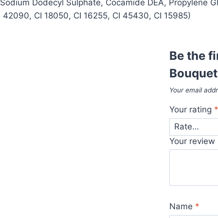
, Sodium Dodecyl Sulphate, Cocamide DEA, Propylene Gl
CI 42090, CI 18050, CI 16255, CI 45430, CI 15985)
Be the f
Bouquet
Your email addr
Your rating
Your review
Name
*