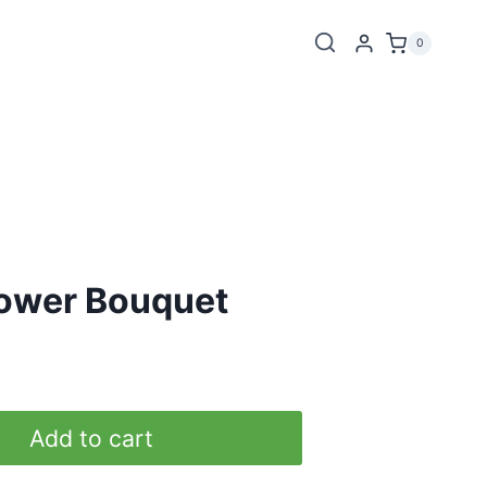
0
lower Bouquet
Add to cart