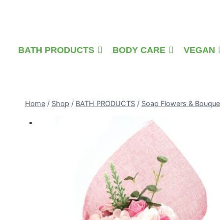
Skip
to
content
BATH PRODUCTS
BODY CARE
VEGAN
Home
/
Shop
/
BATH PRODUCTS
/
Soap Flowers & Bouque