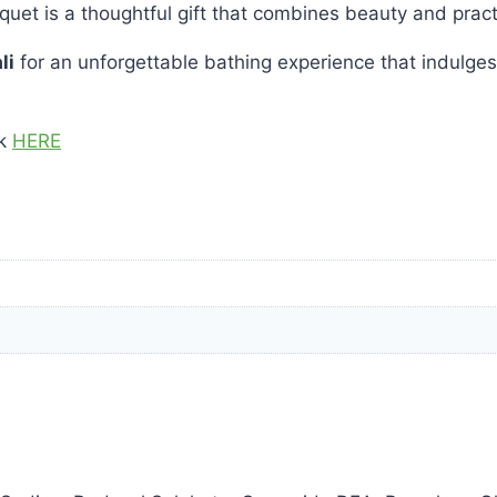
uquet is a thoughtful gift that combines beauty and practi
li
for an unforgettable bathing experience that indulges
ck
HERE