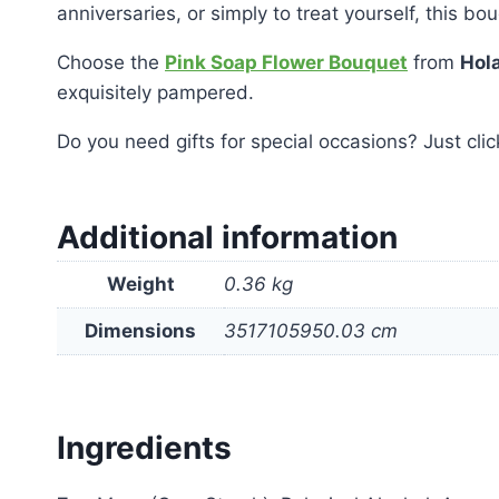
anniversaries, or simply to treat yourself, this bo
Choose the
Pink Soap Flower Bouquet
from
Hola
exquisitely pampered.
Do you need gifts for special occasions?
Just cli
Additional information
Weight
0.36 kg
Dimensions
3517105950.03 cm
Ingredients