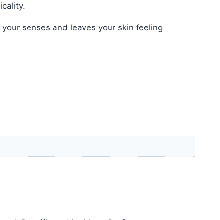
cality.
 your senses and leaves your skin feeling