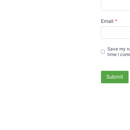
Email
*
Save my na
time I com