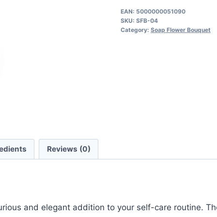
Bouquet
EAN:
5000000051090
SKU:
SFB-04
quantity
Category:
Soap Flower Bouquet
edients
Reviews (0)
xurious and elegant addition to your self-care routine. 