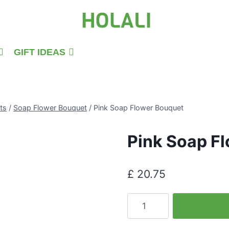
GIFT IDEAS
ts
/
Soap Flower Bouquet
/
Pink Soap Flower Bouquet
Pink Soap F
£
20.75
Pink
Soap
Flower