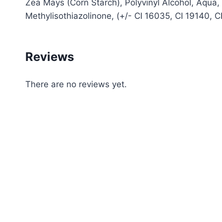
Zea Mays (Corn Starch), Polyvinyl Alcohol, Aqua
Methylisothiazolinone, (+/- CI 16035, CI 19140, 
Reviews
There are no reviews yet.