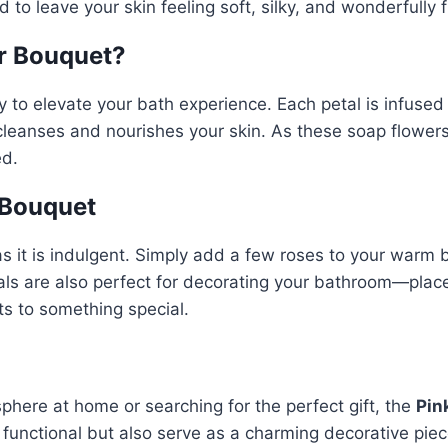
 to leave your skin feeling soft, silky, and wonderfully f
r Bouquet?
 to elevate your bath experience. Each petal is infused 
 cleanses and nourishes your skin. As these soap flower
ed.
 Bouquet
as it is indulgent. Simply add a few roses to your warm 
als are also perfect for decorating your bathroom—place
ts to something special.
phere at home or searching for the perfect gift, the
Pin
ly functional but also serve as a charming decorative pie