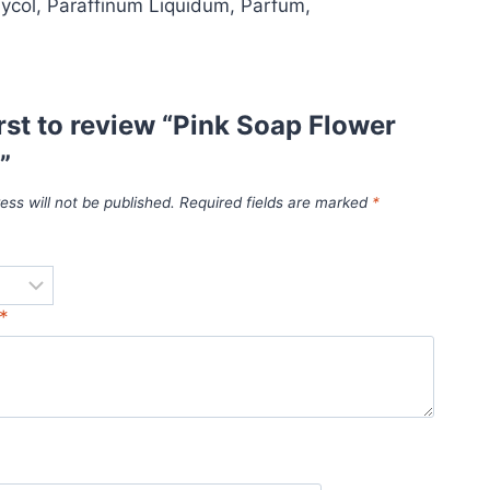
ycol, Paraffinum Liquidum, Parfum,
irst to review “Pink Soap Flower
”
ess will not be published.
Required fields are marked
*
*
*