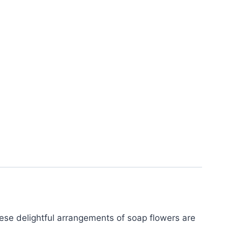
These delightful arrangements of soap flowers are