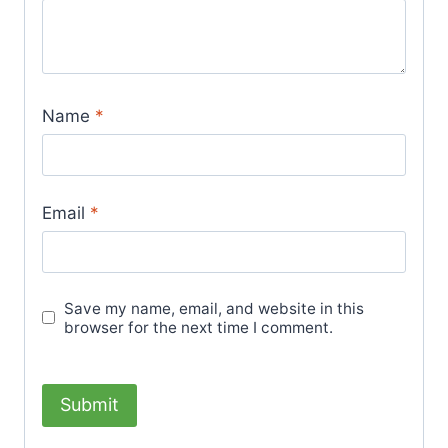
Name
*
Email
*
Save my name, email, and website in this
browser for the next time I comment.