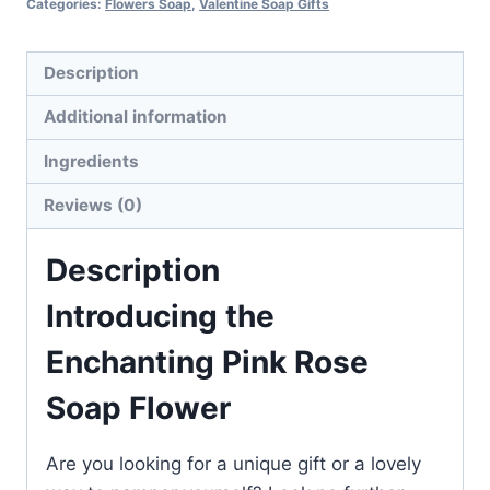
Categories:
Flowers Soap
,
Valentine Soap Gifts
Description
Additional information
Ingredients
Reviews (0)
Description
Introducing the
Enchanting Pink Rose
Soap Flower
Are you looking for a unique gift or a lovely