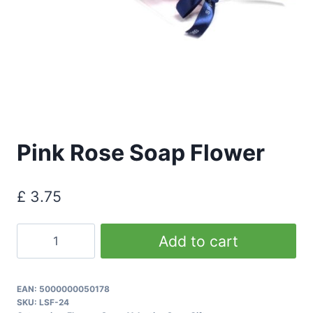
Pink Rose Soap Flower
£
3.75
Pink
Add to cart
Rose
Soap
Flower
EAN:
5000000050178
SKU:
LSF-24
quantity