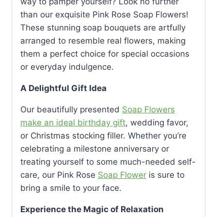
way to pamper yourself? Look no further
than our exquisite Pink Rose Soap Flowers!
These stunning soap bouquets are artfully
arranged to resemble real flowers, making
them a perfect choice for special occasions
or everyday indulgence.
A Delightful Gift Idea
Our beautifully presented
Soap Flowers
make an ideal birthday gift
, wedding favor,
or Christmas stocking filler. Whether you’re
celebrating a milestone anniversary or
treating yourself to some much-needed self-
care, our Pink Rose
Soap Flower
is sure to
bring a smile to your face.
Experience the Magic of Relaxation