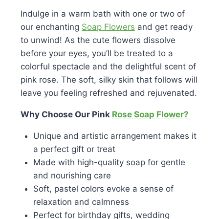
Indulge in a warm bath with one or two of
our enchanting
Soap Flowers
and get ready
to unwind! As the cute flowers dissolve
before your eyes, you’ll be treated to a
colorful spectacle and the delightful scent of
pink rose. The soft, silky skin that follows will
leave you feeling refreshed and rejuvenated.
Why Choose Our Pink
Rose Soap Flower?
Unique and artistic arrangement makes it
a perfect gift or treat
Made with high-quality soap for gentle
and nourishing care
Soft, pastel colors evoke a sense of
relaxation and calmness
Perfect for birthday gifts, wedding