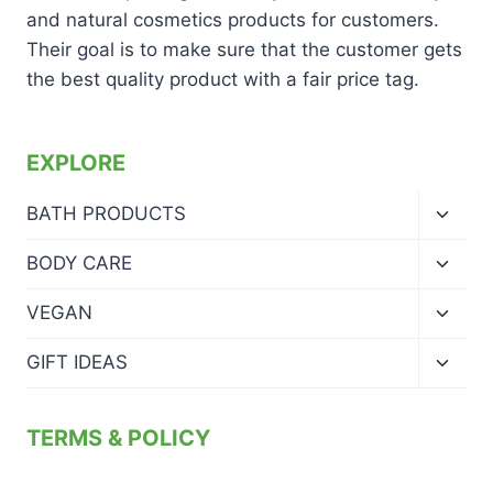
and natural cosmetics products for customers.
Their goal is to make sure that the customer gets
the best quality product with a fair price tag.
EXPLORE
Toggl
BATH PRODUCTS
child
menu
Toggl
BODY CARE
child
menu
Toggl
VEGAN
child
menu
Toggl
GIFT IDEAS
child
menu
TERMS & POLICY