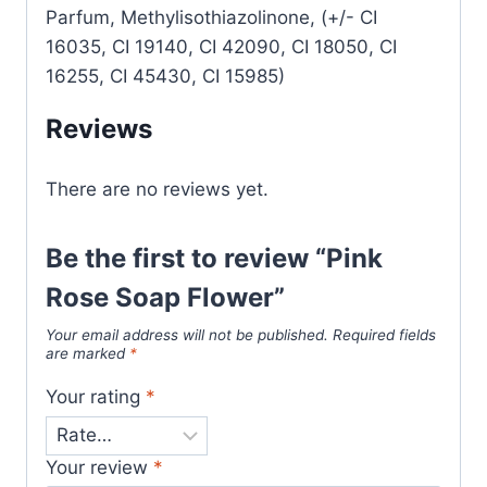
Parfum, Methylisothiazolinone, (+/- CI
16035, CI 19140, CI 42090, CI 18050, CI
16255, CI 45430, CI 15985)
Reviews
There are no reviews yet.
Be the first to review “Pink
Rose Soap Flower”
Your email address will not be published.
Required fields
are marked
*
Your rating
*
Your review
*