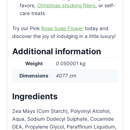
favors,
Christmas stocking fillers
, or self-
care treats
Try our Pink
Rose Soap Flower
today and
discover the joy of indulging in a little luxury!
Additional information
Weight
0.050001 kg
Dimensions
4077 cm
Ingredients
Zea Mays (Corn Starch), Polyvinyl Alcohol,
Aqua, Sodium Dodecyl Sulphate, Cocamide
DEA, Propylene Glycol, Paraffinum Liquidum,