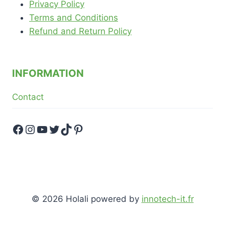
Privacy Policy
Terms and Conditions
Refund and Return Policy
INFORMATION
Contact
Facebook
Instagram
YouTube
Twitter
TikTok
Pinterest
© 2026 Holali powered by
innotech-it.fr