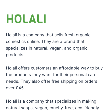
Holali is a company that sells fresh organic
comestics online. They are a brand that
specializes in natural, vegan, and organic
products.
Holali offers customers an affordable way to buy
the products they want for their personal care
needs. They also offer free shipping on orders
over £45.
Holali is a company that specializes in making
natural soaps, vegan, cruelty-free, eco-friendly