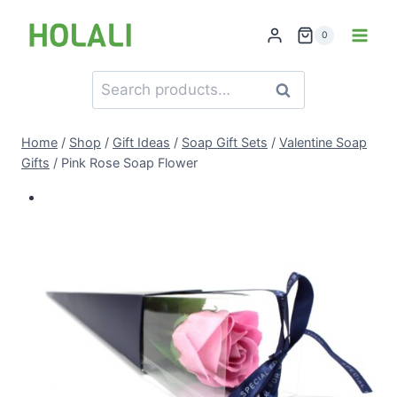
Skip
to
0
content
Search
Search
for:
Home
/
Shop
/
Gift Ideas
/
Soap Gift Sets
/
Valentine Soap
Gifts
/
Pink Rose Soap Flower