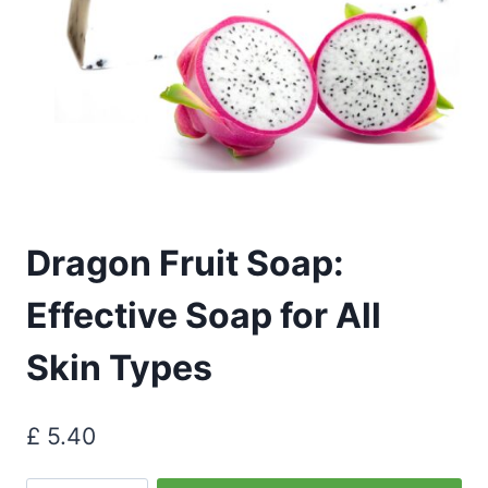
Dragon Fruit Soap:
Effective Soap for All
Skin Types
£
5.40