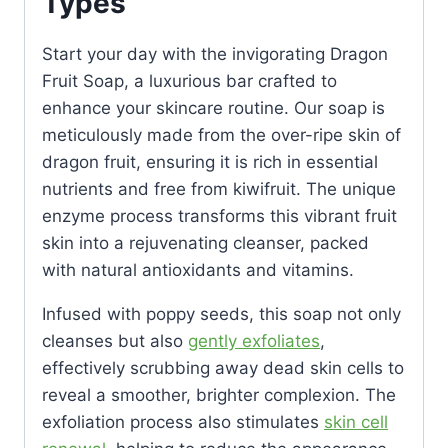
Types
Start your day with the invigorating Dragon
Fruit Soap, a luxurious bar crafted to
enhance your skincare routine. Our soap is
meticulously made from the over-ripe skin of
dragon fruit, ensuring it is rich in essential
nutrients and free from kiwifruit. The unique
enzyme process transforms this vibrant fruit
skin into a rejuvenating cleanser, packed
with natural antioxidants and vitamins.
Infused with poppy seeds, this soap not only
cleanses but also
gently exfoliates
,
effectively scrubbing away dead skin cells to
reveal a smoother, brighter complexion. The
exfoliation process also stimulates
skin cell