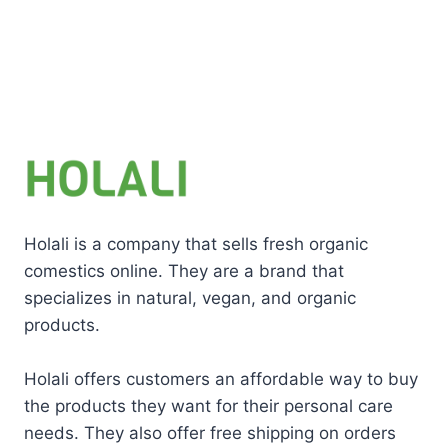
Holali is a company that sells fresh organic
comestics online. They are a brand that
specializes in natural, vegan, and organic
products.
Holali offers customers an affordable way to buy
the products they want for their personal care
needs. They also offer free shipping on orders