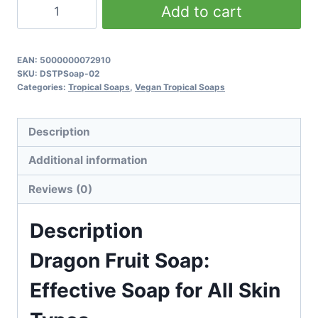
Dragon
Add to cart
Fruit
Soap:
Effective
EAN:
5000000072910
SKU:
DSTPSoap-02
Soap
Categories:
Tropical Soaps
,
Vegan Tropical Soaps
for
All
Description
Skin
Types
Additional information
quantity
Reviews (0)
Description
Dragon Fruit Soap:
Effective Soap for All Skin