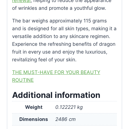
renewal
, helping to reduce the appearance
of wrinkles and promote a youthful glow.
The bar weighs approximately 115 grams
and is designed for all skin types, making it a
versatile addition to any skincare regimen.
Experience the refreshing benefits of dragon
fruit in every use and enjoy the luxurious,
revitalizing feel of your skin.
THE MUST-HAVE FOR YOUR BEAUTY
ROUTINE
Additional information
Weight
0.122221 kg
Dimensions
2486 cm