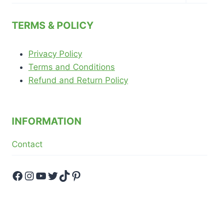
child
menu
TERMS & POLICY
Privacy Policy
Terms and Conditions
Refund and Return Policy
INFORMATION
Contact
Facebook
Instagram
YouTube
Twitter
TikTok
Pinterest