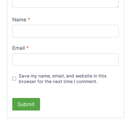
Name
*
Email
*
Save my name, email, and website in this
browser for the next time I comment.