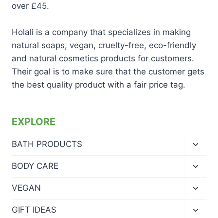
over £45.
Holali is a company that specializes in making
natural soaps, vegan, cruelty-free, eco-friendly
and natural cosmetics products for customers.
Their goal is to make sure that the customer gets
the best quality product with a fair price tag.
EXPLORE
Toggl
BATH PRODUCTS
child
menu
Toggl
BODY CARE
child
menu
Toggl
VEGAN
child
menu
Toggl
GIFT IDEAS