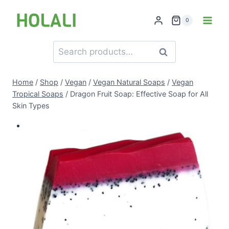
Skip
to
0
content
Search
Search
for:
Home
/
Shop
/
Vegan
/
Vegan Natural Soaps
/
Vegan
Tropical Soaps
/
Dragon Fruit Soap: Effective Soap for All
Skin Types