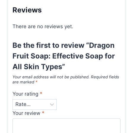
Reviews
There are no reviews yet.
Be the first to review “Dragon
Fruit Soap: Effective Soap for
All Skin Types”
Your email address will not be published.
Required fields
are marked
*
Your rating
*
Your review
*