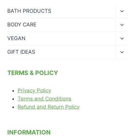
Toggl
BATH PRODUCTS
child
menu
Toggl
BODY CARE
child
menu
Toggl
VEGAN
child
menu
Toggl
GIFT IDEAS
child
menu
TERMS & POLICY
Privacy Policy
Terms and Conditions
Refund and Return Policy
INFORMATION