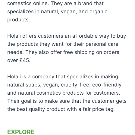
comestics online. They are a brand that
specializes in natural, vegan, and organic
products.
Holali offers customers an affordable way to buy
the products they want for their personal care
needs. They also offer free shipping on orders
over £45.
Holali is a company that specializes in making
natural soaps, vegan, cruelty-free, eco-friendly
and natural cosmetics products for customers.
Their goal is to make sure that the customer gets
the best quality product with a fair price tag.
EXPLORE