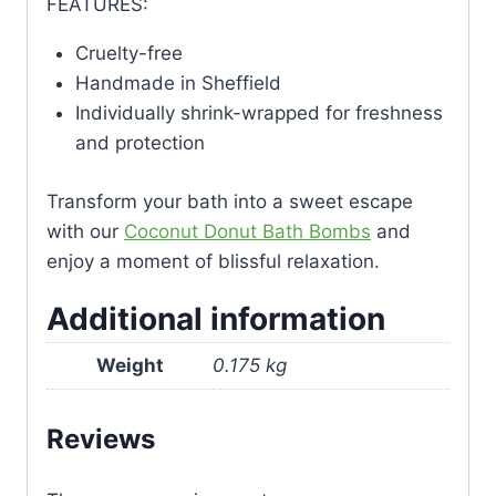
FEATURES:
Cruelty-free
Handmade in Sheffield
Individually shrink-wrapped for freshness
and protection
Transform your bath into a sweet escape
with our
Coconut Donut Bath Bombs
and
enjoy a moment of blissful relaxation.
Additional information
Weight
0.175 kg
Reviews