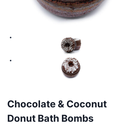
Chocolate & Coconut
Donut Bath Bombs