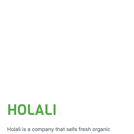
Add to cart
Holali is a company that sells fresh organic