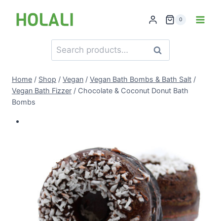
Skip
to
0
content
Search
Search
for:
Home
/
Shop
/
Vegan
/
Vegan Bath Bombs & Bath Salt
/
Vegan Bath Fizzer
/
Chocolate & Coconut Donut Bath
Bombs