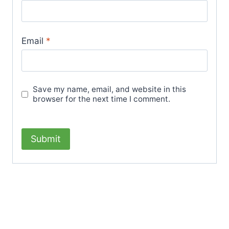
Email
*
Save my name, email, and website in this
browser for the next time I comment.