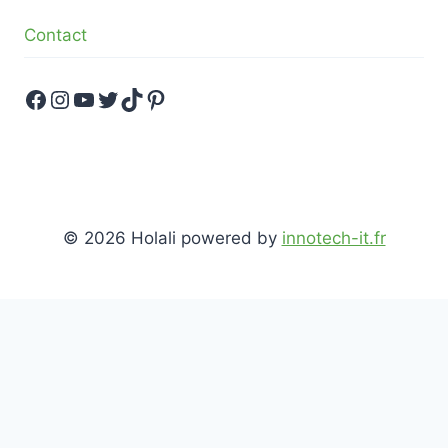
Contact
Facebook
Instagram
YouTube
Twitter
TikTok
Pinterest
© 2026 Holali powered by
innotech-it.fr