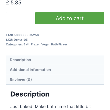
£
5.85
Chocolate
Add to cart
&
Coconut
Donut
EAN:
5000000075256
SKU:
Donut-05
Bath
Categories:
Bath Fizzer
,
Vegan Bath Fizzer
Bombs
quantity
Description
Additional information
Reviews (0)
Description
Just baked! Make bath time that little bit