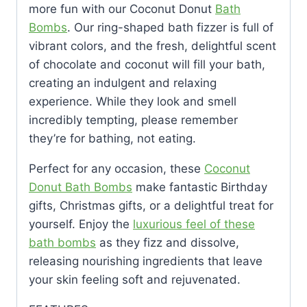
more fun with our Coconut Donut
Bath
Bombs
. Our ring-shaped bath fizzer is full of
vibrant colors, and the fresh, delightful scent
of chocolate and coconut will fill your bath,
creating an indulgent and relaxing
experience. While they look and smell
incredibly tempting, please remember
they’re for bathing, not eating.
Perfect for any occasion, these
Coconut
Donut Bath Bombs
make fantastic Birthday
gifts, Christmas gifts, or a delightful treat for
yourself. Enjoy the
luxurious feel of these
bath bombs
as they fizz and dissolve,
releasing nourishing ingredients that leave
your skin feeling soft and rejuvenated.