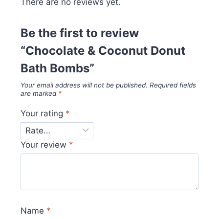
There are no reviews yet.
Be the first to review
“Chocolate & Coconut Donut
Bath Bombs”
Your email address will not be published.
Required fields
are marked
*
Your rating
*
Your review
*
Name
*