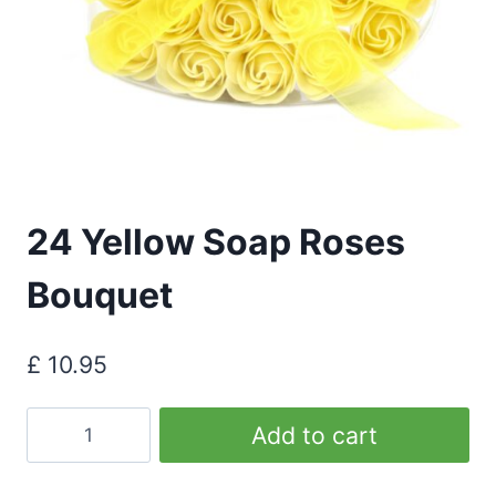
24 Yellow Soap Roses
Bouquet
£
10.95
24
Add to cart
Yellow
Soap