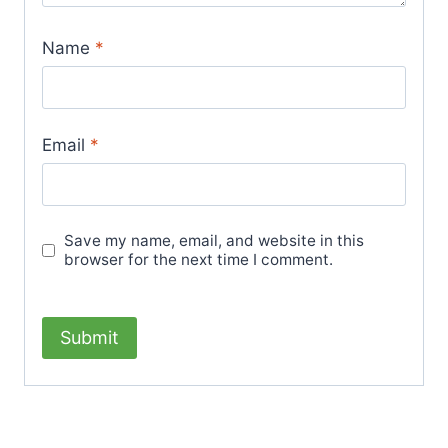
Name
*
Email
*
Save my name, email, and website in this
browser for the next time I comment.