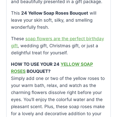
and beautifully presented in a gift package.
This
24 Yellow Soap Roses Bouquet
will
leave your skin soft, silky, and smelling
wonderfully fresh.
These
soap flowers are the perfect birthday
gift
, wedding gift, Christmas gift, or just a
delightful treat for yourself.
HOW TO USE YOUR 24
YELLOW SOAP
ROSES
BOUQUET?
Simply add one or two of the yellow roses to
your warm bath, relax, and watch as the
charming flowers dissolve right before your
eyes. You’ll enjoy the colorful water and the
pleasant scent. Plus, these soap roses make
for a lovely and decorative addition to your