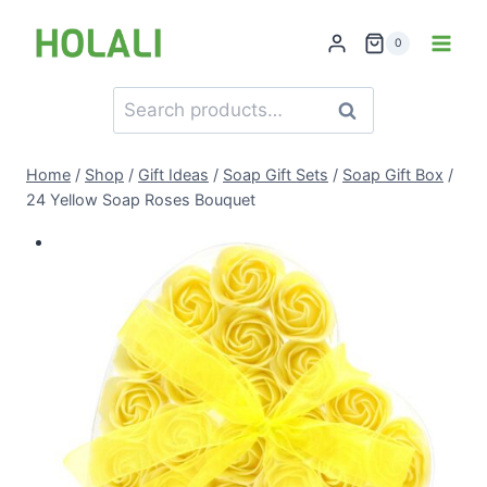
Skip
to
0
content
Search
Search
for:
Home
/
Shop
/
Gift Ideas
/
Soap Gift Sets
/
Soap Gift Box
/
24 Yellow Soap Roses Bouquet