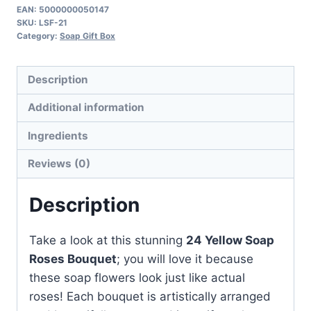
Roses
EAN:
5000000050147
SKU:
LSF-21
Bouquet
Category:
Soap Gift Box
quantity
Description
Additional information
Ingredients
Reviews (0)
Description
Take a look at this stunning
24 Yellow Soap
Roses Bouquet
; you will love it because
these soap flowers look just like actual
roses! Each bouquet is artistically arranged