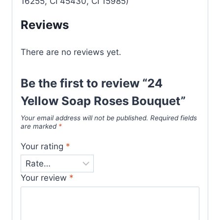
16255, CI 45430, CI 15985)
Reviews
There are no reviews yet.
Be the first to review “24
Yellow Soap Roses Bouquet”
Your email address will not be published.
Required fields
are marked
*
Your rating
*
Your review
*