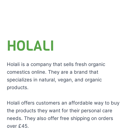
Holali is a company that sells fresh organic
comestics online. They are a brand that
specializes in natural, vegan, and organic
products.
Holali offers customers an affordable way to buy
the products they want for their personal care
needs. They also offer free shipping on orders
over £45.