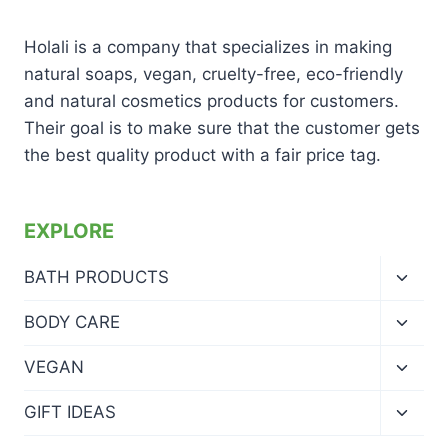
Holali is a company that specializes in making
natural soaps, vegan, cruelty-free, eco-friendly
and natural cosmetics products for customers.
Their goal is to make sure that the customer gets
the best quality product with a fair price tag.
EXPLORE
Toggl
BATH PRODUCTS
child
menu
Toggl
BODY CARE
child
menu
Toggl
VEGAN
child
menu
Toggl
GIFT IDEAS
child