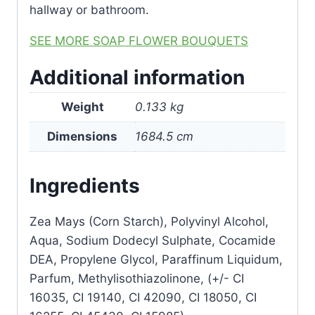
hallway or bathroom.
SEE MORE SOAP FLOWER BOUQUETS
Additional information
Weight
0.133 kg
Dimensions
1684.5 cm
Ingredients
Zea Mays (Corn Starch), Polyvinyl Alcohol,
Aqua, Sodium Dodecyl Sulphate, Cocamide
DEA, Propylene Glycol, Paraffinum Liquidum,
Parfum, Methylisothiazolinone, (+/- CI
16035, CI 19140, CI 42090, CI 18050, CI