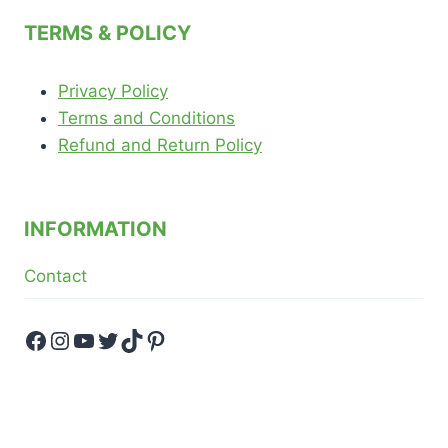
menu
TERMS & POLICY
Privacy Policy
Terms and Conditions
Refund and Return Policy
INFORMATION
Contact
Facebook
Instagram
YouTube
Twitter
TikTok
Pinterest