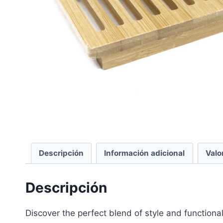
Descripción
Información adicional
Valo
Descripción
Discover the perfect blend of style and functio