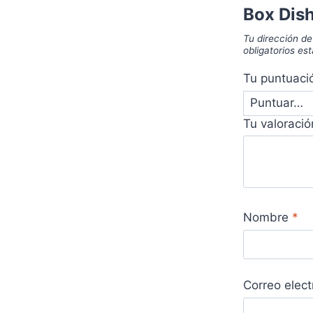
Box Dis
Tu dirección de
obligatorios e
Tu puntuac
Tu valoraci
Nombre
*
Correo elec