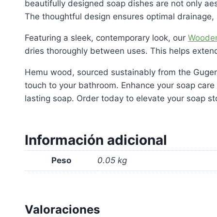
beautifully designed soap dishes are not only aes
The thoughtful design ensures optimal drainage,
Featuring a sleek, contemporary look, our
Wooden
dries thoroughly between uses. This helps extend 
Hemu wood, sourced sustainably from the Guger Tr
touch to your bathroom. Enhance your soap care 
lasting soap. Order today to elevate your soap st
Información adicional
Peso
0.05 kg
Valoraciones