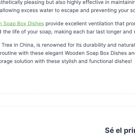
thetically pleasing but also highly effective in maintai
 allowing excess water to escape and preventing your 
 Soap Box Dishes
provide excellent ventilation that pro
the life of your soap, making each bar last longer and r
ee in China, is renowned for its durability and natural
routine with these elegant Wooden Soap Box Dishes and 
orage solution with these stylish and functional dishes!
Sé el pr