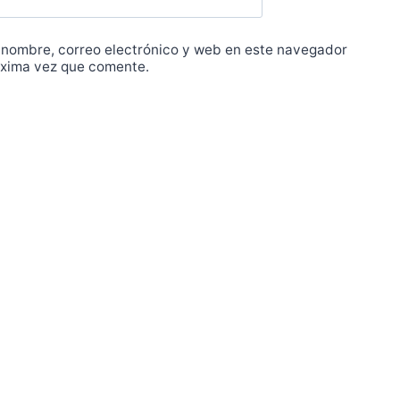
 nombre, correo electrónico y web en este navegador
óxima vez que comente.