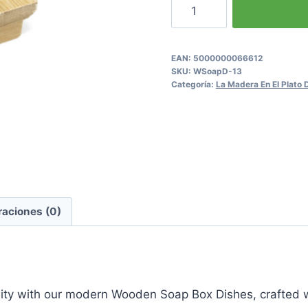
Wooden
Soap
Box Dishes
cantidad
EAN:
5000000066612
SKU:
WSoapD-13
Categoría:
La Madera En El Plato
raciones (0)
nality with our modern Wooden Soap Box Dishes, crafte