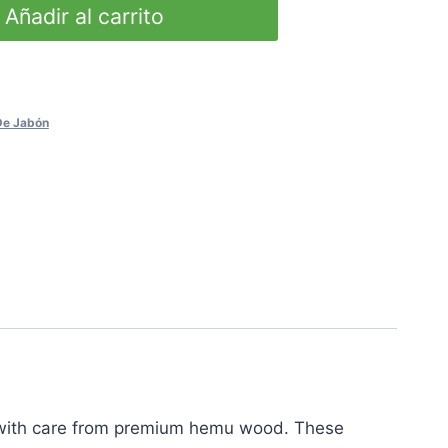
Añadir al carrito
 De Jabón
d with care from premium hemu wood. These