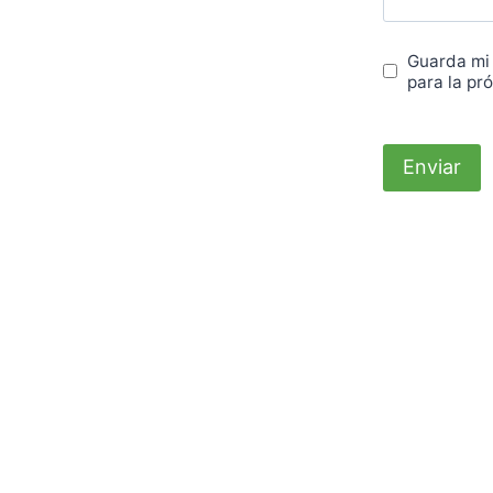
Guarda mi
para la pr