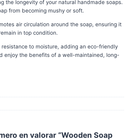
ning the longevity of your natural handmade soaps.
soap from becoming mushy or soft.
motes air circulation around the soap, ensuring it
emain in top condition.
 resistance to moisture, adding an eco-friendly
enjoy the benefits of a well-maintained, long-
imero en valorar “Wooden Soap