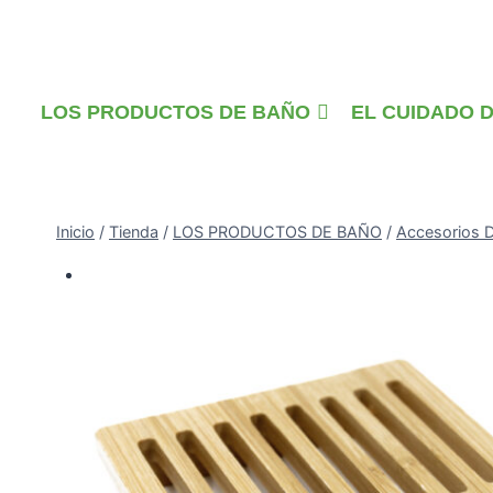
Saltar
al
contenido
LOS PRODUCTOS DE BAÑO
EL CUIDADO 
Inicio
/
Tienda
/
LOS PRODUCTOS DE BAÑO
/
Accesorios 