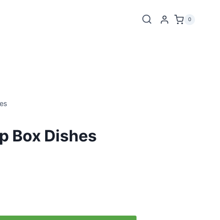
0
es
 Box Dishes