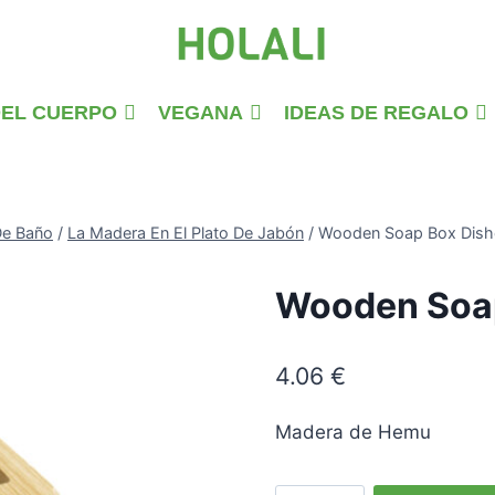
DEL CUERPO
VEGANA
IDEAS DE REGALO
De Baño
/
La Madera En El Plato De Jabón
/
Wooden Soap Box Dish
Wooden Soap
4.06
€
Madera de Hemu