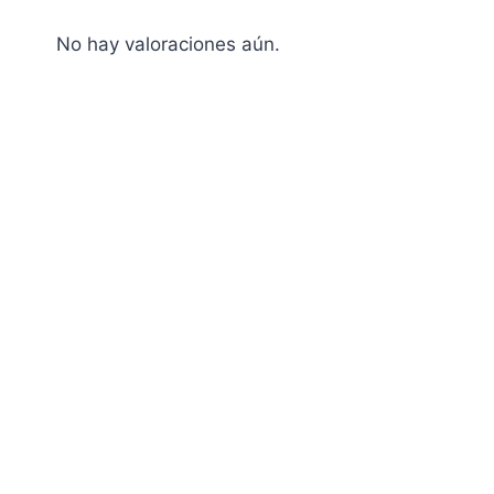
No hay valoraciones aún.