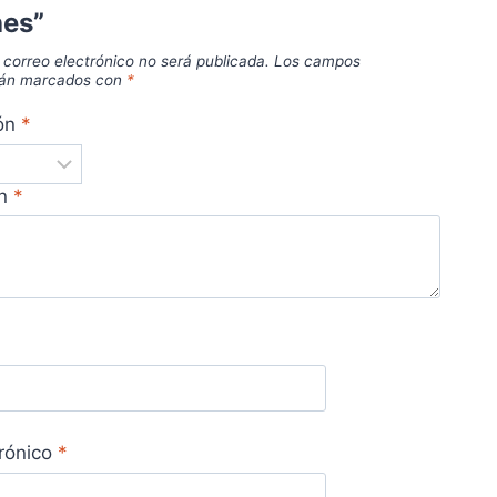
hes”
 correo electrónico no será publicada.
Los campos
stán marcados con
*
ión
*
ón
*
trónico
*